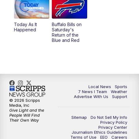
12:00
PM
7 News at Noon
1:00
PM
Replay: 7 News at Noon
Today As It
Buffalo Bills on
Happened
Saturday's
4:58
PM
7 News at 5
Return of the
Blue and Red
5:30
PM
Voices with Michael Wooten
6:00
PM
7 News at 6
6:30
PM
Replay: 7 News at 6
Local News
Sports
7 News I Team
Weather
7:00
PM
7 @ 7
Advertise With Us
Support
© 2026 Scripps
Media, Inc
7:30
PM
Replay: 7 @ 7
Give Light and the
People Will Find
Sitemap
Do Not Sell My Info
Their Own Way
Privacy Policy
11:00
PM
7 News at 11
Privacy Center
Journalism Ethics Guidelines
Terms of Use
EEO
Careers