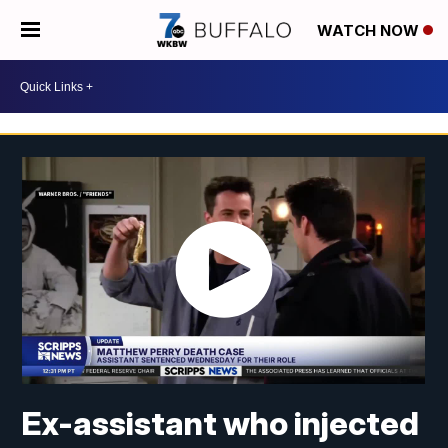
WATCH NOW
Ex-assistant who injected