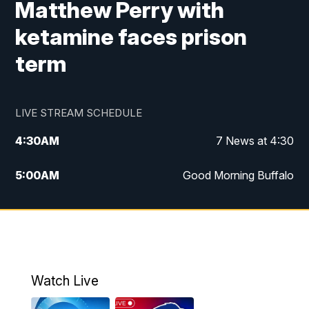
Matthew Perry with
ketamine faces prison
term
LIVE STREAM SCHEDULE
4:30
AM
7 News at 4:30
5:00
AM
Good Morning Buffalo
5:59
AM
Good Morning Buffalo
7:00
AM
Replay: Good Morning Buffalo
8:00
AM
Second Cup
Watch Live