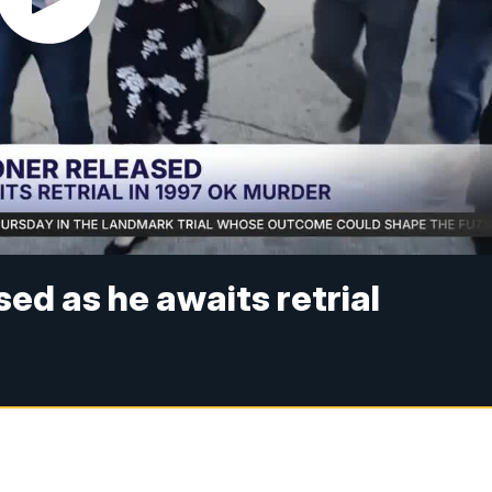
ed as he awaits retrial