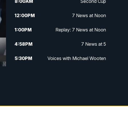
8:00
AM
Second Cup
12:00
PM
7 News at Noon
1:00
PM
Replay: 7 News at Noon
4:58
PM
7 News at 5
5:30
PM
Voices with Michael Wooten
6:00
PM
7 News at 6
6:30
PM
Replay: 7 News at 6
7:00
PM
7 @ 7
7:30
PM
Replay: 7 @ 7