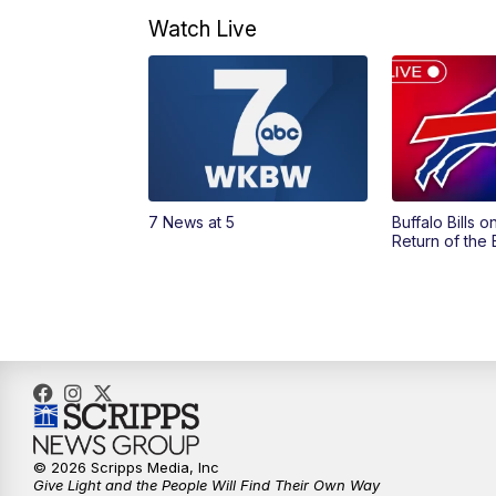
Watch Live
7 News at 5
Buffalo Bills 
Return of the
© 2026 Scripps Media, Inc
Give Light and the People Will Find Their Own Way