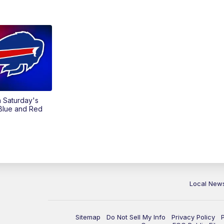
on Saturday's
 Blue and Red
Local New
Sitemap
Do Not Sell My Info
Privacy Policy