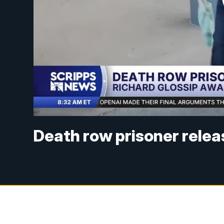
Death row prisoner releas