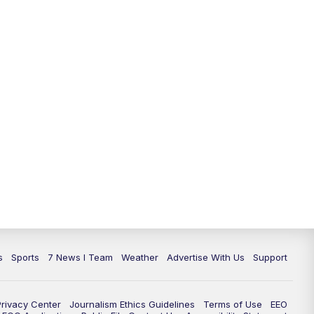
11:00
PM
7 News at 11
11:35
PM
Replay: 7 News at 11
s
Sports
7 News I Team
Weather
Advertise With Us
Support
Privacy Center
Journalism Ethics Guidelines
Terms of Use
EEO