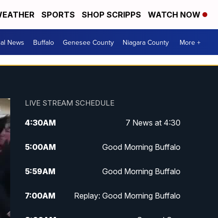
EATHER
SPORTS
SHOP SCRIPPS
WATCH NOW
cal News
Buffalo
Genesee County
Niagara County
More +
LIVE STREAM SCHEDULE
4:30
AM
7 News at 4:30
5:00
AM
Good Morning Buffalo
5:59
AM
Good Morning Buffalo
7:00
AM
Replay: Good Morning Buffalo