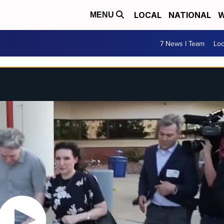
LOCAL
NATIONAL
W
MENU
7 News I Team
Lo