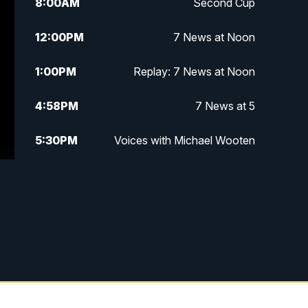
8:00
AM
Second Cup
12:00
PM
7 News at Noon
1:00
PM
Replay: 7 News at Noon
4:58
PM
7 News at 5
5:30
PM
Voices with Michael Wooten
6:00
PM
7 News at 6
6:30
PM
Replay: 7 News at 6
7:00
PM
7 @ 7
7:30
PM
Replay: 7 @ 7