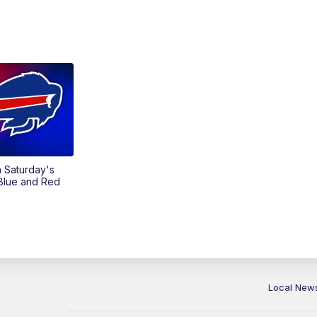
on Saturday's
 Blue and Red
Local New