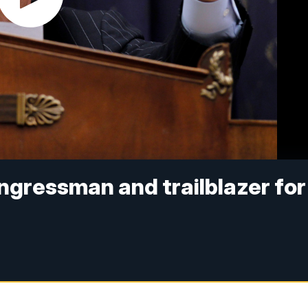
ongressman and trailblazer for