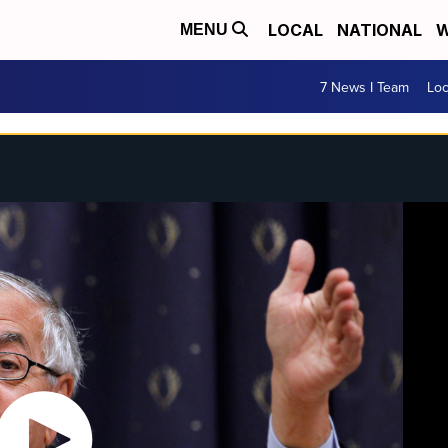
LOCAL
NATIONAL
W
MENU
7 News I Team
Lo