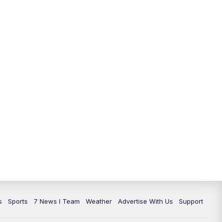
11:00
PM
7 News at 11
11:35
PM
Replay: 7 News at 11
s
Sports
7 News I Team
Weather
Advertise With Us
Support