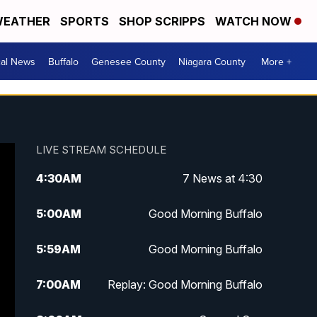
EATHER
SPORTS
SHOP SCRIPPS
WATCH NOW
cal News
Buffalo
Genesee County
Niagara County
More +
LIVE STREAM SCHEDULE
4:30
AM
7 News at 4:30
5:00
AM
Good Morning Buffalo
5:59
AM
Good Morning Buffalo
7:00
AM
Replay: Good Morning Buffalo