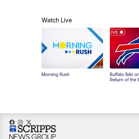
Watch Live
Morning Rush
Buffalo Bills 
Return of the