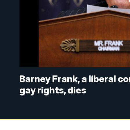
Barney Frank, a liberal c
gay rights, dies