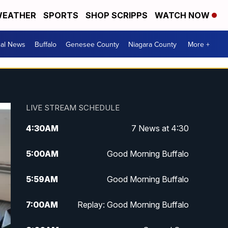
EATHER
SPORTS
SHOP SCRIPPS
WATCH NOW
cal News
Buffalo
Genesee County
Niagara County
More +
LIVE STREAM SCHEDULE
4:30
AM
7 News at 4:30
5:00
AM
Good Morning Buffalo
5:59
AM
Good Morning Buffalo
7:00
AM
Replay: Good Morning Buffalo