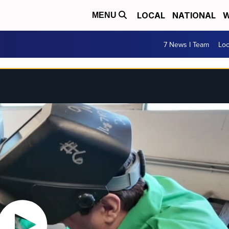
LOCAL
NATIONAL
W
MENU
7 News I Team
Lo