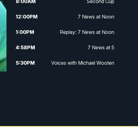
8:00
AM
Second Cup
12:00
PM
7 News at Noon
1:00
PM
Replay: 7 News at Noon
4:58
PM
7 News at 5
5:30
PM
Voices with Michael Wooten
6:00
PM
7 News at 6
6:30
PM
Replay: 7 News at 6
7:00
PM
7 @ 7
7:30
PM
Replay: 7 @ 7