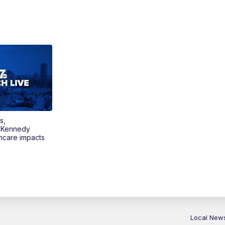
s,
 Kennedy
thcare impacts
Local New