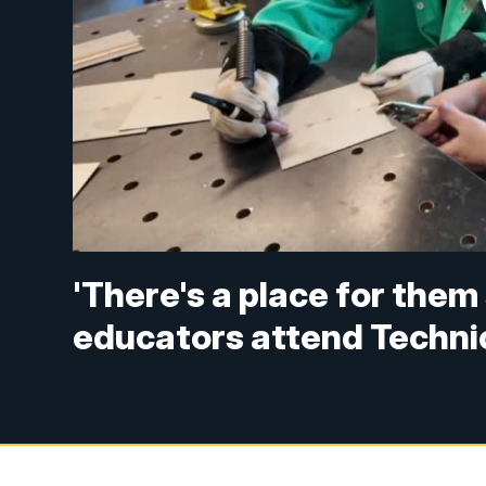
'There's a place for the
educators attend Techni