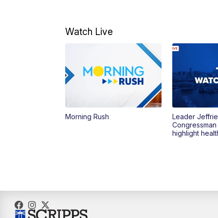
Watch Live
Morning Rush
Leader Jeffrie
Congressman
highlight heal