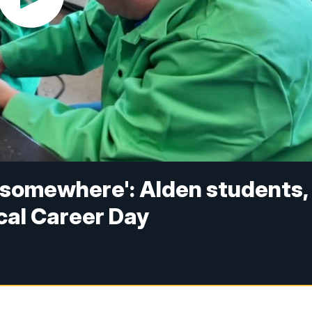
m somewhere': Alden students,
cal Career Day