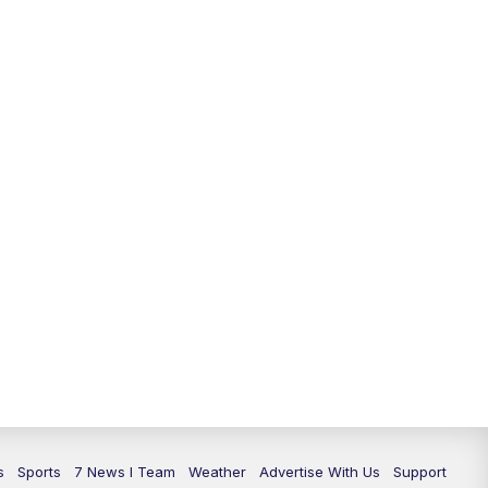
11:00
PM
7 News at 11
11:35
PM
Replay: 7 News at 11
s
Sports
7 News I Team
Weather
Advertise With Us
Support