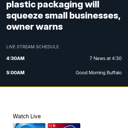
plastic packaging will
squeeze small businesses,
owner warns
LIVE STREAM SCHEDULE
4:30
AM
7 News at 4:30
5:00
AM
Good Morning Buffalo
5:59
AM
Good Morning Buffalo
7:00
AM
Replay: Good Morning Buffalo
8:00
AM
Second Cup
Watch Live