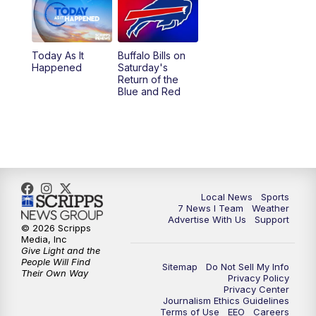
12:00
PM
7 News at Noon
1:00
PM
Replay: 7 News at Noon
Today As It
Buffalo Bills on
Happened
Saturday's
4:58
PM
7 News at 5
Return of the
Blue and Red
5:30
PM
Voices with Michael Wooten
6:00
PM
7 News at 6
6:30
PM
Replay: 7 News at 6
Local News
Sports
7 News I Team
Weather
7:00
PM
7 @ 7
Advertise With Us
Support
© 2026 Scripps
Media, Inc
7:30
PM
Replay: 7 @ 7
Give Light and the
People Will Find
Sitemap
Do Not Sell My Info
Their Own Way
Privacy Policy
11:00
PM
7 News at 11
Privacy Center
Journalism Ethics Guidelines
Terms of Use
EEO
Careers