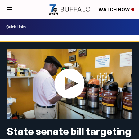
WATCH NOW
State senate bill targeting