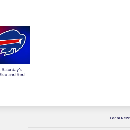
on Saturday's
 Blue and Red
Local New