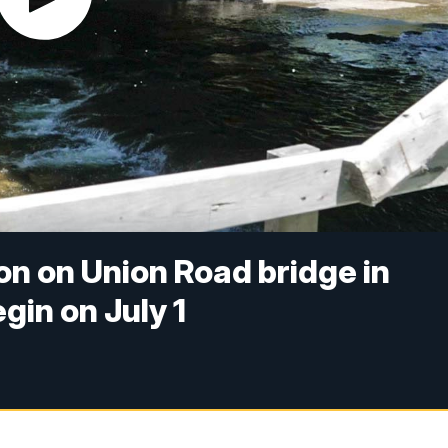
n on Union Road bridge in
gin on July 1