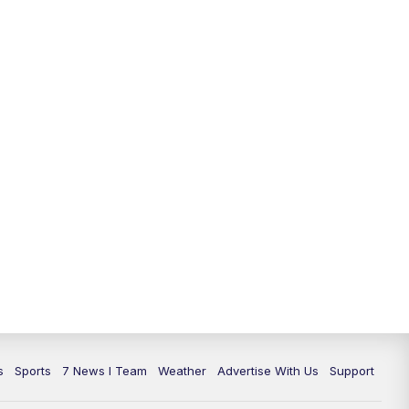
11:00
PM
7 News at 11
11:35
PM
Replay: 7 News at 11
s
Sports
7 News I Team
Weather
Advertise With Us
Support