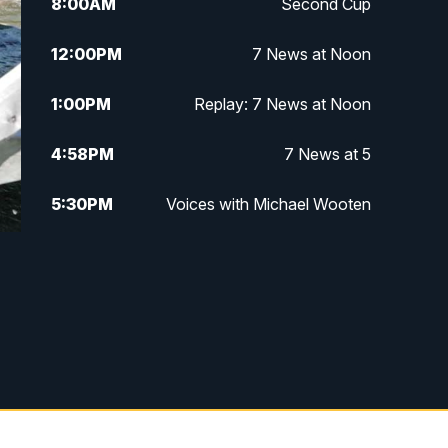
8:00
AM
Second Cup
12:00
PM
7 News at Noon
1:00
PM
Replay: 7 News at Noon
4:58
PM
7 News at 5
5:30
PM
Voices with Michael Wooten
6:00
PM
7 News at 6
6:30
PM
Replay: 7 News at 6
7:00
PM
7 @ 7
7:30
PM
Replay: 7 @ 7