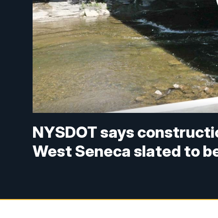
NYSDOT says constructio
West Seneca slated to be