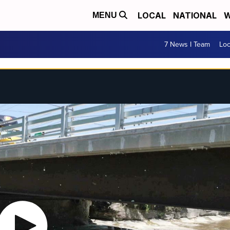
LOCAL
NATIONAL
W
MENU
7 News I Team
Lo