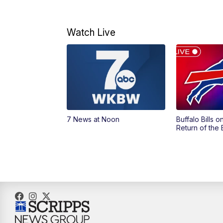
Watch Live
7 News at Noon
Buffalo Bills 
Return of the