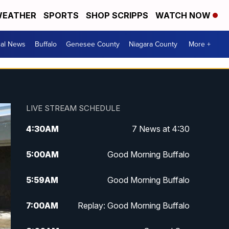
EATHER
SPORTS
SHOP SCRIPPS
WATCH NOW
cal News
Buffalo
Genesee County
Niagara County
More +
LIVE STREAM SCHEDULE
4:30
AM
7 News at 4:30
5:00
AM
Good Morning Buffalo
5:59
AM
Good Morning Buffalo
7:00
AM
Replay: Good Morning Buffalo