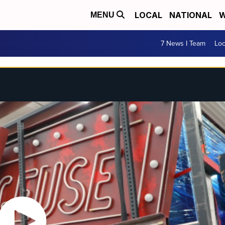
LOCAL
NATIONAL
W
MENU
7 News I Team
Lo