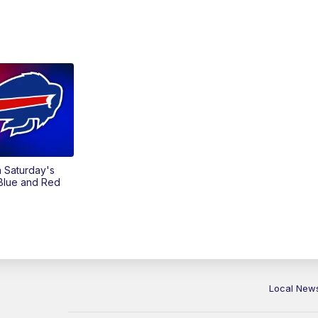
on Saturday's
 Blue and Red
Local New