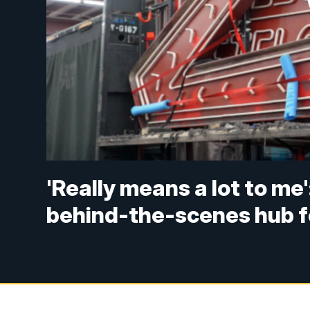
'Really means a lot to m
behind-the-scenes hub f