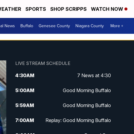
EATHER
SPORTS
SHOP SCRIPPS
WATCH NOW
cal News
Buffalo
Genesee County
Niagara County
More +
LIVE STREAM SCHEDULE
4:30
AM
7 News at 4:30
5:00
AM
Good Morning Buffalo
5:59
AM
Good Morning Buffalo
7:00
AM
Replay: Good Morning Buffalo