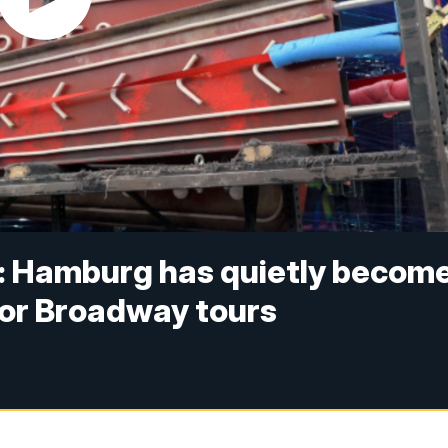
e': Hamburg has quietly becom
or Broadway tours