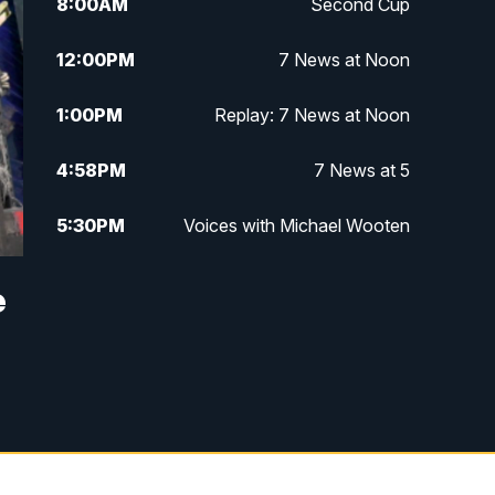
8:00
AM
Second Cup
12:00
PM
7 News at Noon
1:00
PM
Replay: 7 News at Noon
4:58
PM
7 News at 5
5:30
PM
Voices with Michael Wooten
6:00
PM
7 News at 6
e
6:30
PM
Replay: 7 News at 6
7:00
PM
7 @ 7
7:30
PM
Replay: 7 @ 7