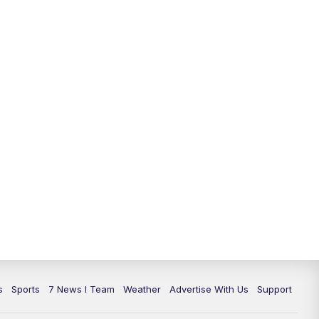
11:00
PM
7 News at 11
11:35
PM
Replay: 7 News at 11
s
Sports
7 News I Team
Weather
Advertise With Us
Support