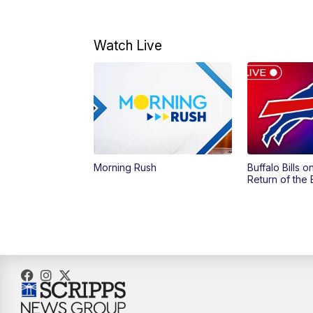
Watch Live
Morning Rush
Buffalo Bills 
Return of the