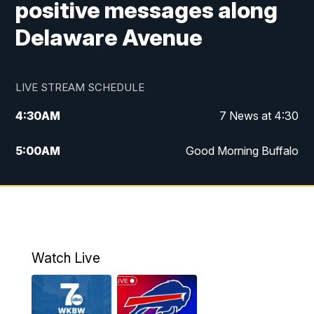
positive messages along
Delaware Avenue
LIVE STREAM SCHEDULE
4:30
AM
7 News at 4:30
5:00
AM
Good Morning Buffalo
5:59
AM
Good Morning Buffalo
7:00
AM
Replay: Good Morning Buffalo
8:00
AM
Second Cup
Watch Live
12:00
PM
7 News at Noon