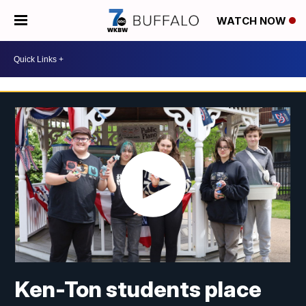
WATCH NOW
Ken-Ton students place