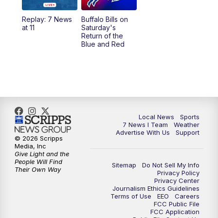
1:00
PM
Replay: 7 News at Noon
Replay: 7 News
Buffalo Bills on
at 11
Saturday's
4:58
PM
7 News at 5
Return of the
Blue and Red
5:30
PM
Voices with Michael Wooten
6:00
PM
7 News at 6
6:30
PM
Replay: 7 News at 6
Local News
Sports
7 News I Team
Weather
7:00
PM
7 @ 7
Advertise With Us
Support
© 2026 Scripps
Media, Inc
7:30
PM
Replay: 7 @ 7
Give Light and the
People Will Find
Sitemap
Do Not Sell My Info
Their Own Way
Privacy Policy
11:00
PM
7 News at 11
Privacy Center
Journalism Ethics Guidelines
Terms of Use
EEO
Careers
11:35
PM
Replay: 7 News at 11
FCC Public File
FCC Application