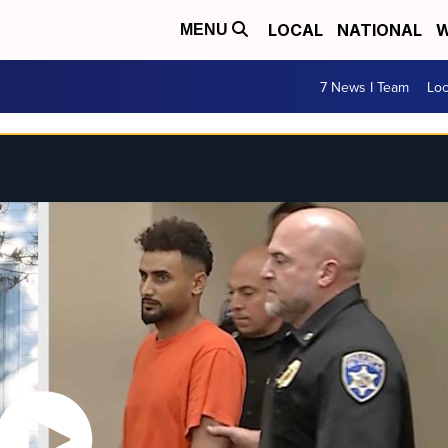
LOCAL
NATIONAL
W
MENU
7 News I Team
Lo