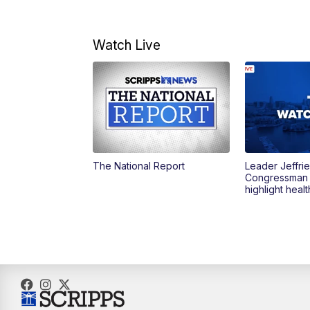
Watch Live
The National Report
Leader Jeffrie
Congressman
highlight heal