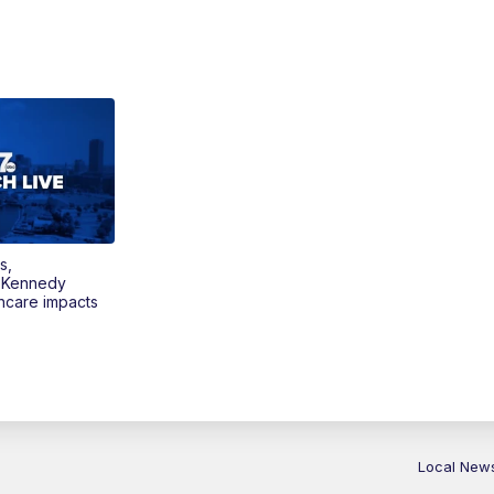
s,
 Kennedy
thcare impacts
Local New