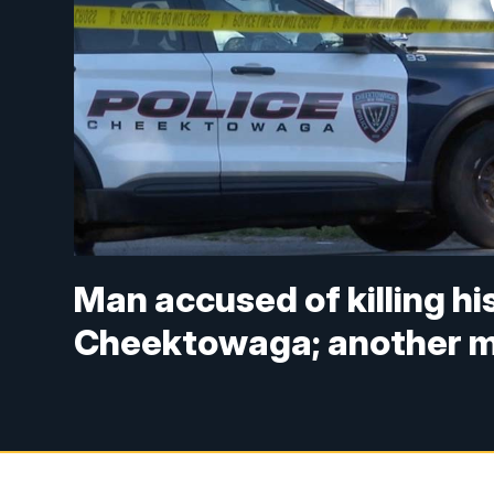
Man accused of killing hi
Cheektowaga; another man