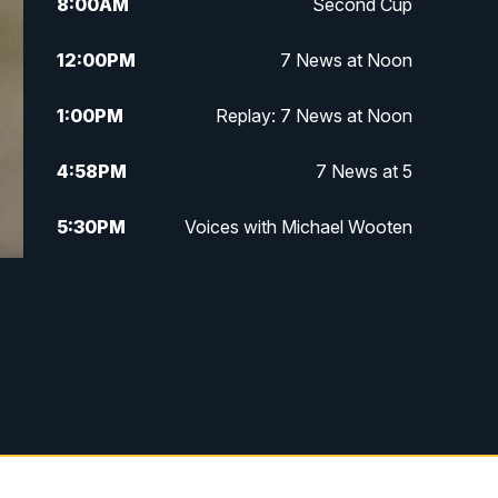
8:00
AM
Second Cup
12:00
PM
7 News at Noon
1:00
PM
Replay: 7 News at Noon
4:58
PM
7 News at 5
5:30
PM
Voices with Michael Wooten
6:00
PM
7 News at 6
6:30
PM
Replay: 7 News at 6
7:00
PM
7 @ 7
7:30
PM
Replay: 7 @ 7