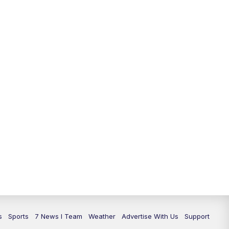
11:00
PM
7 News at 11
11:35
PM
Replay: 7 News at 11
s
Sports
7 News I Team
Weather
Advertise With Us
Support