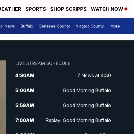
EATHER
SPORTS
SHOP SCRIPPS
WATCH NOW
cal News
Buffalo
Genesee County
Niagara County
More +
LIVE STREAM SCHEDULE
4:30
AM
7 News at 4:30
5:00
AM
Good Morning Buffalo
5:59
AM
Good Morning Buffalo
7:00
AM
Replay: Good Morning Buffalo