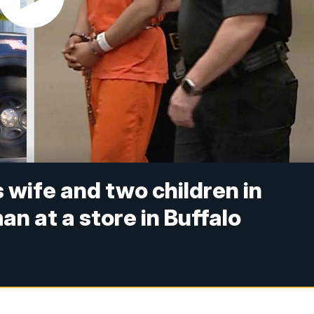
s wife and two children in
 at a store in Buffalo