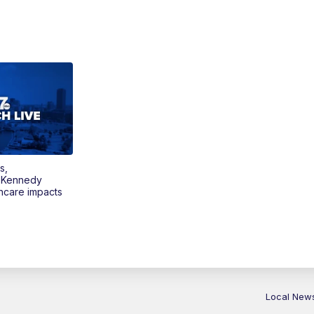
s,
 Kennedy
thcare impacts
Local New