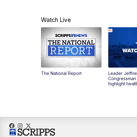
Watch Live
The National Report
Leader Jeffrie
Congressman
highlight heal