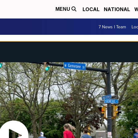
LOCAL
NATIONAL
W
MENU
7 News I Team
Lo