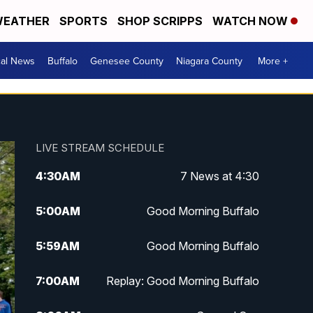
EATHER
SPORTS
SHOP SCRIPPS
WATCH NOW
cal News
Buffalo
Genesee County
Niagara County
More +
LIVE STREAM SCHEDULE
4:30
AM
7 News at 4:30
5:00
AM
Good Morning Buffalo
5:59
AM
Good Morning Buffalo
7:00
AM
Replay: Good Morning Buffalo