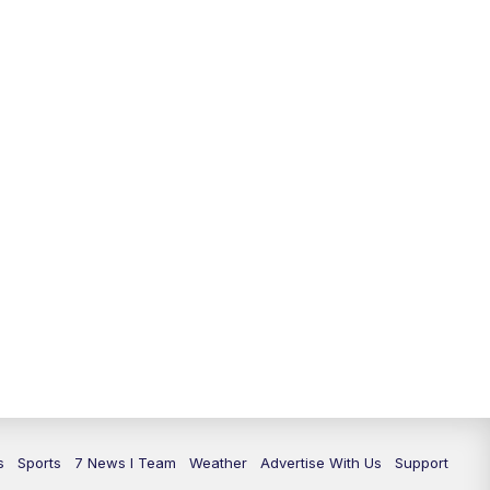
11:00
PM
7 News at 11
11:35
PM
Replay: 7 News at 11
s
Sports
7 News I Team
Weather
Advertise With Us
Support