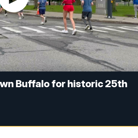
n Buffalo for historic 25th
n