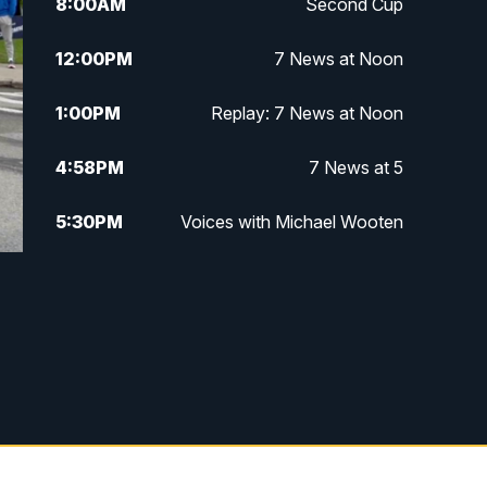
8:00
AM
Second Cup
12:00
PM
7 News at Noon
1:00
PM
Replay: 7 News at Noon
4:58
PM
7 News at 5
5:30
PM
Voices with Michael Wooten
6:00
PM
7 News at 6
6:30
PM
Replay: 7 News at 6
7:00
PM
7 @ 7
7:30
PM
Replay: 7 @ 7