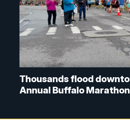
Thousands flood downtow
Annual Buffalo Maratho