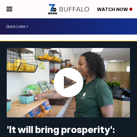
WATCH NOW
'It will bring prosperity':