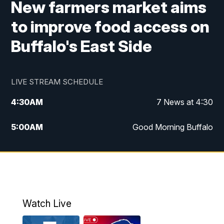
New farmers market aims
to improve food access on
Buffalo's East Side
LIVE STREAM SCHEDULE
4:30
AM
7 News at 4:30
5:00
AM
Good Morning Buffalo
5:59
AM
Good Morning Buffalo
7:00
AM
Replay: Good Morning Buffalo
8:00
AM
Second Cup
Watch Live