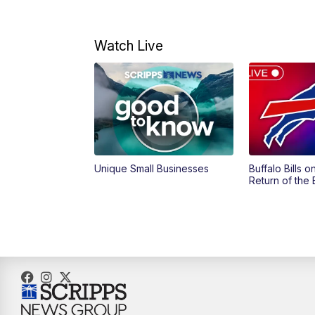
Watch Live
Unique Small Businesses
Buffalo Bills 
Return of the