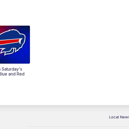
on Saturday's
 Blue and Red
Local New