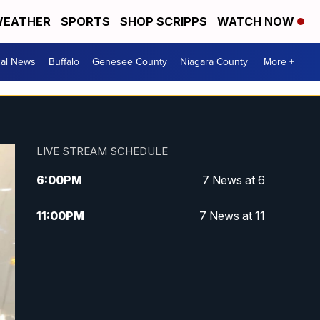
EATHER
SPORTS
SHOP SCRIPPS
WATCH NOW
cal News
Buffalo
Genesee County
Niagara County
More +
LIVE STREAM SCHEDULE
6:00
PM
7 News at 6
11:00
PM
7 News at 11