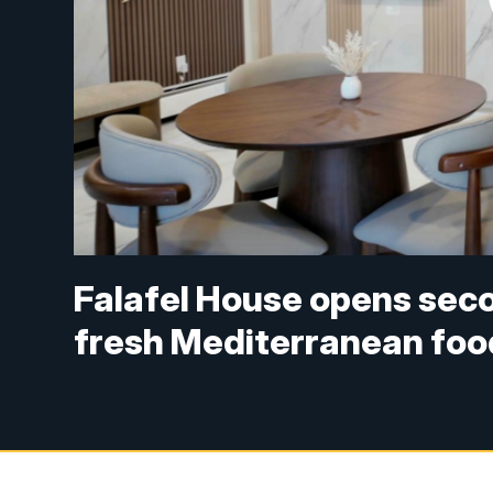
Falafel House opens seco
fresh Mediterranean fo