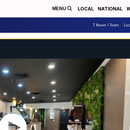
LOCAL
NATIONAL
W
MENU
7 News I Team
Lo