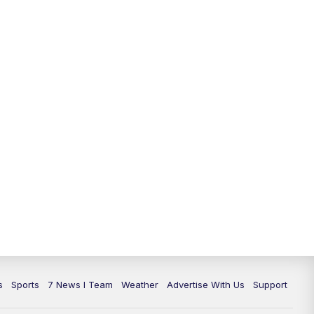
s
Sports
7 News I Team
Weather
Advertise With Us
Support