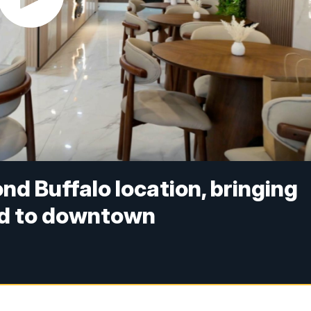
nd Buffalo location, bringing
od to downtown