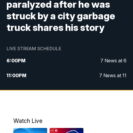
paralyzed after he was
struck by a city garbage
truck shares his story
LIVE STREAM SCHEDULE
6:00
PM
7 News at 6
11:00
PM
7 News at 11
Watch Live