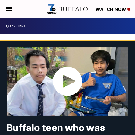
WATCH NOW
Buffalo teen who was