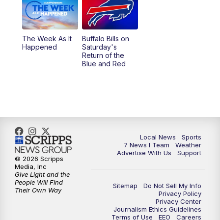
The Week As It
Buffalo Bills on
Happened
Saturday's
Return of the
Blue and Red
Local News
Sports
7 News I Team
Weather
Advertise With Us
Support
© 2026 Scripps
Media, Inc
Give Light and the
People Will Find
Sitemap
Do Not Sell My Info
Their Own Way
Privacy Policy
Privacy Center
Journalism Ethics Guidelines
Terms of Use
EEO
Careers