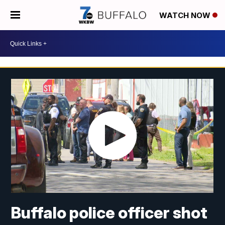
WATCH NOW
Buffalo police officer shot