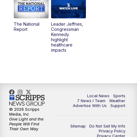
12:00
PM
7 News at Noon
1:00
PM
Replay: 7 News at Noon
The National
Leader Jeffries,
Report
Congressman
4:58
PM
7 News at 5
Kennedy
highlight
healthcare
5:30
PM
Voices with Michael Wooten
impacts
6:00
PM
7 News at 6
6:30
PM
Replay: 7 News at 6
7:00
PM
7 @ 7
Local News
Sports
7 News I Team
Weather
Advertise With Us
Support
7:30
PM
Replay: 7 @ 7
© 2026 Scripps
Media, Inc
Give Light and the
11:00
PM
7 News at 11
People Will Find
Sitemap
Do Not Sell My Info
Their Own Way
Privacy Policy
Privacy Center