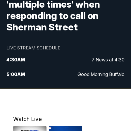
'multiple times' when
responding to call on
Sherman Street
LIVE STREAM SCHEDULE
4:30
AM
7 News at 4:30
5:00
AM
Good Morning Buffalo
5:59
AM
Good Morning Buffalo
7:00
AM
Replay: Good Morning Buffalo
8:00
AM
Second Cup
Watch Live