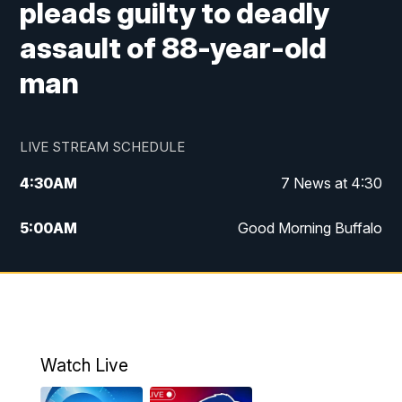
pleads guilty to deadly
assault of 88-year-old
man
LIVE STREAM SCHEDULE
4:30
AM
7 News at 4:30
5:00
AM
Good Morning Buffalo
5:59
AM
Good Morning Buffalo
7:00
AM
Replay: Good Morning Buffalo
8:00
AM
Second Cup
Watch Live