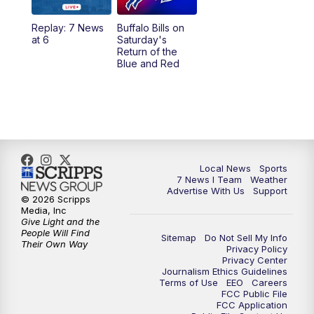
1:00
PM
Replay: 7 News at Noon
Replay: 7 News
Buffalo Bills on
at 6
Saturday's
4:58
PM
7 News at 5
Return of the
Blue and Red
5:30
PM
Voices with Michael Wooten
6:00
PM
7 News at 6
6:30
PM
Replay: 7 News at 6
Local News
Sports
7 News I Team
Weather
7:00
PM
7 @ 7
Advertise With Us
Support
© 2026 Scripps
Media, Inc
7:30
PM
Replay: 7 @ 7
Give Light and the
People Will Find
Sitemap
Do Not Sell My Info
Their Own Way
Privacy Policy
11:00
PM
7 News at 11
Privacy Center
Journalism Ethics Guidelines
Terms of Use
EEO
Careers
11:35
PM
Replay: 7 News at 11
FCC Public File
FCC Application