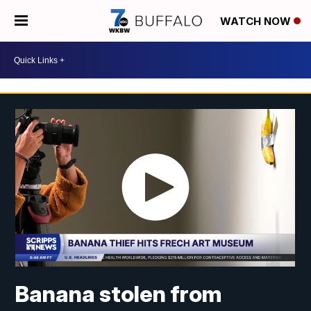
WATCH NOW
Banana stolen from