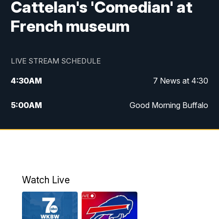
Cattelan's 'Comedian' at
French museum
LIVE STREAM SCHEDULE
4:30
AM
7 News at 4:30
5:00
AM
Good Morning Buffalo
5:59
AM
Good Morning Buffalo
7:00
AM
Replay: Good Morning Buffalo
8:00
AM
Second Cup
Watch Live
12:00
PM
7 News at Noon