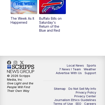
The Week As It
Buffalo Bills on
Happened
Saturday's
Return of the
Blue and Red
Local News
Sports
7 News I Team
Weather
Advertise With Us
Support
© 2026 Scripps
Media, Inc
Give Light and the
People Will Find
Sitemap
Do Not Sell My Info
Their Own Way
Privacy Policy
Privacy Center
Journalism Ethics Guidelines
Terms of Use
EEO
Careers