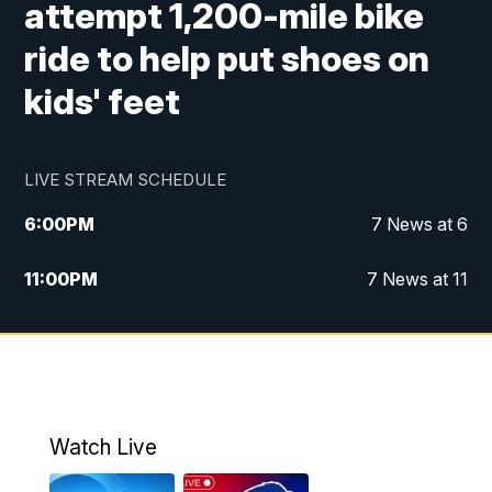
attempt 1,200-mile bike
ride to help put shoes on
kids' feet
LIVE STREAM SCHEDULE
6:00
PM
7 News at 6
11:00
PM
7 News at 11
Watch Live