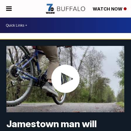
WATCH NOW
Jamestown man will