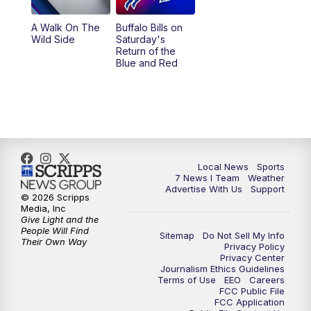
A Walk On The
Buffalo Bills on
Wild Side
Saturday's
Return of the
Blue and Red
Local News
Sports
7 News I Team
Weather
Advertise With Us
Support
© 2026 Scripps
Media, Inc
Give Light and the
People Will Find
Sitemap
Do Not Sell My Info
Their Own Way
Privacy Policy
Privacy Center
Journalism Ethics Guidelines
Terms of Use
EEO
Careers
FCC Public File
FCC Application