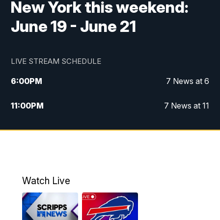
New York this weekend:
June 19 - June 21
LIVE STREAM SCHEDULE
6:00
PM
7 News at 6
11:00
PM
7 News at 11
Watch Live