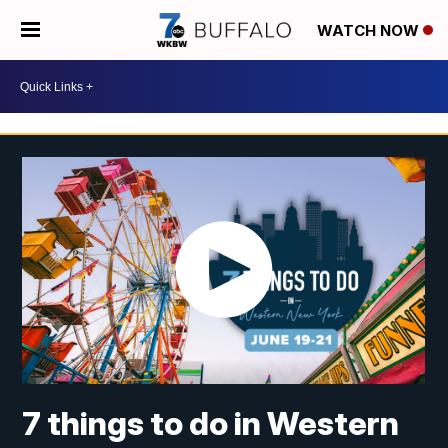
WATCH NOW
7 things to do in Western