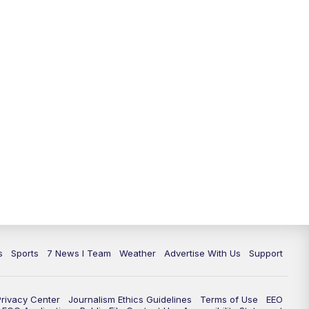
11:00
PM
7 News at 11
11:35
PM
Replay: 7 News at 11
s
Sports
7 News I Team
Weather
Advertise With Us
Support
Privacy Center
Journalism Ethics Guidelines
Terms of Use
EEO