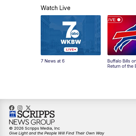
Watch Live
7 News at 6
Buffalo Bills 
Return of the
© 2026 Scripps Media, Inc
Give Light and the People Will Find Their Own Way