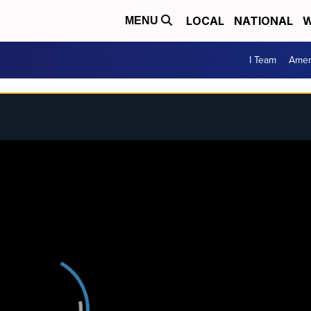
LOCAL
NATIONAL
W
MENU
I Team
Amer