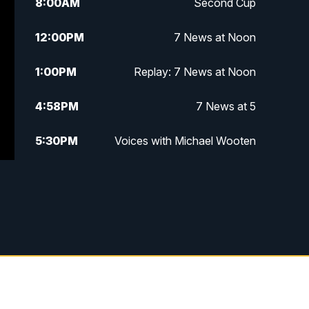
8:00
AM
Second Cup
12:00
PM
7 News at Noon
1:00
PM
Replay: 7 News at Noon
4:58
PM
7 News at 5
5:30
PM
Voices with Michael Wooten
6:00
PM
7 News at 6
6:30
PM
Replay: 7 News at 6
7:00
PM
7 @ 7
7:30
PM
Replay: 7 @ 7