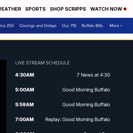
EATHER
SPORTS
SHOP SCRIPPS
WATCH NOW
ica 250
Closings and Delays
Our 716
Buffalo Bills
More +
LIVE STREAM SCHEDULE
4:30
AM
7 News at 4:30
5:00
AM
Good Morning Buffalo
5:59
AM
Good Morning Buffalo
7:00
AM
Replay: Good Morning Buffalo