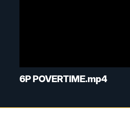
6P POVERTIME.mp4