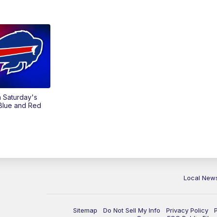
on Saturday's
 Blue and Red
Local New
Sitemap
Do Not Sell My Info
Privacy Policy