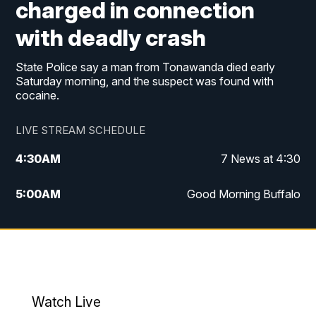
charged in connection
with deadly crash
State Police say a man from Tonawanda died early
Saturday morning, and the suspect was found with
cocaine.
LIVE STREAM SCHEDULE
4:30
AM
7 News at 4:30
5:00
AM
Good Morning Buffalo
5:59
AM
Good Morning Buffalo
7:00
AM
Replay: Good Morning Buffalo
8:00
AM
Second Cup
Watch Live