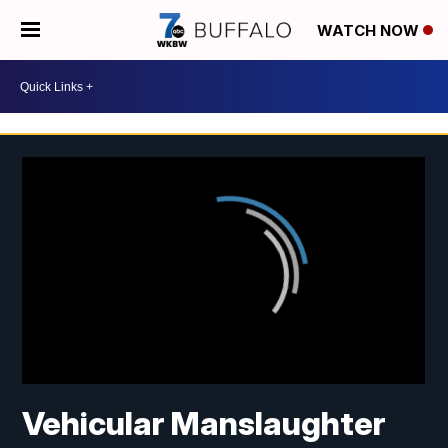
WATCH NOW
Vehicular Manslaughter