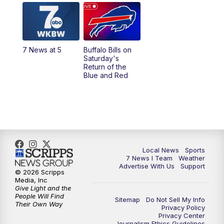
12:00
PM
7 News at Noon
1:00
PM
Replay: 7 News at Noon
7 News at 5
Buffalo Bills on
Saturday's
4:58
PM
7 News at 5
Return of the
Blue and Red
5:30
PM
Voices with Michael Wooten
6:00
PM
7 News at 6
6:30
PM
Replay: 7 News at 6
Local News
Sports
7 News I Team
Weather
7:00
PM
7 @ 7
Advertise With Us
Support
© 2026 Scripps
Media, Inc
7:30
PM
Replay: 7 @ 7
Give Light and the
People Will Find
Sitemap
Do Not Sell My Info
Their Own Way
Privacy Policy
11:00
PM
7 News at 11
Privacy Center
Journalism Ethics Guidelines