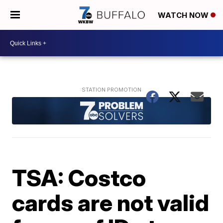
WATCH NOW
TSA: Costco
cards are not valid