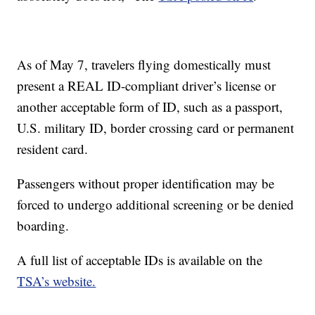
As of May 7, travelers flying domestically must
present a REAL ID-compliant driver’s license or
another acceptable form of ID, such as a passport,
U.S. military ID, border crossing card or permanent
resident card.
Passengers without proper identification may be
forced to undergo additional screening or be denied
boarding.
A full list of acceptable IDs is available on the
TSA’s website.