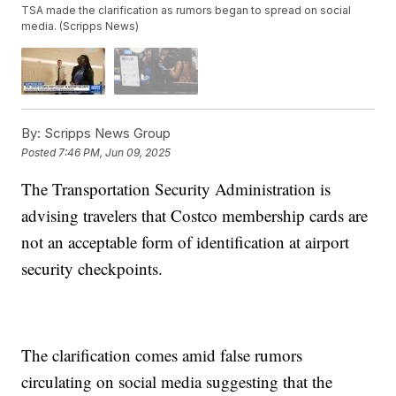
TSA made the clarification as rumors began to spread on social
media. (Scripps News)
By:
Scripps News Group
Posted
7:46 PM, Jun 09, 2025
The Transportation Security Administration is
advising travelers that Costco membership cards are
not an acceptable form of identification at airport
security checkpoints.
The clarification comes amid false rumors
circulating on social media suggesting that the