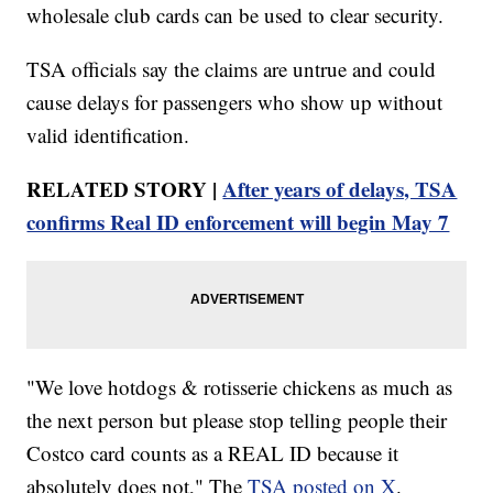
wholesale club cards can be used to clear security.
TSA officials say the claims are untrue and could
cause delays for passengers who show up without
valid identification.
RELATED STORY |
After years of delays, TSA
confirms Real ID enforcement will begin May 7
"We love hotdogs & rotisserie chickens as much as
the next person but please stop telling people their
Costco card counts as a REAL ID because it
absolutely does not," The
TSA posted on X
.