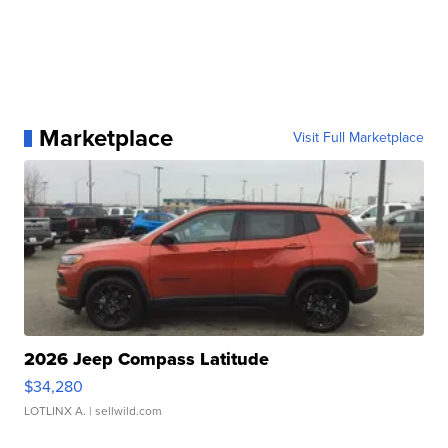
Marketplace
Visit Full Marketplace
2026 Jeep Compass Latitude
$34,280
LOTLINX A.
| sellwild.com