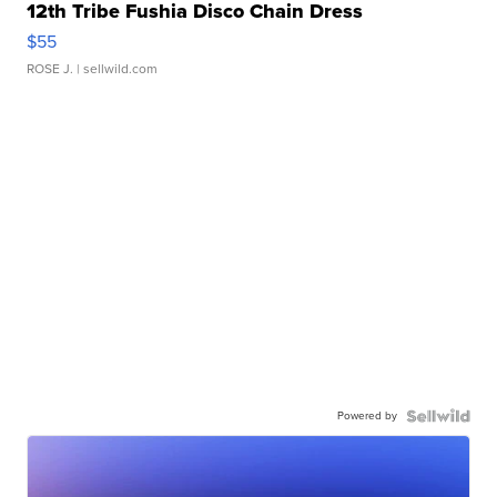
12th Tribe Fushia Disco Chain Dress
$55
ROSE J.
| sellwild.com
Powered by