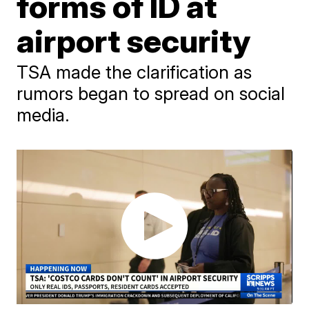
forms of ID at
airport security
TSA made the clarification as
rumors began to spread on social
media.