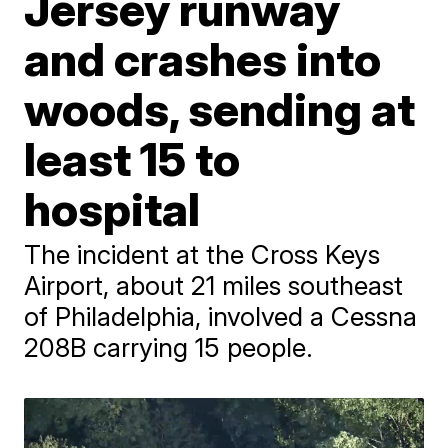
Jersey runway
and crashes into
woods, sending at
least 15 to
hospital
The incident at the Cross Keys
Airport, about 21 miles southeast
of Philadelphia, involved a Cessna
208B carrying 15 people.