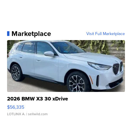
Marketplace
Visit Full Marketplace
2026 BMW X3 30 xDrive
$56,335
LOTLINX A.
| sellwild.com