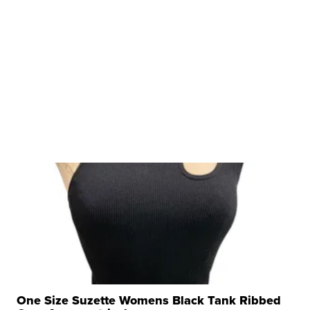
One Size Suzette Womens Black Tank Ribbed