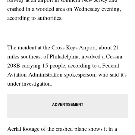
crashed in a wooded area on Wednesday evening,
according to authorities.
The incident at the Cross Keys Airport, about 21
miles southeast of Philadelphia, involved a Cessna
208B carrying 15 people, according to a Federal
Aviation Administration spokesperson, who said it's
under investigation.
Aerial footage of the crashed plane shows it in a