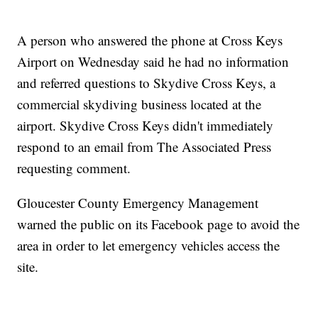
A person who answered the phone at Cross Keys
Airport on Wednesday said he had no information
and referred questions to Skydive Cross Keys, a
commercial skydiving business located at the
airport. Skydive Cross Keys didn't immediately
respond to an email from The Associated Press
requesting comment.
Gloucester County Emergency Management
warned the public on its Facebook page to avoid the
area in order to let emergency vehicles access the
site.