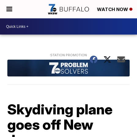
WATCH NOW
Skydiving plane
goes off New