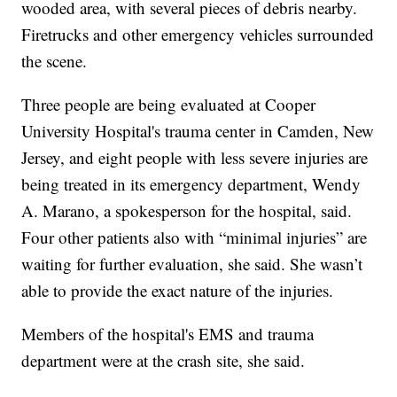
wooded area, with several pieces of debris nearby.
Firetrucks and other emergency vehicles surrounded
the scene.
Three people are being evaluated at Cooper
University Hospital's trauma center in Camden, New
Jersey, and eight people with less severe injuries are
being treated in its emergency department, Wendy
A. Marano, a spokesperson for the hospital, said.
Four other patients also with “minimal injuries” are
waiting for further evaluation, she said. She wasn’t
able to provide the exact nature of the injuries.
Members of the hospital's EMS and trauma
department were at the crash site, she said.