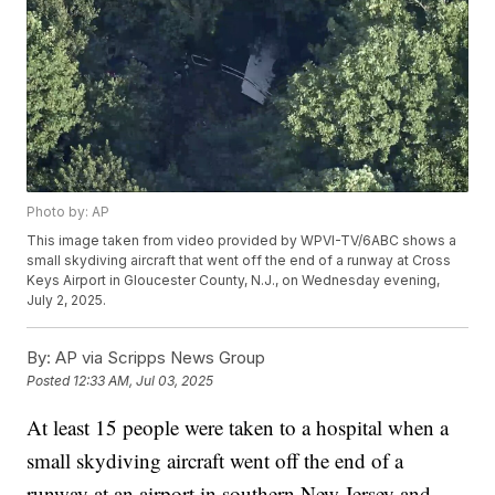
Photo by: AP
This image taken from video provided by WPVI-TV/6ABC shows a
small skydiving aircraft that went off the end of a runway at Cross
Keys Airport in Gloucester County, N.J., on Wednesday evening,
July 2, 2025.
By:
AP via Scripps News Group
Posted
12:33 AM, Jul 03, 2025
At least 15 people were taken to a hospital when a
small skydiving aircraft went off the end of a
runway at an airport in southern New Jersey and