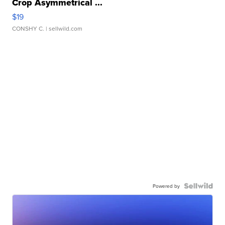
Crop Asymmetrical ...
$19
CONSHY C.
| sellwild.com
Powered by