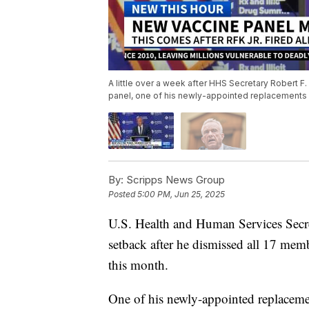
A little over a week after HHS Secretary Robert F.
panel, one of his newly-appointed replacements
By:
Scripps News Group
Posted
5:00 PM, Jun 25, 2025
U.S. Health and Human Services Secre
setback after he dismissed all 17 memb
this month.
One of his newly-appointed replacemen