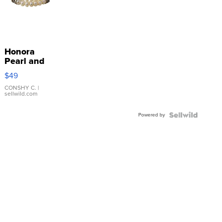
Honora
Pearl and
Pink
$49
Leather
Bracelet
CONSHY C.
|
sellwild.com
Adjustable
Buckle
Powered by
Clo...