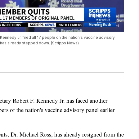
 Kennedy Jr. fired all 17 people on the nation's vaccine advisory
 has already stepped down. (Scripps News)
tary Robert F. Kennedy Jr. has faced another
ers of the nation's vaccine advisory panel earlier
ts, Dr. Michael Ross, has already resigned from the