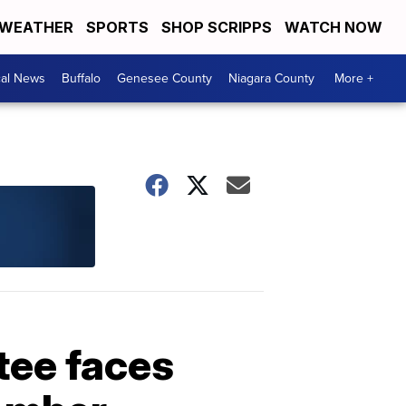
WEATHER
SPORTS
SHOP SCRIPPS
WATCH NOW
cal News
Buffalo
Genesee County
Niagara County
More +
tee faces