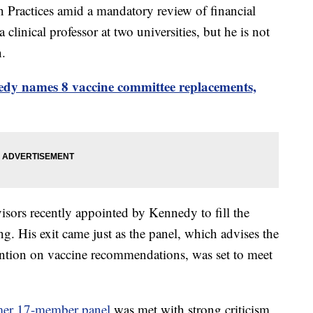
Practices amid a mandatory review of financial
linical professor at two universities, but he is not
n.
dy names 8 vaccine committee replacements,
sors recently appointed by Kennedy to fill the
ing. His exit came just as the panel, which advises the
ention on vaccine recommendations, was set to meet
ormer 17-member panel
was met with strong criticism