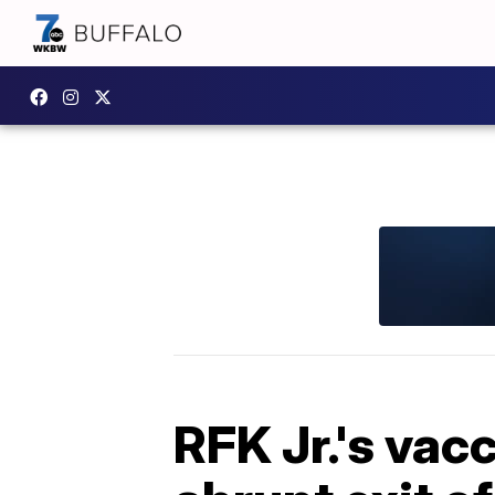
RFK Jr.'s vac