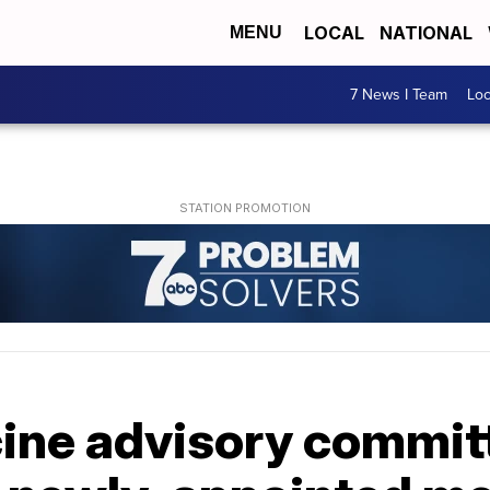
LOCAL
NATIONAL
MENU
7 News I Team
Lo
cine advisory commit