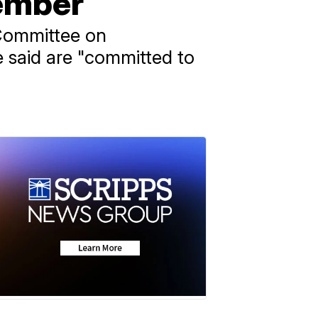
member
 Committee on
 said are "committed to