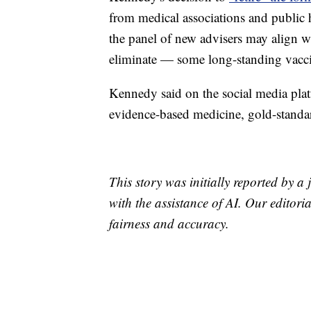
from medical associations and public 
the panel of new advisers may align w
eliminate — some long-standing vacc
Kennedy said on the social media plat
evidence-based medicine, gold-standa
This story was initially reported by a
with the assistance of AI. Our editoria
fairness and accuracy.