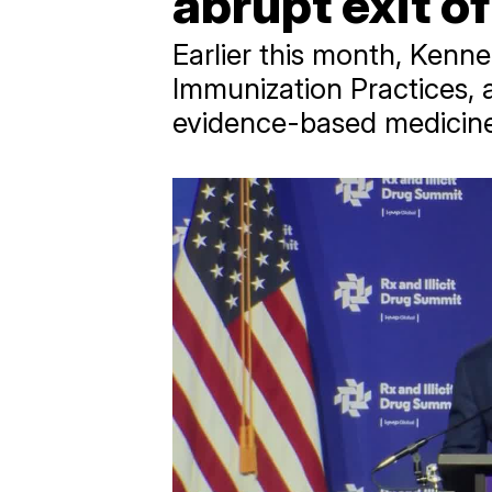
abrupt exit 
Earlier this month, Kenn
Immunization Practices, 
evidence-based medicine