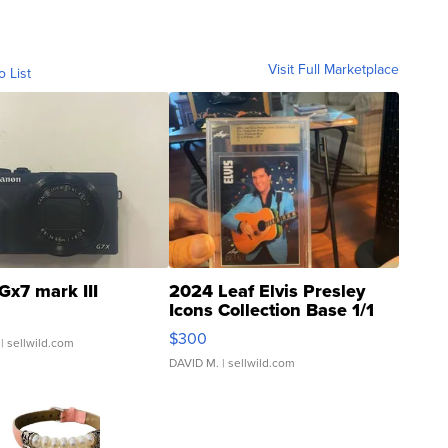
Visit Full Marketplace
o List
Gx7 mark III
2024 Leaf Elvis Presley
Icons Collection Base 1/1
SSP Clear ...
$300
| sellwild.com
DAVID M.
| sellwild.com