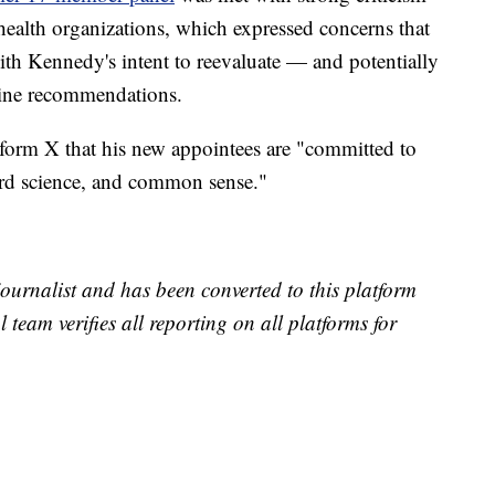
health organizations, which expressed concerns that
ith Kennedy's intent to reevaluate — and potentially
ine recommendations.
form X that his new appointees are "committed to
rd science, and common sense."
 journalist and has been converted to this platform
l team verifies all reporting on all platforms for