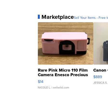
Marketplace
Sell Your Items - Free t
Rare Pink Micro 110 Film
Canon 
Camera Enesco Precious
$889
Moments TD4
$14
JESSICA S.
NICOLE L.
| sellwild.com