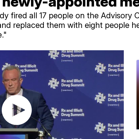
of newly-appointed 
edy fired all 17 people on the Advisory
and replaced them with eight people he
."