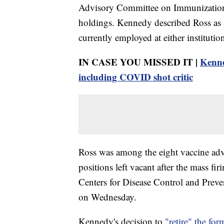
Advisory Committee on Immunization 
holdings. Kennedy described Ross as a c
currently employed at either institutio
IN CASE YOU MISSED IT |
Kenne
including COVID shot critic
Ross was among the eight vaccine advi
positions left vacant after the mass fir
Centers for Disease Control and Prev
on Wednesday.
Kennedy's decision to
"retire" the f