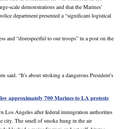
large-scale demonstrations and that the Marines’
olice department presented a “significant logistical
s and “disrespectful to our troops” in a post on the
om said. “It’s about stroking a dangerous President’s
loy approximately 700 Marines to LA protests
 Los Angeles after federal immigration authorities
e city. The smell of smoke hung in the air