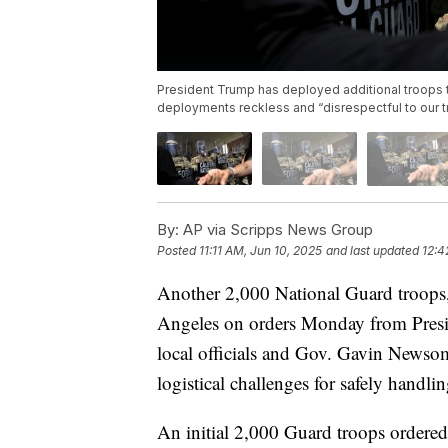
President Trump has deployed additional troops t
deployments reckless and “disrespectful to our t
By:
AP via Scripps News Group
Posted
11:11 AM, Jun 10, 2025
and last updated
12:4
Another 2,000 National Guard troops,
Angeles on orders Monday from Presid
local officials and Gov. Gavin Newsom
logistical challenges for safely handlin
An initial 2,000 Guard troops ordere