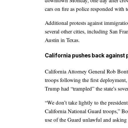
downtown Monday, one day after crowd
cars on fire as police responded with 
Additional protests against immigrati
several other cities, including San Fr
Austin in Texas.
California pushes back against 
California Attorney General Rob Bonta
troops following the first deployment
Trump had “trampled” the state’s sove
“We don’t take lightly to the presiden
California National Guard troops,” Bo
use of the Guard unlawful and asking f