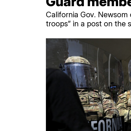
Guard members
California Gov. Newsom c
troops” in a post on the 