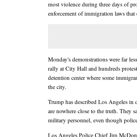
most violence during three days of pr
enforcement of immigration laws that c
Monday's demonstrations were far less
rally at City Hall and hundreds protes
detention center where some immigrant
the city.
Trump has described Los Angeles in 
are nowhere close to the truth. They sa
military personnel, even though police
Los Angeles Police Chief Jim McDonne