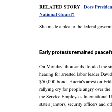
RELATED STORY |
Does Presiden
National Guard?
She made a plea to the federal governm
Early protests remained peacef
On Monday, thousands flooded the stre
hearing for arrested labor leader Davi
$50,000 bond. Huerta’s arrest on Frid
rallying cry for people angry over the
the Service Employees International U
state's janitors, security officers and o