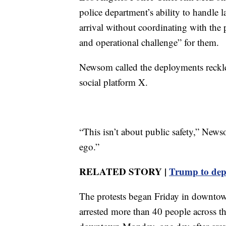
police department’s ability to handle 
arrival without coordinating with the p
and operational challenge” for them.
Newsom called the deployments reckles
social platform X.
“This isn’t about public safety,” News
ego.”
RELATED STORY |
Trump to dep
The protests began Friday in downtown
arrested more than 40 people across th