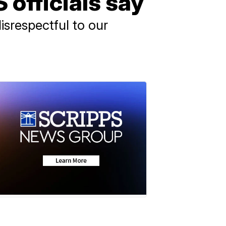
officials say
srespectful to our