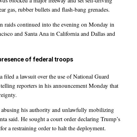
s blocked a major freeway and set self-driving
tear gas, rubber bullets and flash-bang grenades.
on raids continued into the evening on Monday in
ancisco and Santa Ana in California and Dallas and
presence of federal troops
 filed a lawsuit over the use of National Guard
, telling reporters in his announcement Monday that
reignty.
t abusing his authority and unlawfully mobilizing
nta said. He sought a court order declaring Trump’s
or a restraining order to halt the deployment.