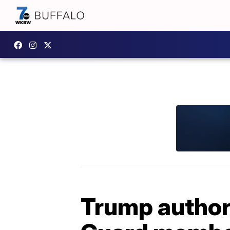
Trump authori