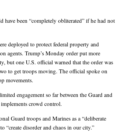
 have been “completely obliterated” if he had not
were deployed to protect federal property and
tion agents. Trump’s Monday order put more
, but one U.S. official warned that the order was
 two to get troops moving. The official spoke on
oop movements.
n limited engagement so far between the Guard and
t implements crowd control.
ional Guard troops and Marines as a “deliberate
o “create disorder and chaos in our city.”