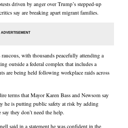
otests driven by anger over Trump’s stepped-up
ritics say are breaking apart migrant families.
 raucous, with thousands peacefully attending a
ting outside a federal complex that includes a
s are being held following workplace raids across
dire terms that Mayor Karen Bass and Newsom say
y he is putting public safety at risk by adding
 say they don’t need the help.
ll said in a statement he was confident in the