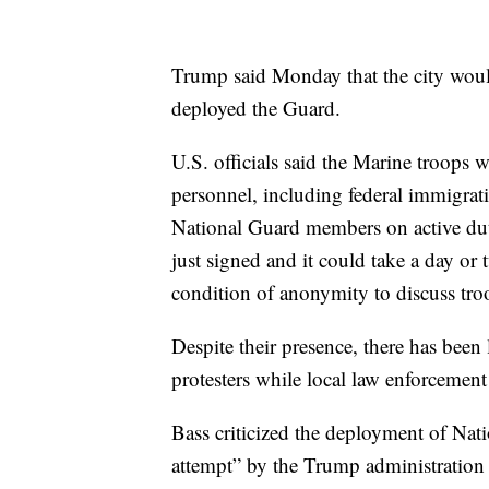
Trump said Monday that the city would
deployed the Guard.
U.S. officials said the Marine troops 
personnel, including federal immigra
National Guard members on active duty
just signed and it could take a day or
condition of anonymity to discuss tr
Despite their presence, there has bee
protesters while local law enforcemen
Bass criticized the deployment of Nat
attempt” by the Trump administration t