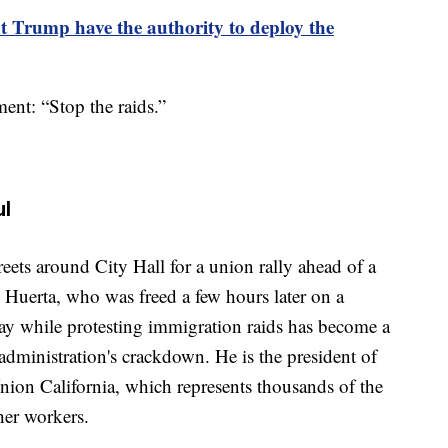
t Trump have the authority to deploy the
ent: “Stop the raids.”
ul
ets around City Hall for a union rally ahead of a
d Huerta, who was freed a few hours later on a
ay while protesting immigration raids has become a
 administration's crackdown. He is the president of
nion California, which represents thousands of the
ther workers.