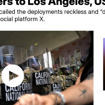
 to Los Angeles, US 
alled the deployments reckless and “di
social platform X.