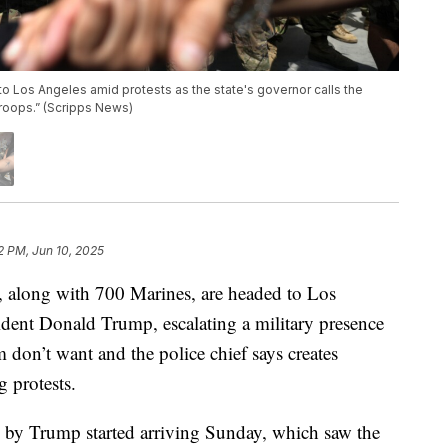
o Los Angeles amid protests as the state's governor calls the
roops.” (Scripps News)
2 PM, Jun 10, 2025
 along with 700 Marines, are headed to Los
ent Donald Trump, escalating a military presence
 don’t want and the police chief says creates
g protests.
d by Trump started arriving Sunday, which saw the