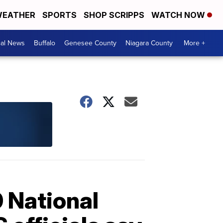
EATHER
SPORTS
SHOP SCRIPPS
WATCH NOW
cal News
Buffalo
Genesee County
Niagara County
More +
 National