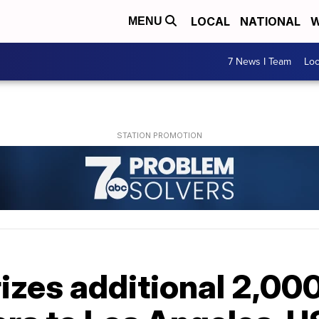
LOCAL
NATIONAL
W
MENU
7 News I Team
Lo
zes additional 2,000