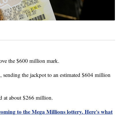
ove the $600 million mark.
sending the jackpot to an estimated $604 million
d at about $266 million.
oming to the Mega Millions lottery. Here's what