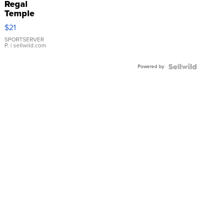
Regal
Temple
Droplet
$21
Earrings
SPORTSERVER
P.
| sellwild.com
Powered by