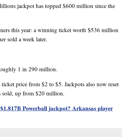
illions jackpot has topped $600 million since the
ers this year: a winning ticket worth $536 million
r sold a week later.
oughly 1 in 290 million.
 ticket price from $2 to $5. Jackpots also now reset
is sold, up from $20 million.
$1.817B Powerball jackpot? Arkansas player