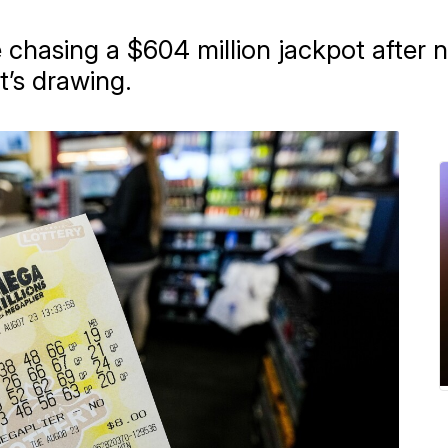
 chasing a $604 million jackpot after n
’s drawing.