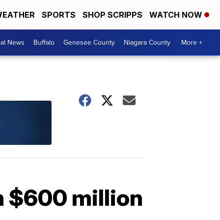
EATHER
SPORTS
SHOP SCRIPPS
WATCH NOW
cal News
Buffalo
Genesee County
Niagara County
More +
h $600 million