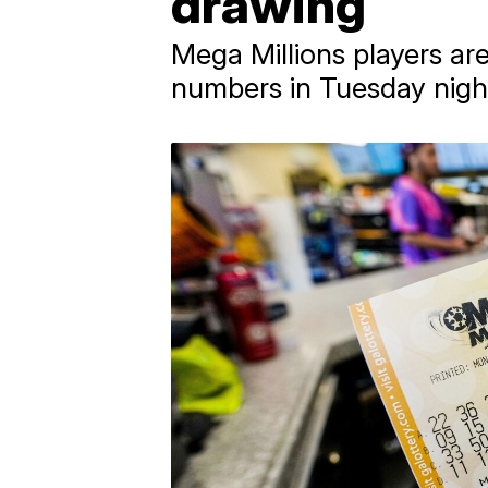
drawing
Mega Millions players are
numbers in Tuesday night