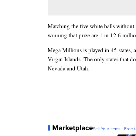
Matching the five white balls without
winning that prize are 1 in 12.6 milli
Mega Millions is played in 45 states, 
Virgin Islands. The only states that d
Nevada and Utah.
Marketplace
Sell Your Items - Free t