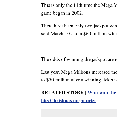
This is only the 11th time the Mega M
game began in 2002.
There have been only two jackpot winn
sold March 10 and a $60 million winne
The odds of winning the jackpot are r
Last year, Mega Millions increased the
to $50 million after a winning ticket 
RELATED STORY |
Who won the 
hits Christmas mega prize