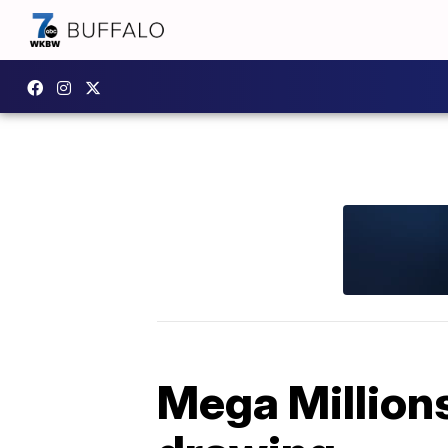
Mega Millions