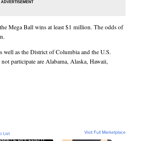
 the Mega Ball wins at least $1 million. The odds of
on.
as well as the District of Columbia and the U.S.
o not participate are Alabama, Alaska, Hawaii,
Visit Full Marketplace
o List