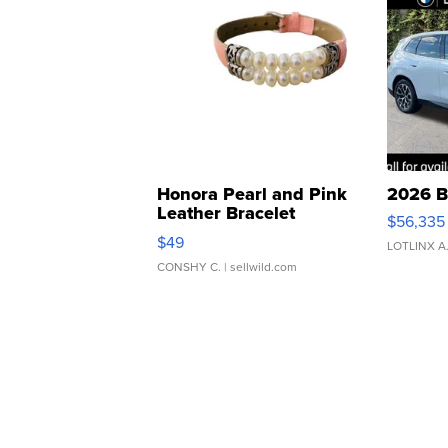
Honora Pearl and Pink
2026 B
Leather Bracelet
$56,335
Adjustable Buckle Clo...
$49
LOTLINX A
CONSHY C.
| sellwild.com