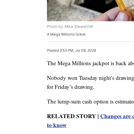
Photo by: Mike Stewart/AP
A Mega Millions ticket.
Posted
3:53 PM, Jul 08, 2026
The Mega Millions jackpot is back ab
Nobody won Tuesday night’s drawing, 
for Friday’s drawing.
The lump-sum cash option is estimate
RELATED STORY |
Changes are c
to know