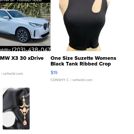
MW X3 30 xDrive
One Size Suzette Womens
Black Tank Ribbed Crop
Asymmetrical ...
$19
.
| sellwild.com
CONSHY C.
| sellwild.com