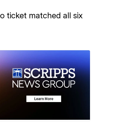
o ticket matched all six