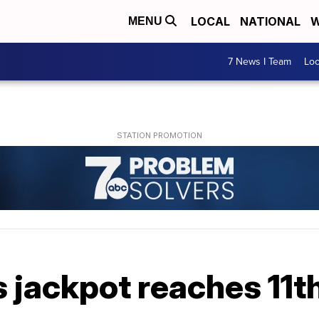
LOCAL
NATIONAL
W
MENU
7 News I Team
Lo
 jackpot reaches 11t