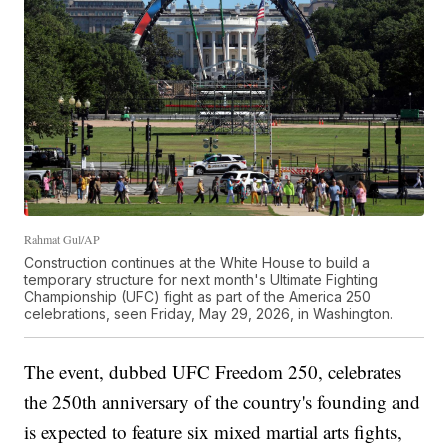
Rahmat Gul/AP
Construction continues at the White House to build a
temporary structure for next month's Ultimate Fighting
Championship (UFC) fight as part of the America 250
celebrations, seen Friday, May 29, 2026, in Washington.
The event, dubbed UFC Freedom 250, celebrates
the 250th anniversary of the country's founding and
is expected to feature six mixed martial arts fights,