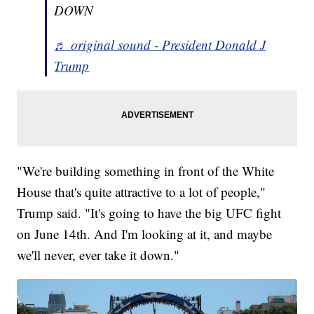
DOWN
♬ original sound - President Donald J
Trump
"We're building something in front of the White
House that's quite attractive to a lot of people,"
Trump said. "It's going to have the big UFC fight
on June 14th. And I'm looking at it, and maybe
we'll never, ever take it down."