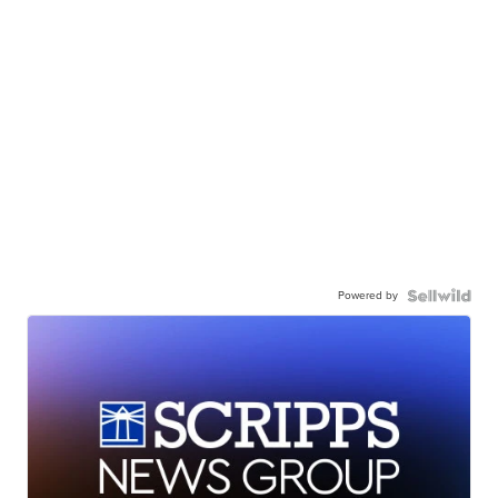
Powered by