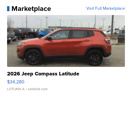
Marketplace
Visit Full Marketplace
2026 Jeep Compass Latitude
$34,280
LOTLINX A.
| sellwild.com