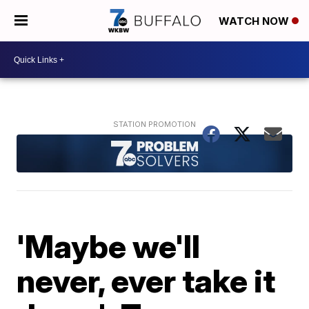
WATCH NOW
'Maybe we'll
never, ever take it