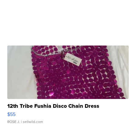
12th Tribe Fushia Disco Chain Dress
$55
ROSE J.
| sellwild.com