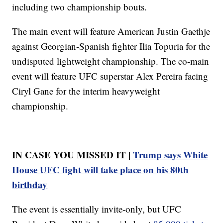
including two championship bouts.
The main event will feature American Justin Gaethje
against Georgian-Spanish fighter Ilia Topuria for the
undisputed lightweight championship. The co-main
event will feature UFC superstar Alex Pereira facing
Ciryl Gane for the interim heavyweight
championship.
IN CASE YOU MISSED IT |
Trump says White
House UFC fight will take place on his 80th
birthday
The event is essentially invite-only, but UFC