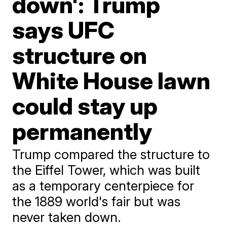
down': Trump
says UFC
structure on
White House lawn
could stay up
permanently
Trump compared the structure to
the Eiffel Tower, which was built
as a temporary centerpiece for
the 1889 world's fair but was
never taken down.