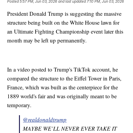
Posted
5:57 PM, Jun 03, 2026
and last updated
7:10 PM, Jun 03, 2026
President Donald Trump is suggesting the massive
structure being built on the White House lawn for
an Ultimate Fighting Championship event later this
month may be left up permanently.
In a video posted to Trump's TikTok account, he
compared the structure to the Eiffel Tower in Paris,
France, which was built as the centerpiece for the
1889 world's fair and was originally meant to be
temporary.
@realdonaldtrump
MAYBE WE’LL NEVER EVER TAKE IT