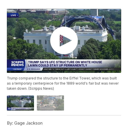
Trump compared the structure to the Eiffel Tower, which was built
as a temporary centerpiece for the 1889 world's fair but was never
taken down. (Scripps News)
By:
Gage Jackson