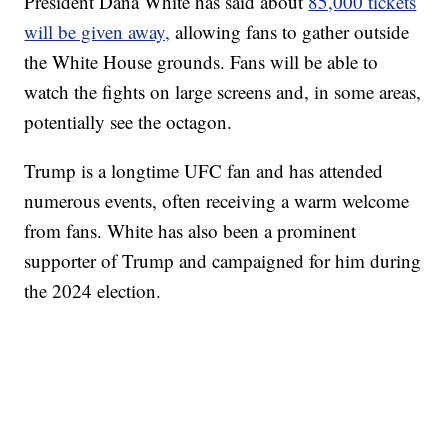
President Dana White has said about
85,000 tickets
will be given away,
allowing fans to gather outside
the White House grounds. Fans will be able to
watch the fights on large screens and, in some areas,
potentially see the octagon.
Trump is a longtime UFC fan and has attended
numerous events, often receiving a warm welcome
from fans. White has also been a prominent
supporter of Trump and campaigned for him during
the 2024 election.