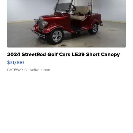
2024 StreetRod Golf Cars LE29 Short Canopy
$31,000
GATEWAY C.
| sellwild.com