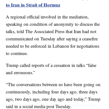
to Iran in Strait of Hormuz
A regional official involved in the mediation,
speaking on condition of anonymity to discuss the
talks, told The Associated Press that Iran had not
communicated on Tuesday after saying a ceasefire
needed to be enforced in Lebanon for negotiations
to continue.
Trump called reports of a cessation in talks “false
and erroneous.”
“The conversations between us have been going on
continuously, including four days ago, three days
ago, two days ago, one day ago and today,” Trump
said in a social media post Tuesday.