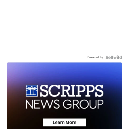
Powered by