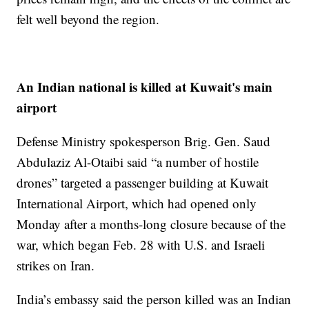
felt well beyond the region.
An Indian national is killed at Kuwait's main
airport
Defense Ministry spokesperson Brig. Gen. Saud
Abdulaziz Al-Otaibi said “a number of hostile
drones” targeted a passenger building at Kuwait
International Airport, which had opened only
Monday after a months-long closure because of the
war, which began Feb. 28 with U.S. and Israeli
strikes on Iran.
India’s embassy said the person killed was an Indian