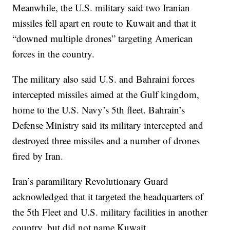
Meanwhile, the U.S. military said two Iranian
missiles fell apart en route to Kuwait and that it
“downed multiple drones” targeting American
forces in the country.
The military also said U.S. and Bahraini forces
intercepted missiles aimed at the Gulf kingdom,
home to the U.S. Navy’s 5th fleet. Bahrain’s
Defense Ministry said its military intercepted and
destroyed three missiles and a number of drones
fired by Iran.
Iran’s paramilitary Revolutionary Guard
acknowledged that it targeted the headquarters of
the 5th Fleet and U.S. military facilities in another
country, but did not name Kuwait.