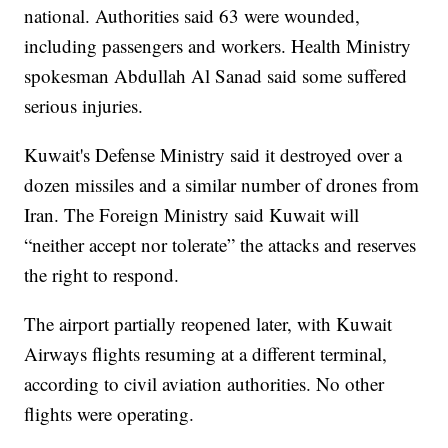
national. Authorities said 63 were wounded,
including passengers and workers. Health Ministry
spokesman Abdullah Al Sanad said some suffered
serious injuries.
Kuwait's Defense Ministry said it destroyed over a
dozen missiles and a similar number of drones from
Iran. The Foreign Ministry said Kuwait will
“neither accept nor tolerate” the attacks and reserves
the right to respond.
The airport partially reopened later, with Kuwait
Airways flights resuming at a different terminal,
according to civil aviation authorities. No other
flights were operating.