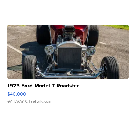
1923 Ford Model T Roadster
$40,000
GATEWAY C.
| sellwild.com