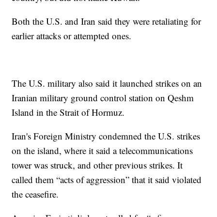
Both the U.S. and Iran said they were retaliating for
earlier attacks or attempted ones.
The U.S. military also said it launched strikes on an
Iranian military ground control station on Qeshm
Island in the Strait of Hormuz.
Iran's Foreign Ministry condemned the U.S. strikes
on the island, where it said a telecommunications
tower was struck, and other previous strikes. It
called them “acts of aggression” that it said violated
the ceasefire.