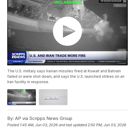
The U.S. military says Iranian missiles fired at Kuwait and Bahrain
failed or were shot down, and says the U.S. launched strikes on an
Iran facility in response.
By:
AP via Scripps News Group
Posted
1:45 AM, Jun 03, 2026
and last updated
2:50 PM, Jun 03, 2026