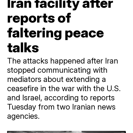
Iran facility after
reports of
faltering peace
talks
The attacks happened after Iran
stopped communicating with
mediators about extending a
ceasefire in the war with the U.S.
and Israel, according to reports
Tuesday from two Iranian news
agencies.