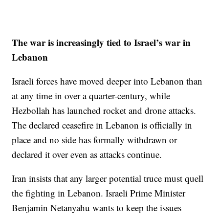
The war is increasingly tied to Israel’s war in
Lebanon
Israeli forces have moved deeper into Lebanon than
at any time in over a quarter-century, while
Hezbollah has launched rocket and drone attacks.
The declared ceasefire in Lebanon is officially in
place and no side has formally withdrawn or
declared it over even as attacks continue.
Iran insists that any larger potential truce must quell
the fighting in Lebanon. Israeli Prime Minister
Benjamin Netanyahu wants to keep the issues