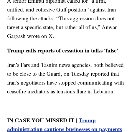
A senior Emirati diplomat called for “a firm,
unified, and cohesive Gulf position” against Iran
following the attacks. “This aggression does not
target a specific state, but rather all of us,” Anwar
Gargash wrote on X.
Trump calls reports of cessation in talks ‘false’
Iran’s Fars and Tasnim news agencies, both believed
to be close to the Guard, on Tuesday reported that
Iran’s negotiators have stopped communicating with
ceasefire mediators as tensions flare in Lebanon.
IN CASE YOU MISSED IT |
Trump
administration cautions businesses on payments