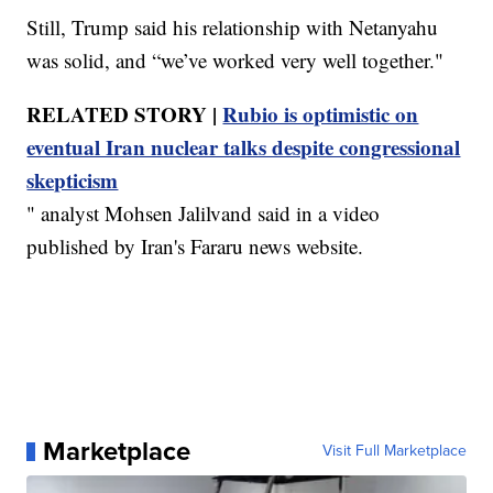
Still, Trump said his relationship with Netanyahu
was solid, and “we’ve worked very well together."
RELATED STORY |
Rubio is optimistic on
eventual Iran nuclear talks despite congressional
skepticism
" analyst Mohsen Jalilvand said in a video
published by Iran's Fararu news website.
Marketplace
Visit Full Marketplace