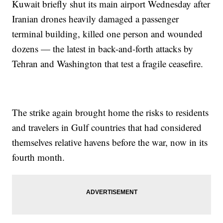
Kuwait briefly shut its main airport Wednesday after
Iranian drones heavily damaged a passenger
terminal building, killed one person and wounded
dozens — the latest in back-and-forth attacks by
Tehran and Washington that test a fragile ceasefire.
The strike again brought home the risks to residents
and travelers in Gulf countries that had considered
themselves relative havens before the war, now in its
fourth month.