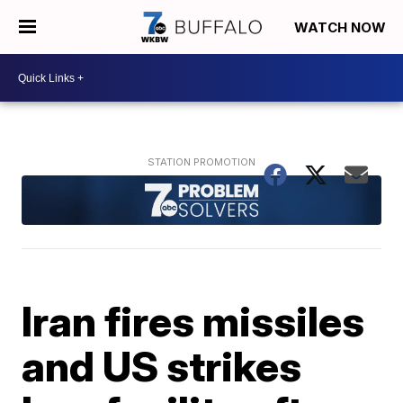
WATCH NOW
Iran fires missiles
and US strikes