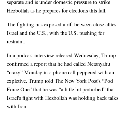
separate and is under domestic pressure to strike
Hezbollah as he prepares for elections this fall.
The fighting has exposed a rift between close allies
Israel and the U.S., with the U.S. pushing for
restraint.
In a podcast interview released Wednesday, Trump
confirmed a report that he had called Netanyahu
“crazy” Monday in a phone call peppered with an
expletive. Trump told The New York Post’s “Pod
Force One” that he was “a little bit perturbed” that
Israel's fight with Hezbollah was holding back talks
with Iran.