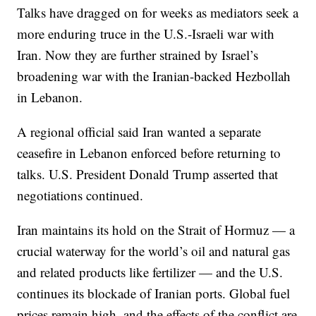
Talks have dragged on for weeks as mediators seek a
more enduring truce in the U.S.-Israeli war with
Iran. Now they are further strained by Israel’s
broadening war with the Iranian-backed Hezbollah
in Lebanon.
A regional official said Iran wanted a separate
ceasefire in Lebanon enforced before returning to
talks. U.S. President Donald Trump asserted that
negotiations continued.
Iran maintains its hold on the Strait of Hormuz — a
crucial waterway for the world’s oil and natural gas
and related products like fertilizer — and the U.S.
continues its blockade of Iranian ports. Global fuel
prices remain high, and the effects of the conflict are