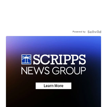
Powered by