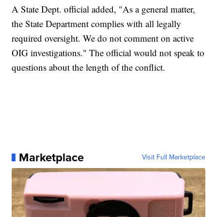
A State Dept. official added, "As a general matter,
the State Department complies with all legally
required oversight. We do not comment on active
OIG investigations." The official would not speak to
questions about the length of the conflict.
Marketplace
Visit Full Marketplace