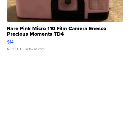
Rare Pink Micro 110 Film Camera Enesco
Precious Moments TD4
$14
NICOLE L.
| sellwild.com