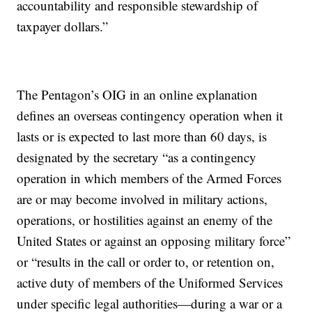
accountability and responsible stewardship of
taxpayer dollars.”
The Pentagon’s OIG in an online explanation
defines an overseas contingency operation when it
lasts or is expected to last more than 60 days, is
designated by the secretary “as a contingency
operation in which members of the Armed Forces
are or may become involved in military actions,
operations, or hostilities against an enemy of the
United States or against an opposing military force”
or “results in the call or order to, or retention on,
active duty of members of the Uniformed Services
under specific legal authorities—during a war or a