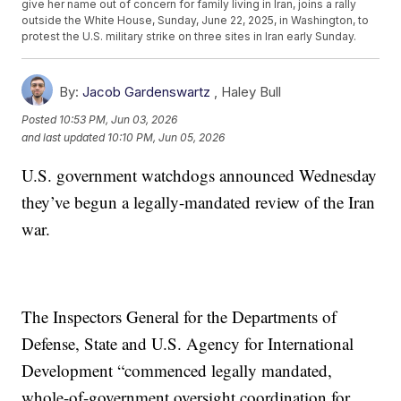
give her name out of concern for family living in Iran, joins a rally
outside the White House, Sunday, June 22, 2025, in Washington, to
protest the U.S. military strike on three sites in Iran early Sunday.
By:
Jacob Gardenswartz
,
Haley Bull
Posted
10:53 PM, Jun 03, 2026
and last updated
10:10 PM, Jun 05, 2026
U.S. government watchdogs announced Wednesday
they’ve begun a legally-mandated review of the Iran
war.
The Inspectors General for the Departments of
Defense, State and U.S. Agency for International
Development “commenced legally mandated,
whole-of-government oversight coordination for