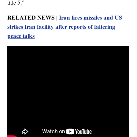
title 5.”
RELATED NEWS |
Iran fires missiles and US
strikes Iran facility after reports of faltering
peace talks