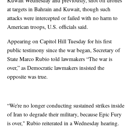
Kuwait Wednesday and previously, shot off drones
at targets in Bahrain and Kuwait, though such
attacks were intercepted or failed with no harm to
American troops, U.S. officials said.
Appearing on Capitol Hill Tuesday for his first
public testimony since the war began, Secretary of
State Marco Rubio told lawmakers “The war is
over,” as Democratic lawmakers insisted the
opposite was true.
“We're no longer conducting sustained strikes inside
of Iran to degrade their military, because Epic Fury
is over," Rubio reiterated in a Wednesday hearing.