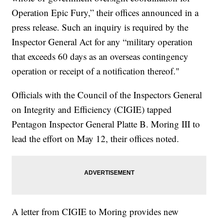
Operation Epic Fury,” their offices announced in a
press release. Such an inquiry is required by the
Inspector General Act for any “military operation
that exceeds 60 days as an overseas contingency
operation or receipt of a notification thereof."
Officials with the Council of the Inspectors General
on Integrity and Efficiency (CIGIE) tapped
Pentagon Inspector General Platte B. Moring III to
lead the effort on May 12, their offices noted.
A letter from CIGIE to Moring provides new