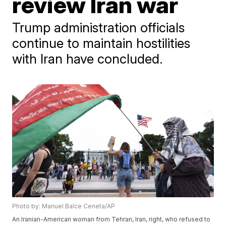
review Iran war
Trump administration officials
continue to maintain hostilities
with Iran have concluded.
Photo by: Manuel Balce Ceneta/AP
An Iranian-American woman from Tehran, Iran, right, who refused to