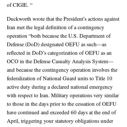
of CIGIE. “
Duckworth wrote that the President’s actions against
Iran met the legal definition of a contingency
operation “both because the U.S. Department of
Defense (DoD) designated OEFU as such—as
reflected in DoD’s categorization of OEFU as an
OCO in the Defense Casualty Analysis System—
and because the contingency operation involves the
federalization of National Guard units to Title 10
active duty during a declared national emergency
with respect to Iran. Military operations very similar
to those in the days prior to the cessation of OEFU
have continued and exceeded 60 days at the end of
April, triggering your statutory obligations under