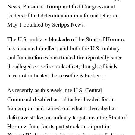
News. President Trump notified Congressional
leaders of that determination in a formal letter on
May 1 obtained by Scripps News.
The U.S. military blockade of the Strait of Hormuz
has remained in effect, and both the U.S. military
and Iranian forces have traded fire repeatedly since
the alleged ceasefire took effect, though officials
have not indicated the ceasefire is broken. .
As recently as this week, the U.S. Central
Command disabled an oil tanker headed for an
Iranian port and carried out what it described as
defensive strikes on military targets near the Strait of
Hormuz. Iran, for its part struck an airport in