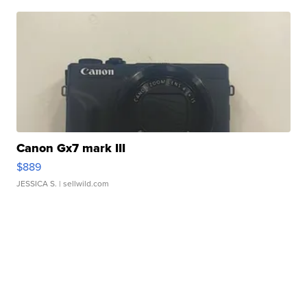
Canon Gx7 mark III
$889
JESSICA S.
| sellwild.com