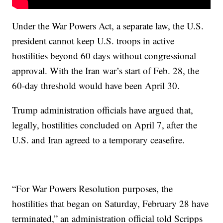
Under the War Powers Act, a separate law, the U.S.
president cannot keep U.S. troops in active
hostilities beyond 60 days without congressional
approval. With the Iran war’s start of Feb. 28, the
60-day threshold would have been April 30.
Trump administration officials have argued that,
legally, hostilities concluded on April 7, after the
U.S. and Iran agreed to a temporary ceasefire.
“For War Powers Resolution purposes, the
hostilities that began on Saturday, February 28 have
terminated,” an administration official told Scripps