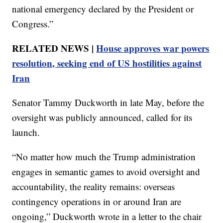
national emergency declared by the President or
Congress.”
RELATED NEWS |
House approves war powers
resolution, seeking end of US hostilities against
Iran
Senator Tammy Duckworth in late May, before the
oversight was publicly announced, called for its
launch.
“No matter how much the Trump administration
engages in semantic games to avoid oversight and
accountability, the reality remains: overseas
contingency operations in or around Iran are
ongoing,” Duckworth wrote in a letter to the chair