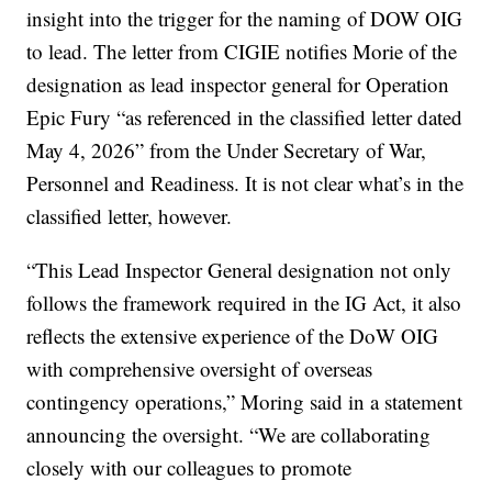
insight into the trigger for the naming of DOW OIG
to lead. The letter from CIGIE notifies Morie of the
designation as lead inspector general for Operation
Epic Fury “as referenced in the classified letter dated
May 4, 2026” from the Under Secretary of War,
Personnel and Readiness. It is not clear what’s in the
classified letter, however.
“This Lead Inspector General designation not only
follows the framework required in the IG Act, it also
reflects the extensive experience of the DoW OIG
with comprehensive oversight of overseas
contingency operations,” Moring said in a statement
announcing the oversight. “We are collaborating
closely with our colleagues to promote