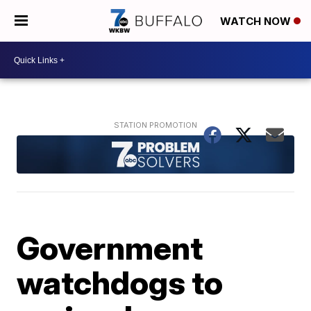
WATCH NOW
Government
watchdogs to