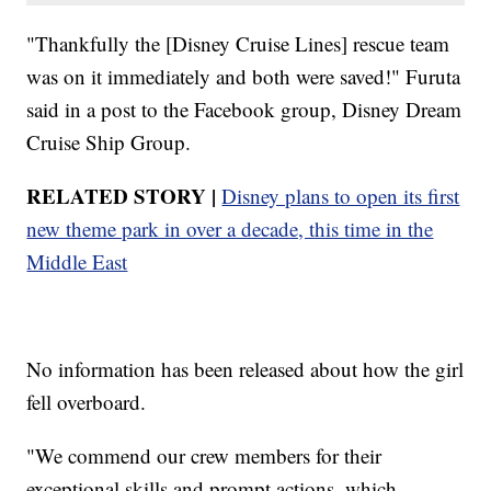
"Thankfully the [Disney Cruise Lines] rescue team
was on it immediately and both were saved!" Furuta
said in a post to the Facebook group, Disney Dream
Cruise Ship Group.
RELATED STORY |
Disney plans to open its first
new theme park in over a decade, this time in the
Middle East
No information has been released about how the girl
fell overboard.
"We commend our crew members for their
exceptional skills and prompt actions, which