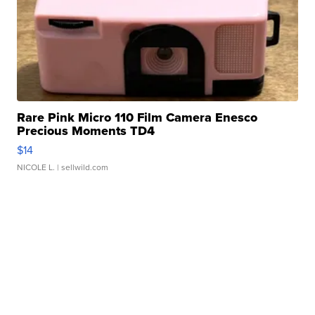
Rare Pink Micro 110 Film Camera Enesco
Precious Moments TD4
$14
NICOLE L.
| sellwild.com