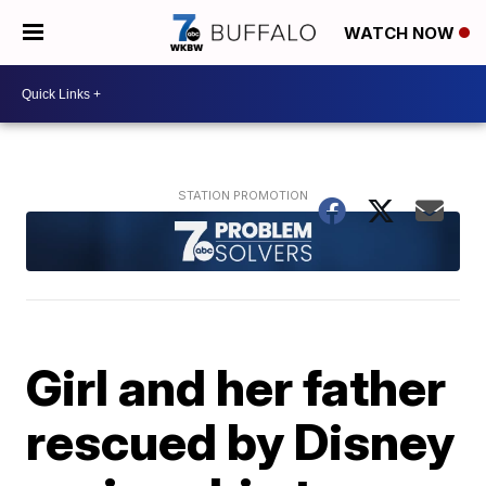
WATCH NOW
Girl and her father
rescued by Disney