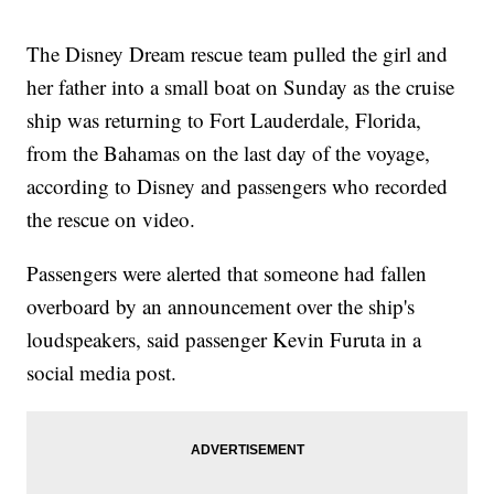
The Disney Dream rescue team pulled the girl and
her father into a small boat on Sunday as the cruise
ship was returning to Fort Lauderdale, Florida,
from the Bahamas on the last day of the voyage,
according to Disney and passengers who recorded
the rescue on video.
Passengers were alerted that someone had fallen
overboard by an announcement over the ship's
loudspeakers, said passenger Kevin Furuta in a
social media post.