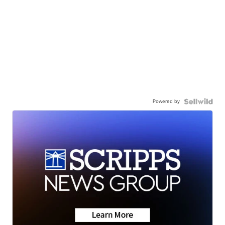
Powered by