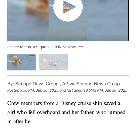
Janice Martin-Asuque via CNN Newsource
By:
Scripps News Group ,
AP via Scripps News Group
Posted
3:56 PM, Jun 30, 2025
and last updated
5:49 PM, Jun 30, 2025
Crew members from a Disney cruise ship saved a
girl who fell overboard and her father, who jumped
in after her.