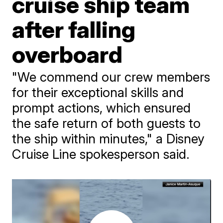
cruise ship team
after falling
overboard
"We commend our crew members
for their exceptional skills and
prompt actions, which ensured
the safe return of both guests to
the ship within minutes," a Disney
Cruise Line spokesperson said.