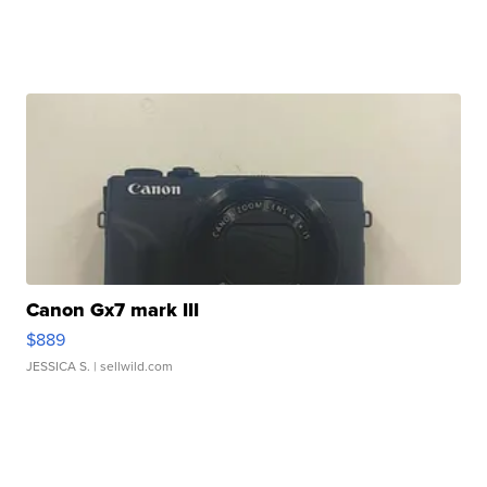
Canon Gx7 mark III
$889
JESSICA S.
| sellwild.com