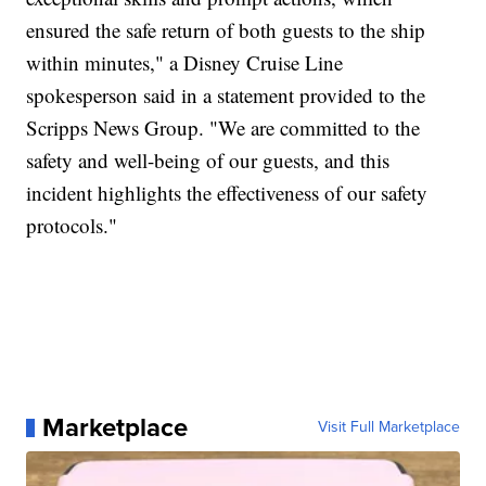
ensured the safe return of both guests to the ship
within minutes," a Disney Cruise Line
spokesperson said in a statement provided to the
Scripps News Group. "We are committed to the
safety and well-being of our guests, and this
incident highlights the effectiveness of our safety
protocols."
Marketplace
Visit Full Marketplace