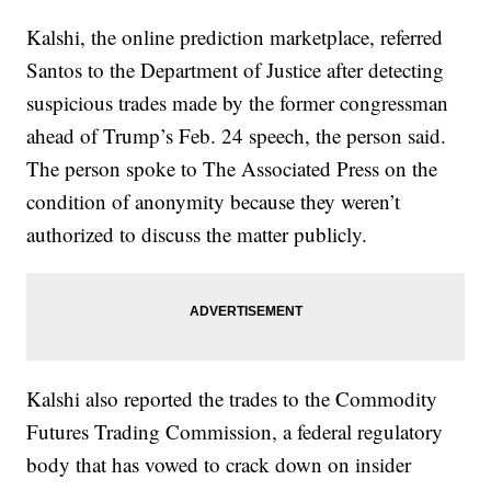
Kalshi, the online prediction marketplace, referred
Santos to the Department of Justice after detecting
suspicious trades made by the former congressman
ahead of Trump’s Feb. 24 speech, the person said.
The person spoke to The Associated Press on the
condition of anonymity because they weren’t
authorized to discuss the matter publicly.
Kalshi also reported the trades to the Commodity
Futures Trading Commission, a federal regulatory
body that has vowed to crack down on insider