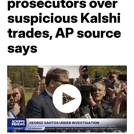
prosecutors over
suspicious Kalshi
trades, AP source
says