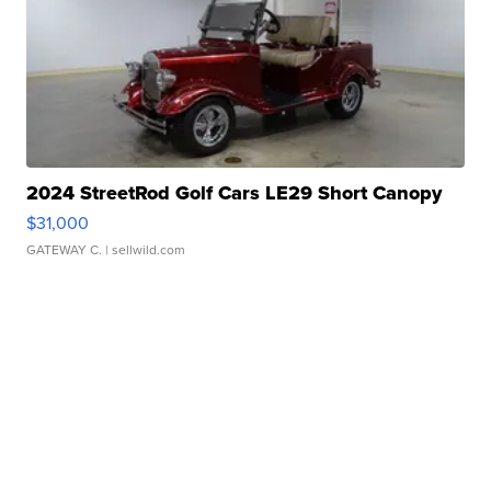
2024 StreetRod Golf Cars LE29 Short Canopy
$31,000
GATEWAY C.
| sellwild.com