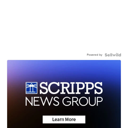
Powered by