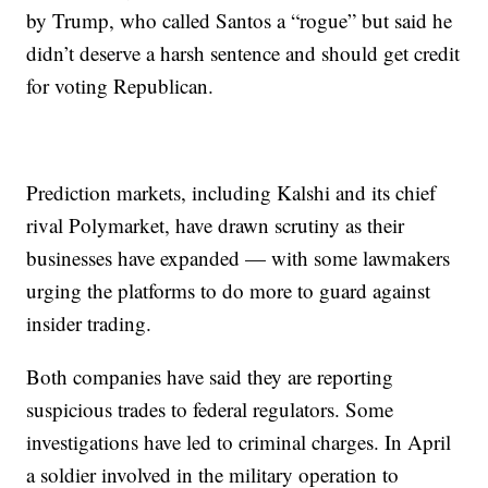
by Trump, who called Santos a “rogue” but said he
didn’t deserve a harsh sentence and should get credit
for voting Republican.
Prediction markets, including Kalshi and its chief
rival Polymarket, have drawn scrutiny as their
businesses have expanded — with some lawmakers
urging the platforms to do more to guard against
insider trading.
Both companies have said they are reporting
suspicious trades to federal regulators. Some
investigations have led to criminal charges. In April
a soldier involved in the military operation to