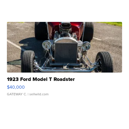
1923 Ford Model T Roadster
$40,000
GATEWAY C.
| sellwild.com