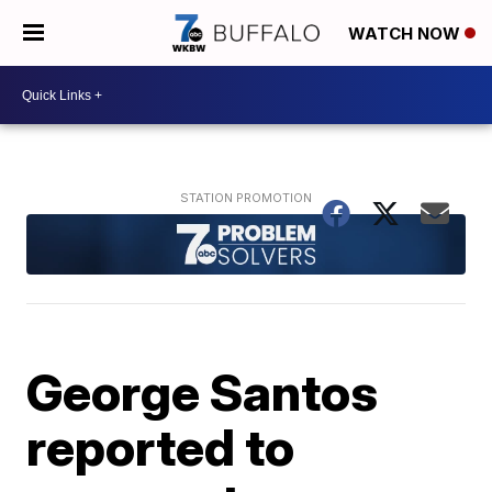
WATCH NOW
George Santos
reported to