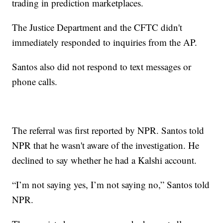
trading in prediction marketplaces.
The Justice Department and the CFTC didn't
immediately responded to inquiries from the AP.
Santos also did not respond to text messages or
phone calls.
The referral was first reported by NPR. Santos told
NPR that he wasn't aware of the investigation. He
declined to say whether he had a Kalshi account.
“I’m not saying yes, I’m not saying no,” Santos told
NPR.