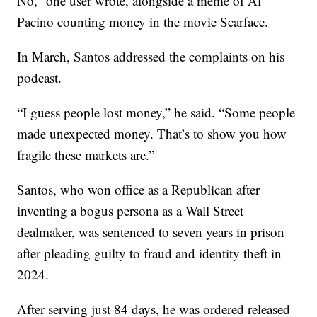
No,” one user wrote, alongside a meme of Al
Pacino counting money in the movie Scarface.
In March, Santos addressed the complaints on his
podcast.
“I guess people lost money,” he said. “Some people
made unexpected money. That’s to show you how
fragile these markets are.”
Santos, who won office as a Republican after
inventing a bogus persona as a Wall Street
dealmaker, was sentenced to seven years in prison
after pleading guilty to fraud and identity theft in
2024.
After serving just 84 days, he was ordered released