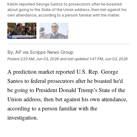
Kalshi reported George Santos to prosecutors after he boasted
about going to the State of the Union address, then bet against his
own attendance, according to a person familiar with the matter.
By:
AP via Scripps News Group
Posted
2:23 AM, Jun 03, 2026
and last updated
1:47 PM, Jun 03, 2026
A prediction market reported U.S. Rep. George
Santos to federal prosecutors after he boasted he'd
be going to President Donald Trump’s State of the
Union address, then bet against his own attendance,
according to a person familiar with the
investigation.