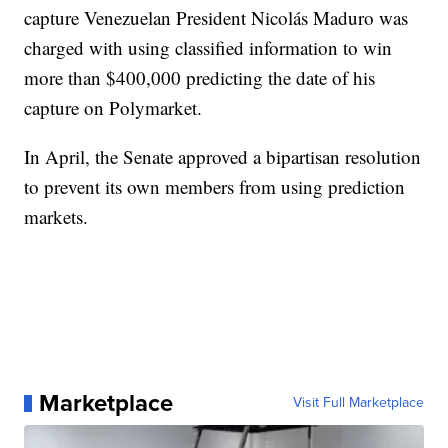
capture Venezuelan President Nicolás Maduro was
charged with using classified information to win
more than $400,000 predicting the date of his
capture on Polymarket.
In April, the Senate approved a bipartisan resolution
to prevent its own members from using prediction
markets.
Marketplace
Visit Full Marketplace