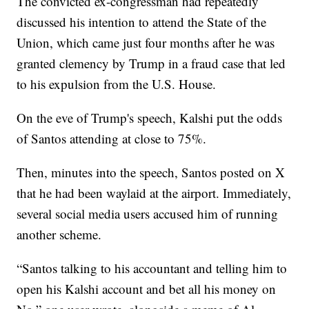
The convicted ex-congressman had repeatedly
discussed his intention to attend the State of the
Union, which came just four months after he was
granted clemency by Trump in a fraud case that led
to his expulsion from the U.S. House.
On the eve of Trump's speech, Kalshi put the odds
of Santos attending at close to 75%.
Then, minutes into the speech, Santos posted on X
that he had been waylaid at the airport. Immediately,
several social media users accused him of running
another scheme.
“Santos talking to his accountant and telling him to
open his Kalshi account and bet all his money on