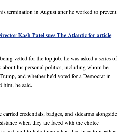
 his termination in August after he worked to prevent
irector Kash Patel sues The Atlantic for article
being vetted for the top job, he was asked a series of
 about his personal politics, including whom he
 Trump, and whether he’d voted for a Democrat in
d him, he said.
ce carried credentials, badges, and sidearms alongside
ssistance when they are faced with the choice
s just, and to help them when they have to weather