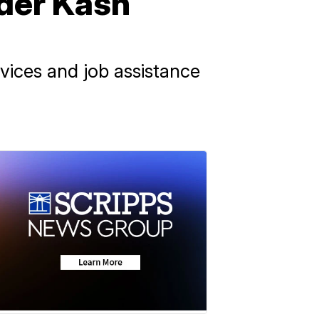
nder Kash
rvices and job assistance