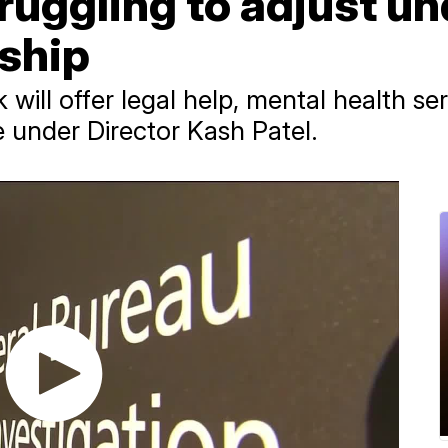
ruggling to adjust u
rship
ill offer legal help, mental health se
e under Director Kash Patel.