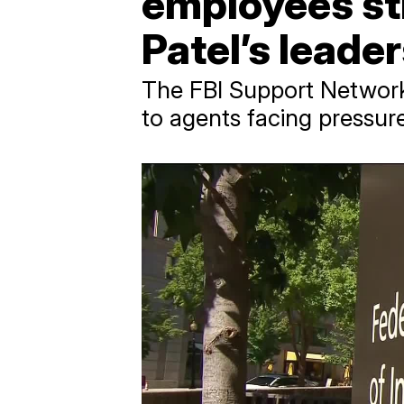
employees st
Patel’s leade
The FBI Support Network w
to agents facing pressur