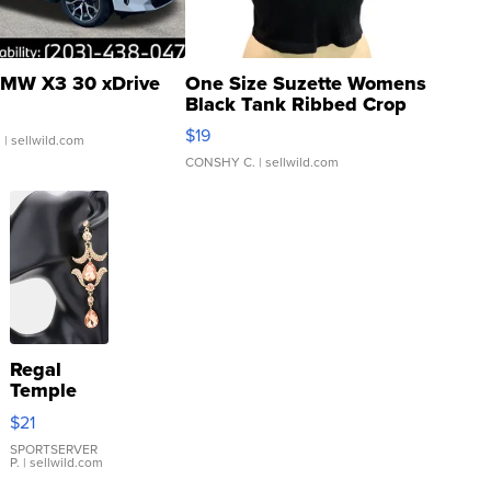
MW X3 30 xDrive
One Size Suzette Womens
Black Tank Ribbed Crop
Asymmetrical ...
$19
.
| sellwild.com
CONSHY C.
| sellwild.com
Regal
Temple
Droplet
$21
Earrings
SPORTSERVER
P.
| sellwild.com