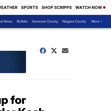
EATHER
SPORTS
SHOP SCRIPPS
WATCH NOW
cal News
Buffalo
Genesee County
Niagara County
More +
p for