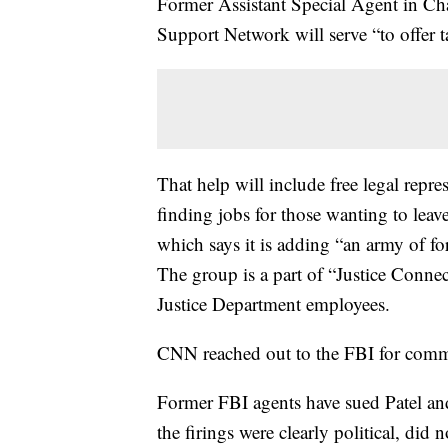
Former Assistant Special Agent in Cha
Support Network will serve “to offer ta
That help will include free legal repre
finding jobs for those wanting to leav
which says it is adding “an army of fo
The group is a part of “Justice Connec
Justice Department employees.
CNN reached out to the FBI for comm
Former FBI agents have sued Patel and
the firings were clearly political, did