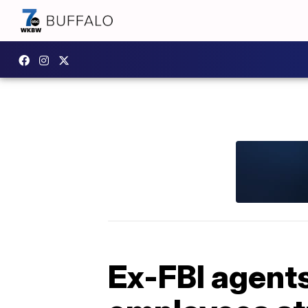
Ex-FBI agents