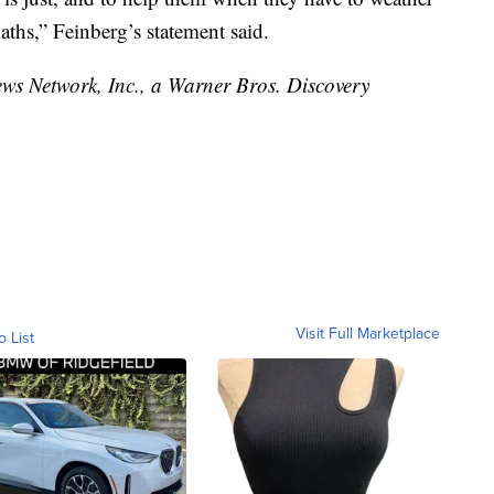
ths,” Feinberg’s statement said.
 Network, Inc., a Warner Bros. Discovery
Visit Full Marketplace
o List