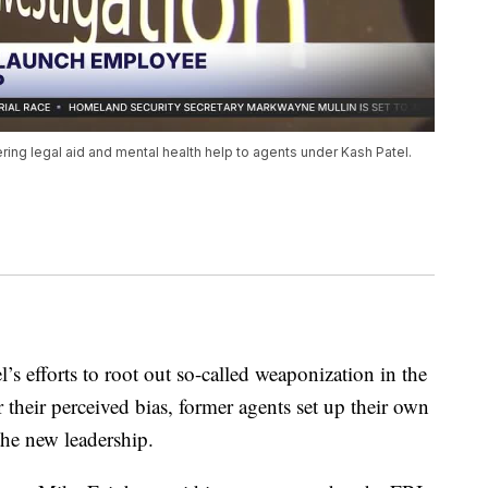
ring legal aid and mental health help to agents under Kash Patel.
’s efforts to root out so-called weaponization in the
 their perceived bias, former agents set up their own
the new leadership.