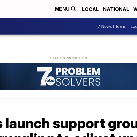
LOCAL
NATIONAL
W
MENU
7 News I Team
Lo
 launch support grou