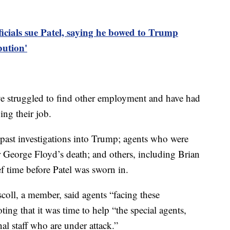
ficials sue Patel, saying he bowed to Trump
bution'
ave struggled to find other employment and have had
ing their job.
past investigations into Trump; agents who were
r George Floyd’s death; and others, including Brian
ef time before Patel was sworn in.
coll, a member, said agents “facing these
ing that it was time to help “the special agents,
nal staff who are under attack.”