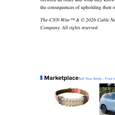
the consequences of upholding their oa
The-CNN-Wire™ & © 2026 Cable News
Company. All rights reserved.
Marketplace
Sell Your Items - Free t