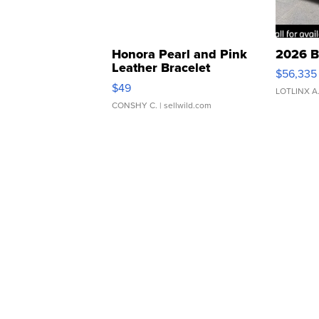
Honora Pearl and Pink
2026 B
Leather Bracelet
$56,335
Adjustable Buckle Clo...
$49
LOTLINX A
CONSHY C.
| sellwild.com