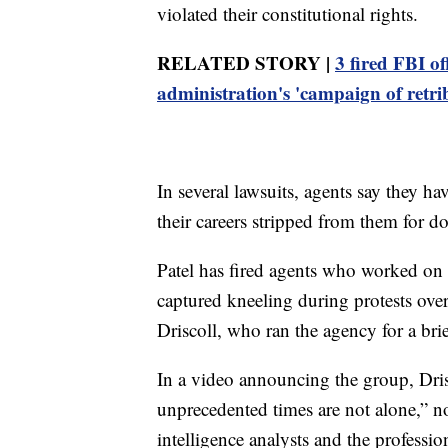
violated their constitutional rights.
RELATED STORY |
3 fired FBI of
administration's 'campaign of retri
In several lawsuits, agents say they h
their careers stripped from them for do
Patel has fired agents who worked on 
captured kneeling during protests ove
Driscoll, who ran the agency for a bri
In a video announcing the group, Dris
unprecedented times are not alone,” not
intelligence analysts and the professio