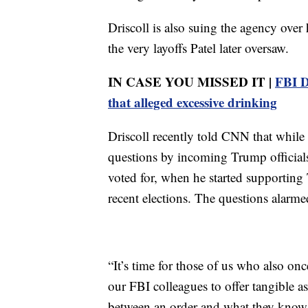
Driscoll is also suing the agency over
the very layoffs Patel later oversaw.
IN CASE YOU MISSED IT |
FBI D
that alleged excessive drinking
Driscoll recently told CNN that while 
questions by incoming Trump officials
voted for, when he started supporting
recent elections. The questions alarme
“It’s time for those of us who also on
our FBI colleagues to offer tangible a
between an order and what they know i