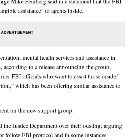
rge Mike Feinberg said in a statement that the FBI
ngible assistance” to agents inside.
sentation, mental health services and assistance in
e, according to a release announcing the group,
rmer FBI officials who want to assist those inside.”
tion,” which has been offering similar assistance to
ent on the new support group.
 the Justice Department over their ousting, arguing
 not follow FBI protocol and in some instances