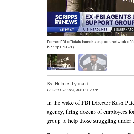
Former FBI officials launch a support network offe
(Scripps News)
By:
Holmes Lybrand
Posted
12:31 AM, Jun 03, 2026
In the wake of FBI Director Kash Patel
agency, firing dozens of employees for
group to help those struggling under 