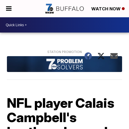
WATCH NOW
NFL player Calais
Campbell's