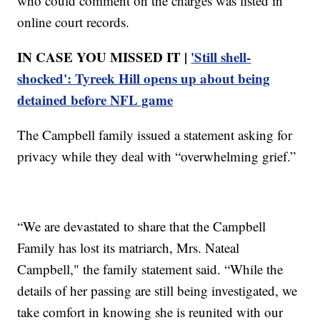
who could comment on the charges was listed in
online court records.
IN CASE YOU MISSED IT |
'Still shell-
shocked': Tyreek Hill opens up about being
detained before NFL game
The Campbell family issued a statement asking for
privacy while they deal with “overwhelming grief.”
“We are devastated to share that the Campbell
Family has lost its matriarch, Mrs. Nateal
Campbell," the family statement said. “While the
details of her passing are still being investigated, we
take comfort in knowing she is reunited with our