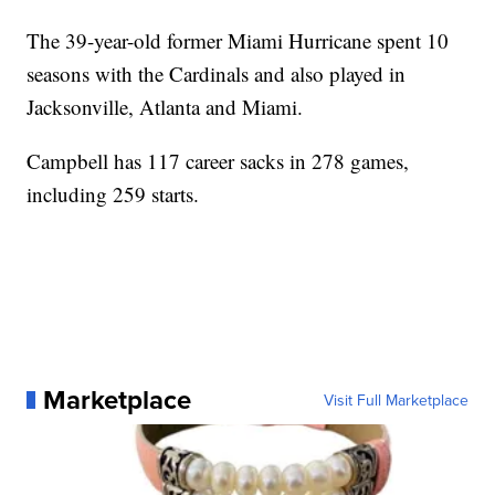
The 39-year-old former Miami Hurricane spent 10
seasons with the Cardinals and also played in
Jacksonville, Atlanta and Miami.
Campbell has 117 career sacks in 278 games,
including 259 starts.
Marketplace
Visit Full Marketplace