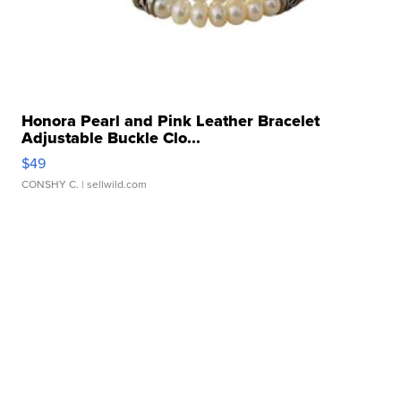
Honora Pearl and Pink Leather Bracelet
Adjustable Buckle Clo...
$49
CONSHY C.
| sellwild.com