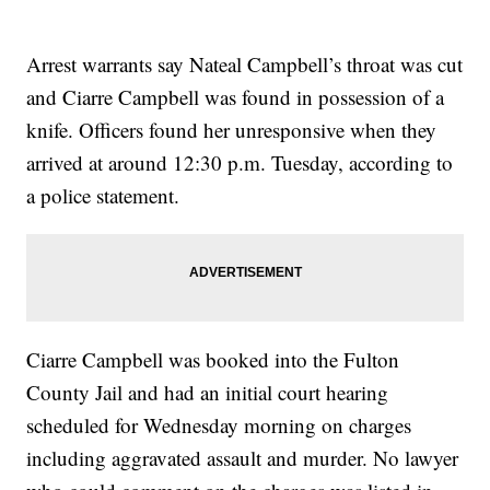
Arrest warrants say Nateal Campbell’s throat was cut
and Ciarre Campbell was found in possession of a
knife. Officers found her unresponsive when they
arrived at around 12:30 p.m. Tuesday, according to
a police statement.
Ciarre Campbell was booked into the Fulton
County Jail and had an initial court hearing
scheduled for Wednesday morning on charges
including aggravated assault and murder. No lawyer