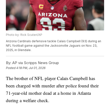
Photo by: Rick Scuteri/AP
Arizona Cardinals defensive tackle Calais Campbell (93) during an
NFL football game against the Jacksonville Jaguars on Nov. 23,
2025, in Glendale.
By:
AP via Scripps News Group
Posted
4:18 PM, Jul 01, 2026
The brother of NFL player Calais Campbell has
been charged with murder after police found their
71-year-old mother dead at a home in Atlanta
during a welfare check.