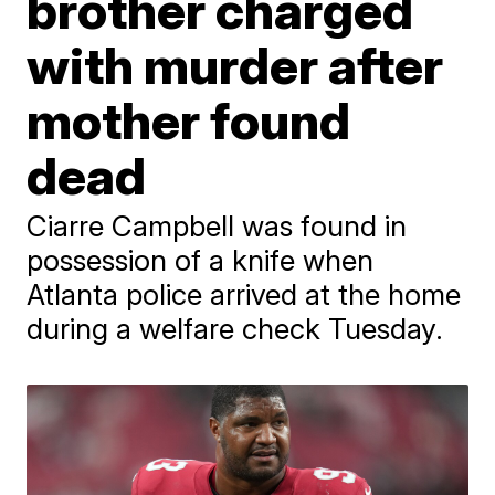
brother charged
with murder after
mother found
dead
Ciarre Campbell was found in
possession of a knife when
Atlanta police arrived at the home
during a welfare check Tuesday.