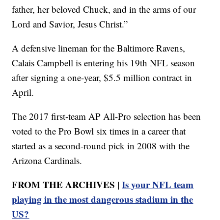
father, her beloved Chuck, and in the arms of our
Lord and Savior, Jesus Christ.”
A defensive lineman for the Baltimore Ravens,
Calais Campbell is entering his 19th NFL season
after signing a one-year, $5.5 million contract in
April.
The 2017 first-team AP All-Pro selection has been
voted to the Pro Bowl six times in a career that
started as a second-round pick in 2008 with the
Arizona Cardinals.
FROM THE ARCHIVES |
Is your NFL team
playing in the most dangerous stadium in the
US?