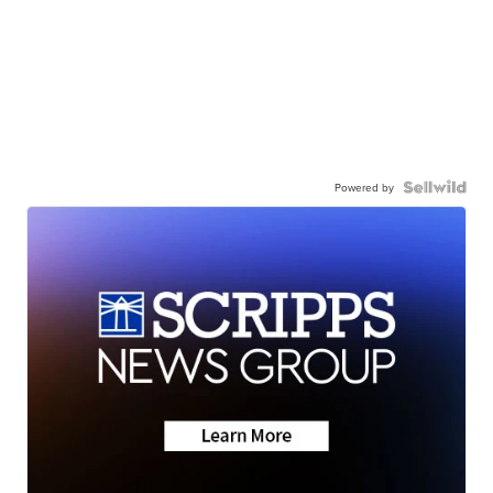
Powered by