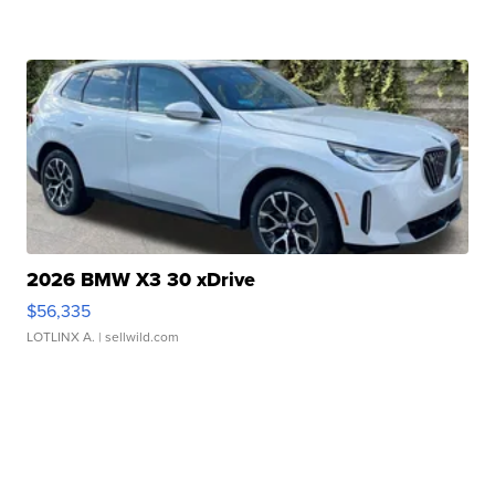
2026 BMW X3 30 xDrive
$56,335
LOTLINX A.
| sellwild.com