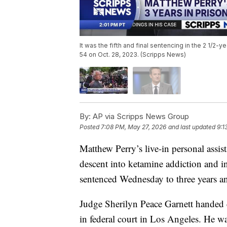
It was the fifth and final sentencing in the 2 1/2-
54 on Oct. 28, 2023. (Scripps News)
By:
AP via Scripps News Group
Posted
7:08 PM, May 27, 2026
and last updated
9:1
Matthew Perry’s live-in personal assist
descent into ketamine addiction and in
sentenced Wednesday to three years an
Judge Sherilyn Peace Garnett handed
in federal court in Los Angeles. He wa