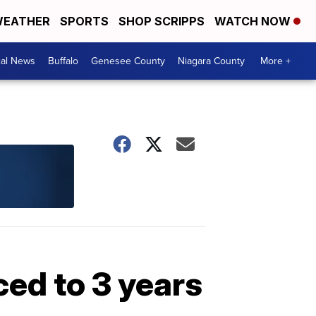
EATHER
SPORTS
SHOP SCRIPPS
WATCH NOW
cal News
Buffalo
Genesee County
Niagara County
More +
ed to 3 years