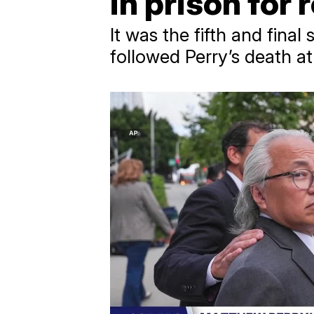
in prison for 
It was the fifth and final
followed Perry’s death a