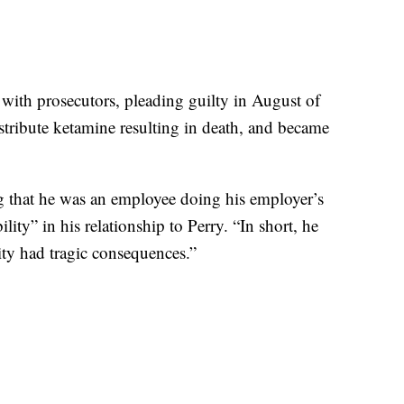
l with prosecutors, pleading guilty in August of
stribute ketamine resulting in death, and became
ng that he was an employee doing his employer’s
lity” in his relationship to Perry. “In short, he
ity had tragic consequences.”