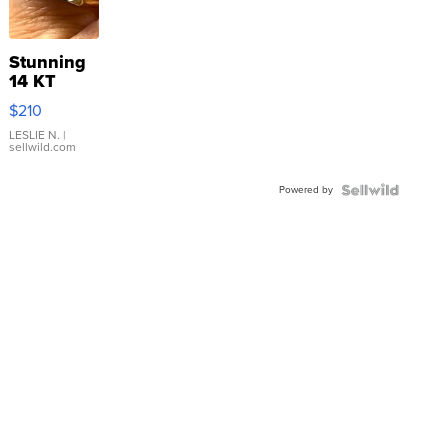
Stunning
14 KT
Yellow
$210
Gold Ring
with Pear
LESLIE N.
|
sellwild.com
Shaped
Blue
Powered by
Topaz ...