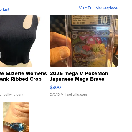
Visit Full Marketplace
o List
ze Suzette Womens
2025 mega V PokeMon
Tank Ribbed Crop
Japanese Mega Brave
rical ...
076/063 Super Rare H...
$300
.
| sellwild.com
DAVID M.
| sellwild.com