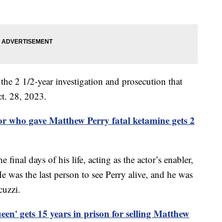
n the 2 1/2-year investigation and prosecution that
ct. 28, 2023.
r who gave Matthew Perry fatal ketamine gets 2
final days of his life, acting as the actor’s enabler,
 was the last person to see Perry alive, and he was
cuzzi.
en' gets 15 years in prison for selling Matthew