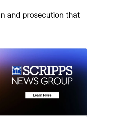
ion and prosecution that