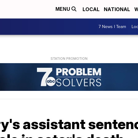
LOCAL
NATIONAL
W
MENU
7 News I Team
Lo
's assistant sentenc