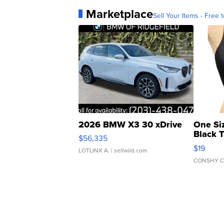
Marketplace
Sell Your Items - Free t
2026 BMW X3 30 xDrive
One Si
Black 
$56,335
Asymmet
$19
LOTLINX A.
| sellwild.com
CONSHY C