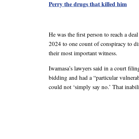
Perry the drugs that killed him
He was the first person to reach a dea
2024 to one count of conspiracy to di
their most important witness.
Iwamasa’s lawyers said in a court fili
bidding and had a “particular vulnerabi
could not ‘simply say no.’ That inabil