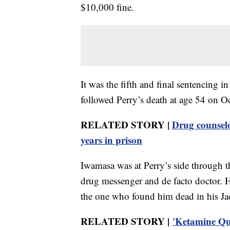
$10,000 fine.
It was the fifth and final sentencing i
followed Perry’s death at age 54 on O
RELATED STORY |
Drug counselo
years in prison
Iwamasa was at Perry’s side through the 
drug messenger and de facto doctor. He
the one who found him dead in his Ja
RELATED STORY |
'Ketamine Que