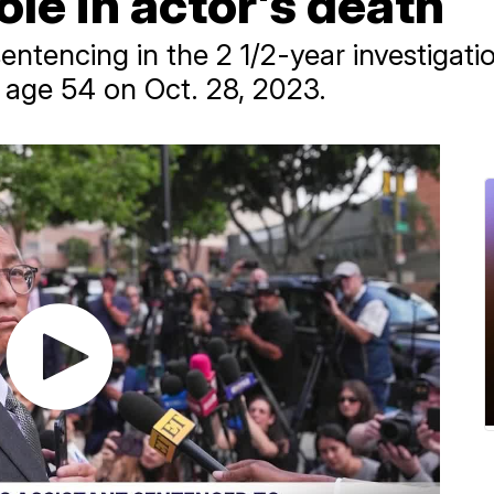
role in actor's death
 sentencing in the 2 1/2-year investigat
t age 54 on Oct. 28, 2023.