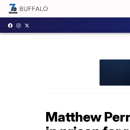
Matthew Perry