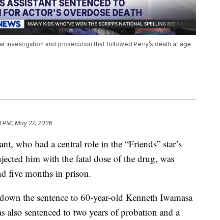
year investigation and prosecution that followed Perry’s death at age
3 PM, May 27, 2026
ant, who had a central role in the “Friends” star’s
jected him with the fatal dose of the drug, was
d five months in prison.
 down the sentence to 60-year-old Kenneth Iwamasa
s also sentenced to two years of probation and a