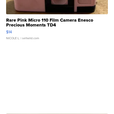
Rare Pink Micro 110 Film Camera Enesco
Precious Moments TD4
$14
NICOLE L.
| sellwild.com