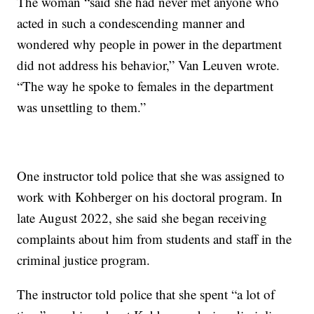
The woman “said she had never met anyone who
acted in such a condescending manner and
wondered why people in power in the department
did not address his behavior,” Van Leuven wrote.
“The way he spoke to females in the department
was unsettling to them.”
One instructor told police that she was assigned to
work with Kohberger on his doctoral program. In
late August 2022, she said she began receiving
complaints about him from students and staff in the
criminal justice program.
The instructor told police that she spent “a lot of