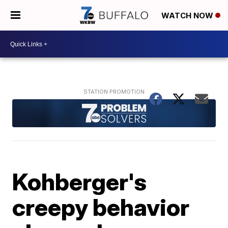
WATCH NOW
Kohberger's
creepy behavior