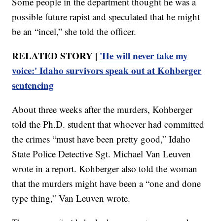
Some people in the department thought he was a
possible future rapist and speculated that he might
be an “incel,” she told the officer.
RELATED STORY |
'He will never take my
voice:' Idaho survivors speak out at Kohberger
sentencing
About three weeks after the murders, Kohberger
told the Ph.D. student that whoever had committed
the crimes “must have been pretty good,” Idaho
State Police Detective Sgt. Michael Van Leuven
wrote in a report. Kohberger also told the woman
that the murders might have been a “one and done
type thing,” Van Leuven wrote.