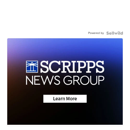
Powered by