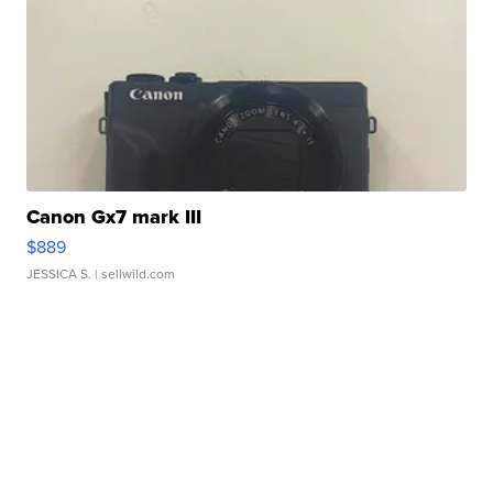
Canon Gx7 mark III
$889
JESSICA S.
| sellwild.com