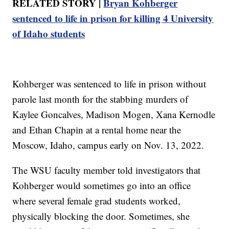
RELATED STORY |
Bryan Kohberger
sentenced to life in prison for killing 4 University
of Idaho students
Kohberger was sentenced to life in prison without
parole last month for the stabbing murders of
Kaylee Goncalves, Madison Mogen, Xana Kernodle
and Ethan Chapin at a rental home near the
Moscow, Idaho, campus early on Nov. 13, 2022.
The WSU faculty member told investigators that
Kohberger would sometimes go into an office
where several female grad students worked,
physically blocking the door. Sometimes, she