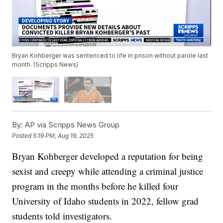
Bryan Kohberger was sentenced to life in prison without parole last
month. (Scripps News)
By:
AP via Scripps News Group
Posted
5:19 PM, Aug 19, 2025
Bryan Kohberger developed a reputation for being
sexist and creepy while attending a criminal justice
program in the months before he killed four
University of Idaho students in 2022, fellow grad
students told investigators.