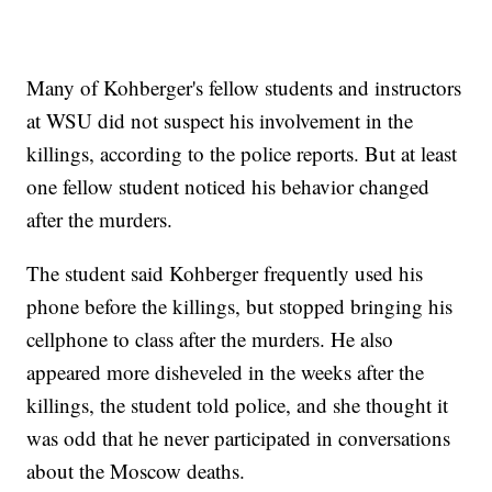
Many of Kohberger's fellow students and instructors
at WSU did not suspect his involvement in the
killings, according to the police reports. But at least
one fellow student noticed his behavior changed
after the murders.
The student said Kohberger frequently used his
phone before the killings, but stopped bringing his
cellphone to class after the murders. He also
appeared more disheveled in the weeks after the
killings, the student told police, and she thought it
was odd that he never participated in conversations
about the Moscow deaths.