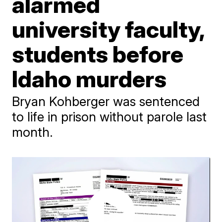
alarmed
university faculty,
students before
Idaho murders
Bryan Kohberger was sentenced
to life in prison without parole last
month.