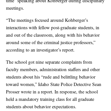
time” speaking about Kohberger during disciplinary
meetings.
“The meetings focused around Kohberger’s
interactions with fellow post-graduate students, in
and out of the classroom, along with his behavior
around some of the criminal justice professors,”
according to an investigator’s report.
The school got nine separate complaints from
faculty members, administration staffers and other
students about his “rude and belittling behavior
toward women,” Idaho State Police Detective Sean
Prosser wrote in a report. In response, the school
held a mandatory training class for all graduate
students about behavior expectations.