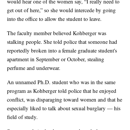
would hear one of the women say, “I really need to
get out of here,” so she would intercede by going
into the office to allow the student to leave.
The faculty member believed Kohberger was
stalking people. She told police that someone had
reportedly broken into a female graduate student's
apartment in September or October, stealing
perfume and underwear.
An unnamed Ph.D. student who was in the same
program as Kohberger told police that he enjoyed
conflict, was disparaging toward women and that he
especially liked to talk about sexual burglary — his
field of study.