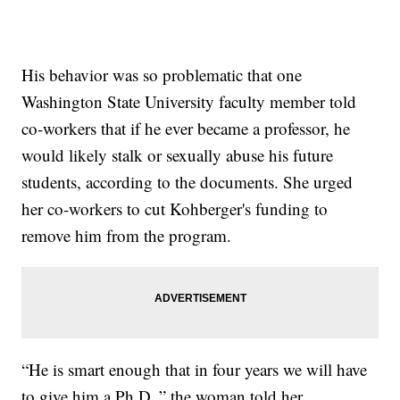
His behavior was so problematic that one
Washington State University faculty member told
co-workers that if he ever became a professor, he
would likely stalk or sexually abuse his future
students, according to the documents. She urged
her co-workers to cut Kohberger's funding to
remove him from the program.
“He is smart enough that in four years we will have
to give him a Ph.D.,” the woman told her