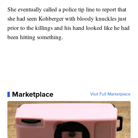
She eventually called a police tip line to report that
she had seen Kohberger with bloody knuckles just
prior to the killings and his hand looked like he had
been hitting something.
Marketplace
Visit Full Marketplace