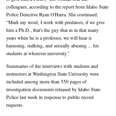
colleagues, according to the report from Idaho State
Police Detective Ryan O'Harra. She continued,
“Mark my word, I work with predators, if we give
him a Ph.D., that's the guy that in in that many
years when he is a professor, we will hear is
harassing, stalking, and sexually abusing ... his
students at wherever university.”
Summaries of the interviews with students and
instructors at Washington State University were
included among more than 550 pages of
investigation documents released by Idaho State
Police last week in response to public record
requests.