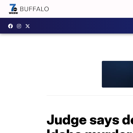
Judge says de