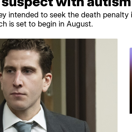
 suspect with autism
ey intended to seek the death penalty 
ich is set to begin in August.