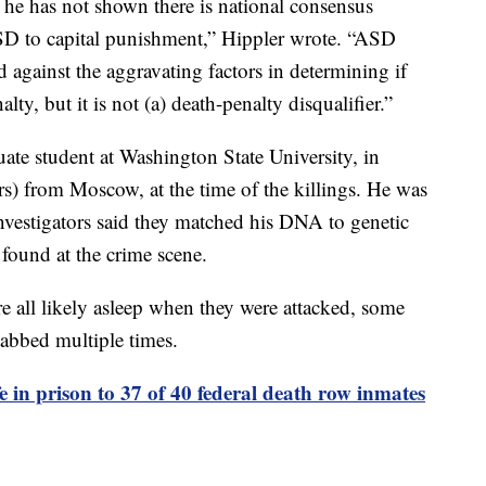
 he has not shown there is national consensus
ASD to capital punishment,” Hippler wrote. “ASD
 against the aggravating factors in determining if
ty, but it is not (a) death-penalty disqualifier.”
ate student at Washington State University, in
s) from Moscow, at the time of the killings. He was
Investigators said they matched his DNA to genetic
 found at the crime scene.
e all likely asleep when they were attacked, some
abbed multiple times.
fe in prison to 37 of 40 federal death row inmates