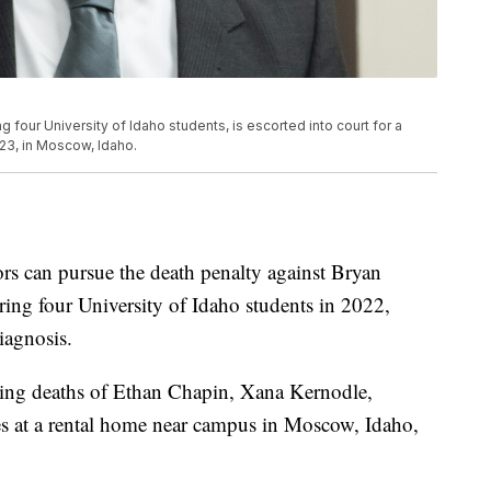
g four University of Idaho students, is escorted into court for a
023, in Moscow, Idaho.
rs can pursue the death penalty against Bryan
ring four University of Idaho students in 2022,
iagnosis.
bbing deaths of Ethan Chapin, Xana Kernodle,
at a rental home near campus in Moscow, Idaho,