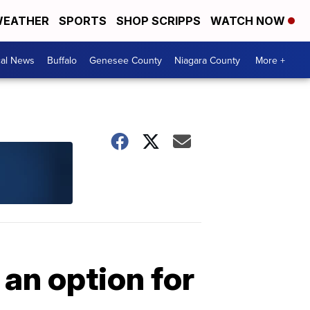
EATHER
SPORTS
SHOP SCRIPPS
WATCH NOW
cal News
Buffalo
Genesee County
Niagara County
More +
an option for