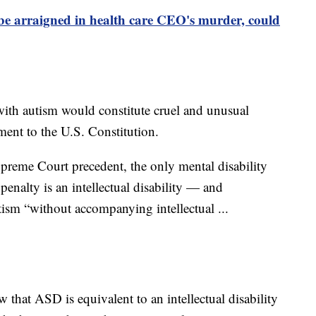
e arraigned in health care CEO's murder, could
ith autism would constitute cruel and unusual
nt to the U.S. Constitution.
preme Court precedent, the only mental disability
penalty is an intellectual disability — and
ism “without accompanying intellectual ...
 that ASD is equivalent to an intellectual disability