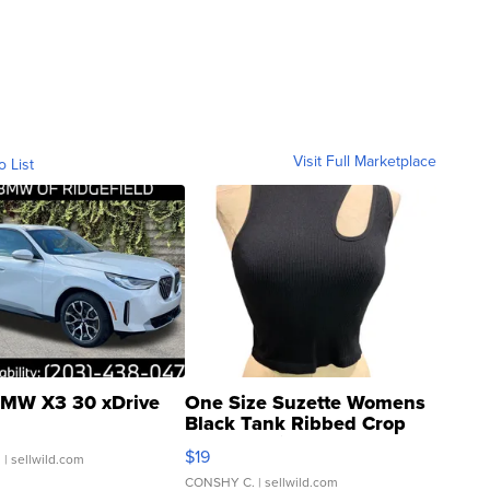
Visit Full Marketplace
o List
MW X3 30 xDrive
One Size Suzette Womens
Black Tank Ribbed Crop
Asymmetrical ...
$19
.
| sellwild.com
CONSHY C.
| sellwild.com