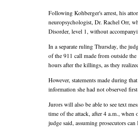
Following Kohberger's arrest, his att
neuropsychologist, Dr. Rachel Orr, 
Disorder, level 1, without accompanyi
In a separate ruling Thursday, the judg
of the 911 call made from outside th
hours after the killings, as they real
However, statements made during that
information she had not observed first-
Jurors will also be able to see text m
time of the attack, after 4 a.m., when
judge said, assuming prosecutors can l