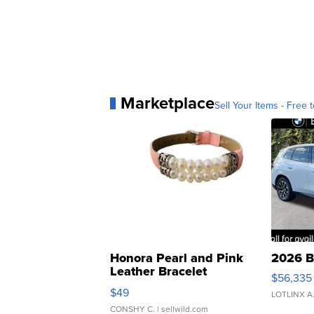
Marketplace
Sell Your Items - Free t
Honora Pearl and Pink
2026 B
Leather Bracelet
$56,335
Adjustable Buckle Clo...
$49
LOTLINX A
CONSHY C.
| sellwild.com