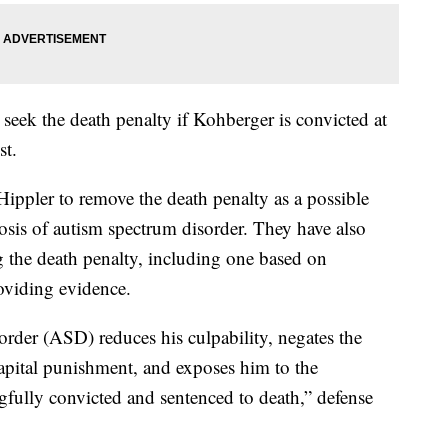
 seek the death penalty if Kohberger is convicted at
st.
Hippler to remove the death penalty as a possible
sis of autism spectrum disorder. They have also
g the death penalty, including one based on
roviding evidence.
rder (ASD) reduces his culpability, negates the
capital punishment, and exposes him to the
gfully convicted and sentenced to death,” defense