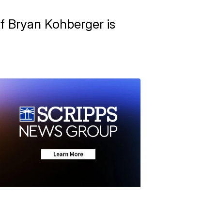
if Bryan Kohberger is