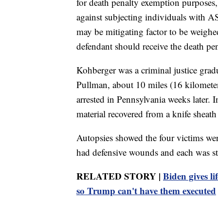
for death penalty exemption purposes,
against subjecting individuals with 
may be mitigating factor to be weighed
defendant should receive the death penal
Kohberger was a criminal justice gradu
Pullman, about 10 miles (16 kilometer
arrested in Pennsylvania weeks later. 
material recovered from a knife sheath
Autopsies showed the four victims wer
had defensive wounds and each was st
RELATED STORY |
Biden gives li
so Trump can't have them executed