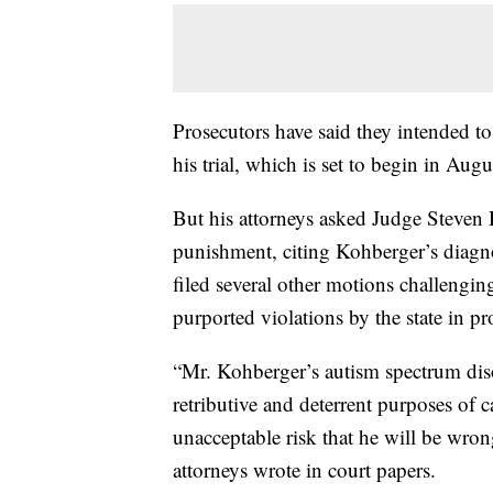
Prosecutors have said they intended to
his trial, which is set to begin in Augu
But his attorneys asked Judge Steven 
punishment, citing Kohberger’s diagno
filed several other motions challengin
purported violations by the state in p
“Mr. Kohberger’s autism spectrum diso
retributive and deterrent purposes of 
unacceptable risk that he will be wron
attorneys wrote in court papers.