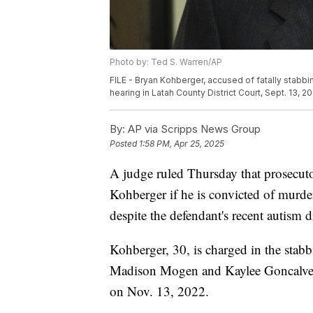
Photo by: Ted S. Warren/AP
FILE - Bryan Kohberger, accused of fatally stabbin
hearing in Latah County District Court, Sept. 13, 2
By:
AP via Scripps News Group
Posted
1:58 PM, Apr 25, 2025
A judge ruled Thursday that prosecuto
Kohberger if he is convicted of murde
despite the defendant's recent autism d
Kohberger, 30, is charged in the sta
Madison Mogen and Kaylee Goncalves 
on Nov. 13, 2022.