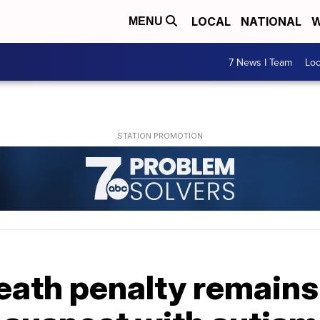
LOCAL
NATIONAL
W
MENU
7 News I Team
Lo
ath penalty remains 