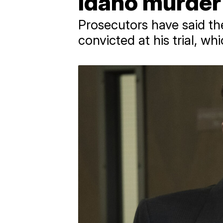
Idaho murder
Prosecutors have said th
convicted at his trial, wh