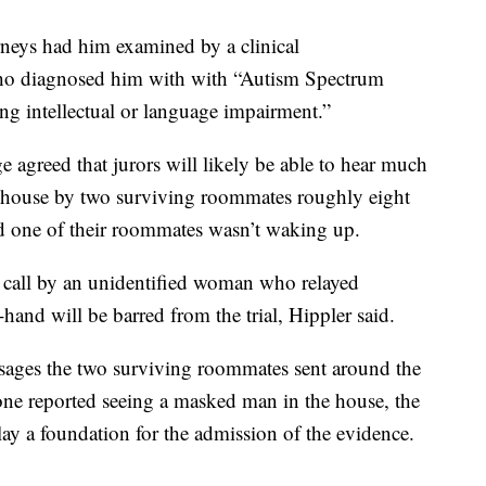
orneys had him examined by a clinical
who diagnosed him with with “Autism Spectrum
ng intellectual or language impairment.”
e agreed that jurors will likely be able to hear much
e house by two surviving roommates roughly eight
ized one of their roommates wasn’t waking up.
 call by an unidentified woman who relayed
hand will be barred from the trial, Hippler said.
essages the two surviving roommates sent around the
 one reported seeing a masked man in the house, the
ay a foundation for the admission of the evidence.