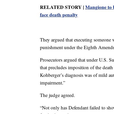
RELATED STORY |
Mangione to b
face death penalty
They argued that executing someone w
punishment under the Eighth Amendme
Prosecutors argued that under U.S. Su
that precludes imposition of the death 
Kohberger’s diagnosis was of mild aut
impairment.”
The judge agreed.
“Not only has Defendant failed to show