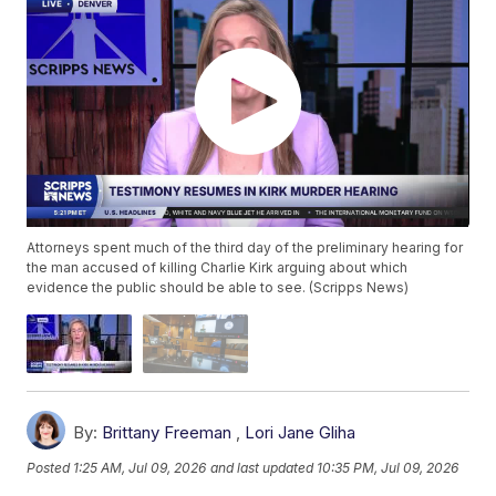
Attorneys spent much of the third day of the preliminary hearing for
the man accused of killing Charlie Kirk arguing about which
evidence the public should be able to see. (Scripps News)
By:
Brittany Freeman
,
Lori Jane Gliha
Posted
1:25 AM, Jul 09, 2026
and last updated
10:35 PM, Jul 09, 2026