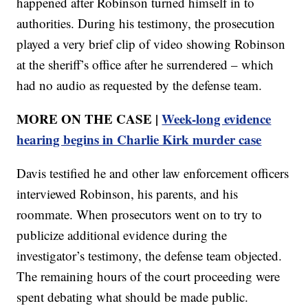
happened after Robinson turned himself in to
authorities. During his testimony, the prosecution
played a very brief clip of video showing Robinson
at the sheriff’s office after he surrendered – which
had no audio as requested by the defense team.
MORE ON THE CASE |
Week-long evidence
hearing begins in Charlie Kirk murder case
Davis testified he and other law enforcement officers
interviewed Robinson, his parents, and his
roommate. When prosecutors went on to try to
publicize additional evidence during the
investigator’s testimony, the defense team objected.
The remaining hours of the court proceeding were
spent debating what should be made public.