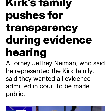
Kirk’s family
pushes for
transparency
during evidence
hearing
Attorney Jeffrey Neiman, who said
he represented the Kirk family,
said they wanted all evidence
admitted in court to be made
public.