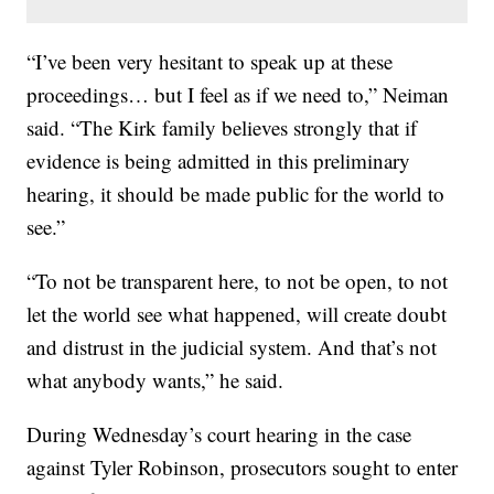
“I’ve been very hesitant to speak up at these
proceedings… but I feel as if we need to,” Neiman
said. “The Kirk family believes strongly that if
evidence is being admitted in this preliminary
hearing, it should be made public for the world to
see.”
“To not be transparent here, to not be open, to not
let the world see what happened, will create doubt
and distrust in the judicial system. And that’s not
what anybody wants,” he said.
During Wednesday’s court hearing in the case
against Tyler Robinson, prosecutors sought to enter