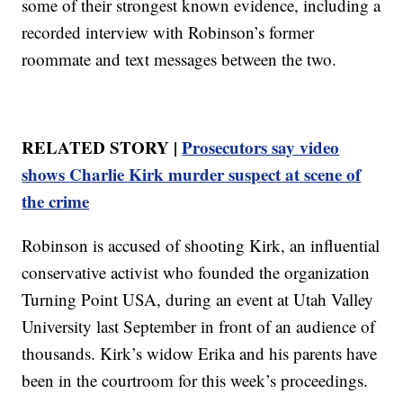
some of their strongest known evidence, including a
recorded interview with Robinson’s former
roommate and text messages between the two.
RELATED STORY |
Prosecutors say video
shows Charlie Kirk murder suspect at scene of
the crime
Robinson is accused of shooting Kirk, an influential
conservative activist who founded the organization
Turning Point USA, during an event at Utah Valley
University last September in front of an audience of
thousands. Kirk’s widow Erika and his parents have
been in the courtroom for this week’s proceedings.