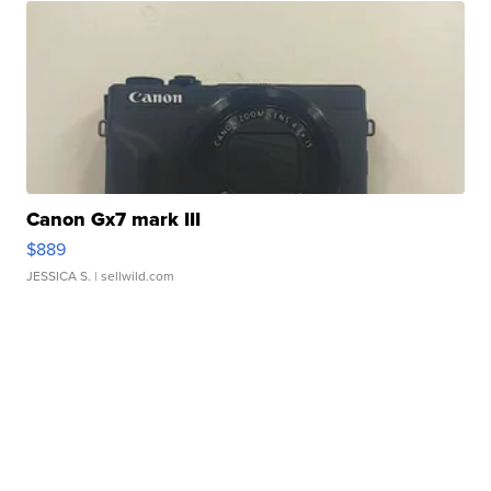
Canon Gx7 mark III
$889
JESSICA S.
| sellwild.com