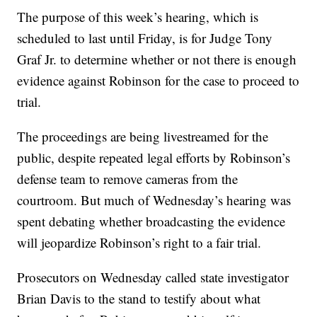
The purpose of this week’s hearing, which is
scheduled to last until Friday, is for Judge Tony
Graf Jr. to determine whether or not there is enough
evidence against Robinson for the case to proceed to
trial.
The proceedings are being livestreamed for the
public, despite repeated legal efforts by Robinson’s
defense team to remove cameras from the
courtroom. But much of Wednesday’s hearing was
spent debating whether broadcasting the evidence
will jeopardize Robinson’s right to a fair trial.
Prosecutors on Wednesday called state investigator
Brian Davis to the stand to testify about what