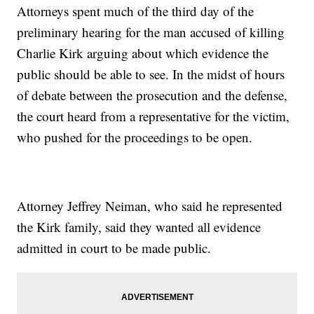
Attorneys spent much of the third day of the
preliminary hearing for the man accused of killing
Charlie Kirk arguing about which evidence the
public should be able to see. In the midst of hours
of debate between the prosecution and the defense,
the court heard from a representative for the victim,
who pushed for the proceedings to be open.
Attorney Jeffrey Neiman, who said he represented
the Kirk family, said they wanted all evidence
admitted in court to be made public.