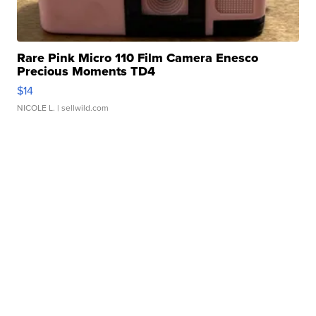
Rare Pink Micro 110 Film Camera Enesco
Precious Moments TD4
$14
NICOLE L.
| sellwild.com