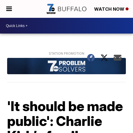
WATCH NOW
'It should be made
public': Charlie