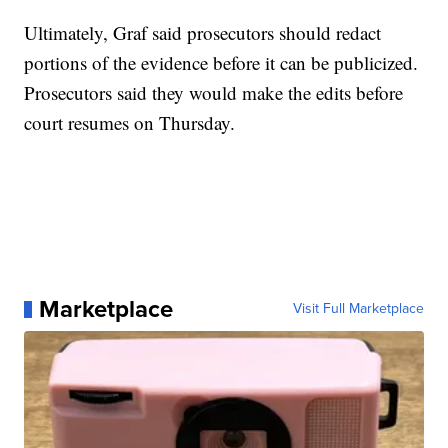
Ultimately, Graf said prosecutors should redact
portions of the evidence before it can be publicized.
Prosecutors said they would make the edits before
court resumes on Thursday.
Marketplace
Visit Full Marketplace