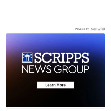
Powered by