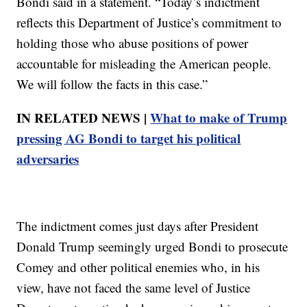
Bondi said in a statement. “Today’s indictment
reflects this Department of Justice’s commitment to
holding those who abuse positions of power
accountable for misleading the American people.
We will follow the facts in this case.”
IN RELATED NEWS |
What to make of Trump
pressing AG Bondi to target his political
adversaries
The indictment comes just days after President
Donald Trump seemingly urged Bondi to prosecute
Comey and other political enemies who, in his
view, have not faced the same level of Justice