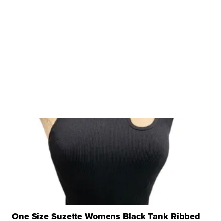
One Size Suzette Womens Black Tank Ribbed