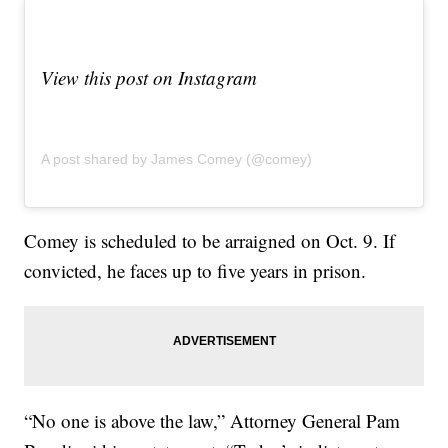
View this post on Instagram
A post shared by James Comey (@comey)
Comey is scheduled to be arraigned on Oct. 9. If
convicted, he faces up to five years in prison.
“No one is above the law,” Attorney General Pam