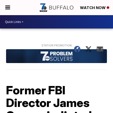
WATCH NOW
Former FBI
Director James