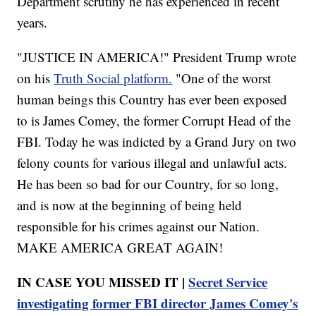
Department scrutiny he has experienced in recent
years.
"JUSTICE IN AMERICA!" President Trump wrote
on his
Truth Social platform.
"One of the worst
human beings this Country has ever been exposed
to is James Comey, the former Corrupt Head of the
FBI. Today he was indicted by a Grand Jury on two
felony counts for various illegal and unlawful acts.
He has been so bad for our Country, for so long,
and is now at the beginning of being held
responsible for his crimes against our Nation.
MAKE AMERICA GREAT AGAIN!
IN CASE YOU MISSED IT |
Secret Service
investigating former FBI director James Comey's