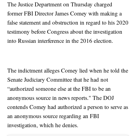
The Justice Department on Thursday charged
former FBI Director James Comey with making a
false statement and obstruction in regard to his 2020
testimony before Congress about the investigation
into Russian interference in the 2016 election.
The indictment alleges Comey lied when he told the
Senate Judiciary Committee that he had not
“authorized someone else at the FBI to be an
anonymous source in news reports." The DOJ
contends Comey had authorized a person to serve as
an anonymous source regarding an FBI
investigation, which he denies.