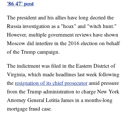
'86 47' post
The president and his allies have long decried the
Russia investigation as a "hoax" and "witch hunt."
However, multiple government reviews have shown
Moscow did interfere in the 2016 election on behalf
of the Trump campaign.
The indictment was filed in the Eastern District of
Virginia, which made headlines last week following
the
resignation of its chief prosecutor
amid pressure
from the Trump administration to charge New York
Attorney General Letitia James in a months-long
mortgage fraud case.