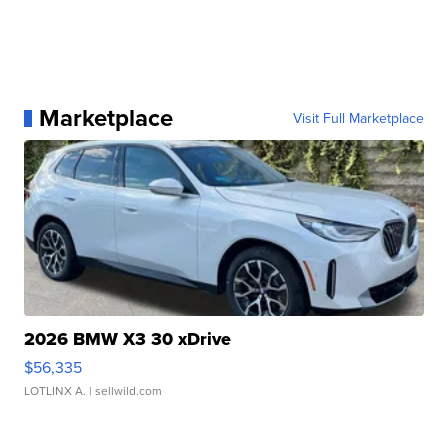
Marketplace
Visit Full Marketplace
2026 BMW X3 30 xDrive
$56,335
LOTLINX A.
| sellwild.com