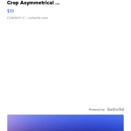
Crop Asymmetrical ...
$19
CONSHY C.
| sellwild.com
Powered by