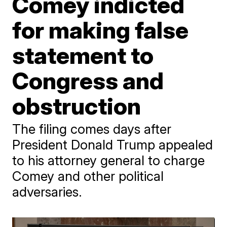
Comey indicted
for making false
statement to
Congress and
obstruction
The filing comes days after
President Donald Trump appealed
to his attorney general to charge
Comey and other political
adversaries.