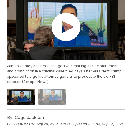
James Comey has been charged with making a false statement
and obstruction in a criminal case filed days after President Trump
appeared to urge his attorney general to prosecute the ex-FBI
director. (Scripps News)
By:
Gage Jackson
Posted
10:56 PM, Sep 25, 2025
and last updated
1:21 PM, Sep 26, 2025