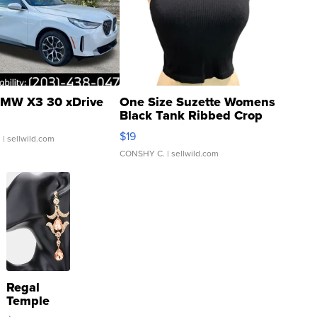
MW X3 30 xDrive
One Size Suzette Womens
Black Tank Ribbed Crop
Asymmetrical ...
$19
.
| sellwild.com
CONSHY C.
| sellwild.com
Regal
Temple
Droplet