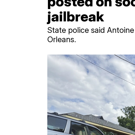
posted on so
jailbreak
State police said Antoin
Orleans.