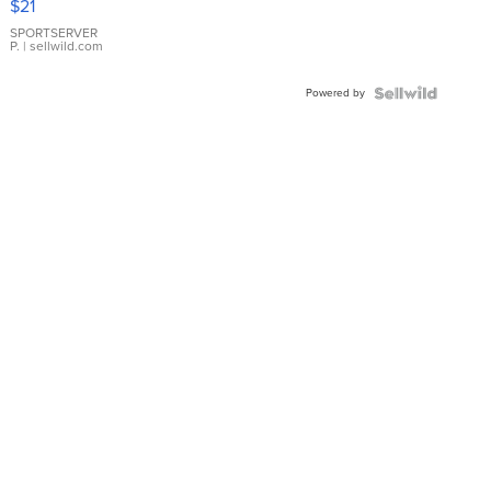
$21
Earrings
SPORTSERVER
P.
| sellwild.com
Powered by