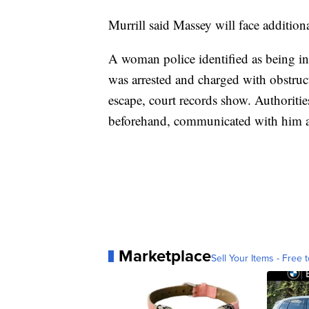
Murrill said Massey will face additiona
A woman police identified as being in
was arrested and charged with obstruct
escape, court records show. Authoriti
beforehand, communicated with him af
Marketplace
Sell Your Items - Free t