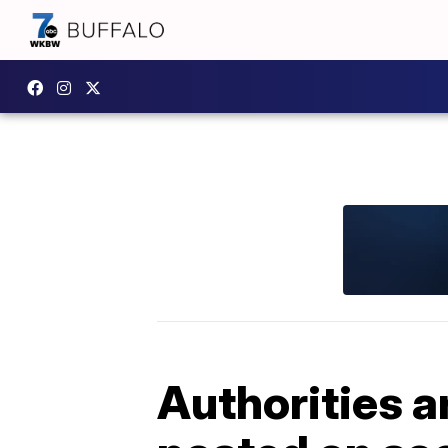
Authorities a