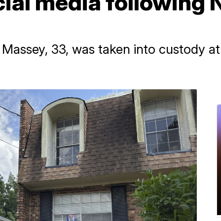
cial media following
e Massey, 33, was taken into custody a