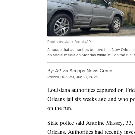
Photo by: Jack Brook/AP
A house that authorities believe that New Orlea
on social media on Monday while still on the run 
By:
AP via Scripps News Group
Posted
11:15 PM, Jun 27, 2025
Louisiana authorities captured on Fr
Orleans jail six weeks ago and who pol
on the run.
State police said Antoine Massey, 33,
Orleans. Authorities had recently inve