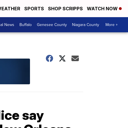
EATHER
SPORTS
SHOP SCRIPPS
WATCH NOW
cal News
Buffalo
Genesee County
Niagara County
More +
lice say