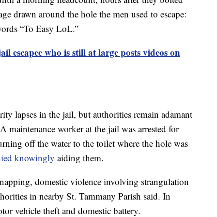
age drawn around the hole the men used to escape:
 words “To Easy LoL.”
il escapee who is still at large posts videos on
rity lapses in the jail, but authorities remain adamant
 A maintenance worker at the jail was arrested for
rning off the water to the toilet where the hole was
nied knowingly
aiding them.
dnapping, domestic violence involving strangulation
uthorities in nearby St. Tammany Parish said. In
tor vehicle theft and domestic battery.