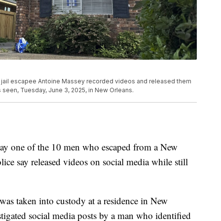
ns jail escapee Antoine Massey recorded videos and released them
is seen, Tuesday, June 3, 2025, in New Orleans.
iday one of the 10 men who escaped from a New
ice say released videos on social media while still
 was taken into custody at a residence in New
stigated social media posts by a man who identified