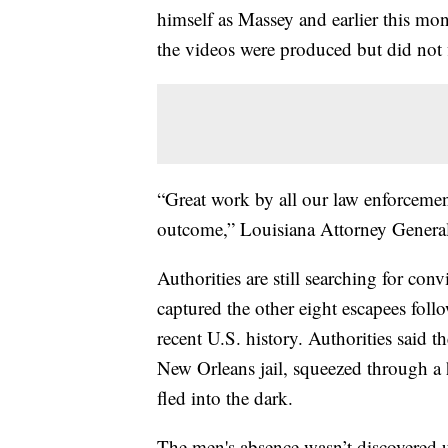
himself as Massey and earlier this mo
the videos were produced but did not 
“Great work by all our law enforcemen
outcome,” Louisiana Attorney General
Authorities are still searching for co
captured the other eight escapees foll
recent U.S. history. Authorities said
New Orleans jail, squeezed through a h
fled into the dark.
The men's absence wasn’t discovered u