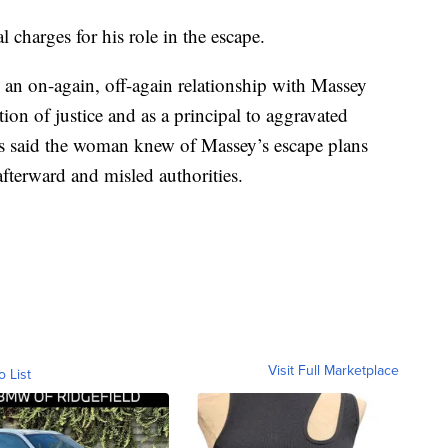
l charges for his role in the escape.
 an on-again, off-again relationship with Massey
ion of justice and as a principal to aggravated
es said the woman knew of Massey’s escape plans
terward and misled authorities.
Visit Full Marketplace
o List