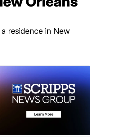
 New Orleans
t a residence in New