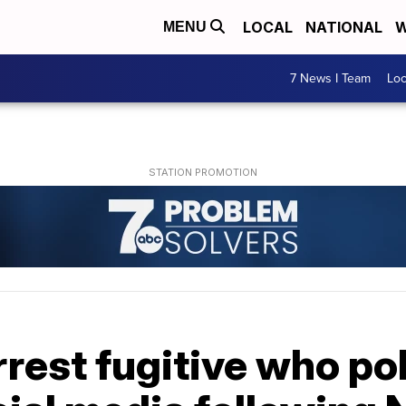
LOCAL
NATIONAL
W
MENU
7 News I Team
Lo
rrest fugitive who po