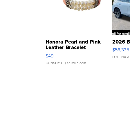
Honora Pearl and Pink
2026 B
Leather Bracelet
$56,335
Adjustable Buckle Clo...
$49
LOTLINX A
CONSHY C.
| sellwild.com