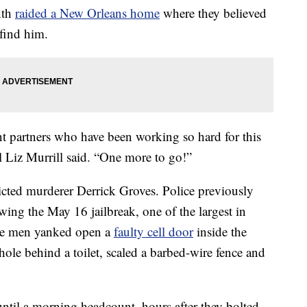
nth
raided a New Orleans home
where they believed
find him.
t partners who have been working so hard for this
 Liz Murrill said. “One more to go!”
nvicted murderer Derrick Groves. Police previously
owing the May 16 jailbreak, one of the largest in
 the men yanked open a
faulty cell door
inside the
ole behind a toilet, scaled a barbed-wire fence and
ntil a morning headcount, hours after they bolted