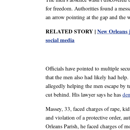
for freedom. Authorities found a mess
an arrow pointing at the gap and the
RELATED STORY |
New Orleans ja
social media
Officials have pointed to multiple secu
that the men also had likely had help.
allegedly helping the men escape by tu
cut behind. His lawyer says he has
de
Massey, 33, faced charges of rape, ki
and violation of a protective order, a
Orleans Parish, he faced charges of mo