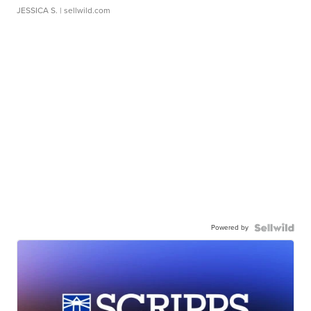
JESSICA S.
| sellwild.com
Powered by