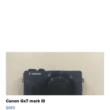
Canon Gx7 mark III
$889