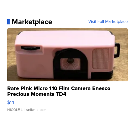
Marketplace
Visit Full Marketplace
Rare Pink Micro 110 Film Camera Enesco
Precious Moments TD4
$14
NICOLE L.
| sellwild.com