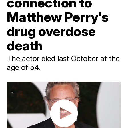
connection to
Matthew Perry's
drug overdose
death
The actor died last October at the
age of 54.