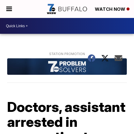
WATCH NOW
Doctors, assistant
arrested in