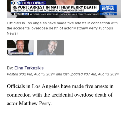
Officials in Los Angeles have made five arrests in connection with
the accidental overdose death of actor Matthew Perry. (Scripps
News)
By:
Elina Tarkazikis
Posted
3:02 PM, Aug 15, 2024
and last updated
1:07 AM, Aug 16, 2024
Officials in Los Angeles have made five arrests in
connection with the accidental overdose death of
actor Matthew Perry.