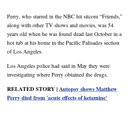
Perry, who starred in the NBC hit sitcom “Friends,”
along with other TV shows and movies, was 54
years old when he was found dead last October in a
hot tub at his home in the Pacific Palisades section
of Los Angeles.
Los Angeles police had said in May they were
investigating where Perry obtained the drugs.
RELATED STORY |
Autopsy shows Matthew
Perry died from 'acute effects of ketamine'