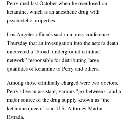
Perry died last October when he overdosed on
ketamine, which is an anesthetic drug with
psychedelic properties.
Los Angeles officials said in a press conference
Thursday that an investigation into the actor's death
uncovered a “broad, underground criminal
network” responsible for distributing large
quantities of ketamine to Perry and others.
Among those criminally charged were two doctors,
Perry's live-in assistant, various "go-betweens" and a
major source of the drug supply known as "the
ketamine queen," said U.S. Attorney Martin
Estrada.