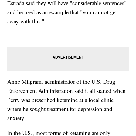
Estrada said they will have "considerable sentences"
and be used as an example that "you cannot get
away with this."
Anne Milgram, administrator of the U.S. Drug
Enforcement Administration said it all started when
Perry was prescribed ketamine at a local clinic
where he sought treatment for depression and
anxiety.
In the U.S., most forms of ketamine are only