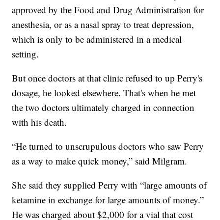
approved by the Food and Drug Administration for
anesthesia, or as a nasal spray to treat depression,
which is only to be administered in a medical
setting.
But once doctors at that clinic refused to up Perry's
dosage, he looked elsewhere. That's when he met
the two doctors ultimately charged in connection
with his death.
“He turned to unscrupulous doctors who saw Perry
as a way to make quick money,” said Milgram.
She said they supplied Perry with “large amounts of
ketamine in exchange for large amounts of money.”
He was charged about $2,000 for a vial that cost