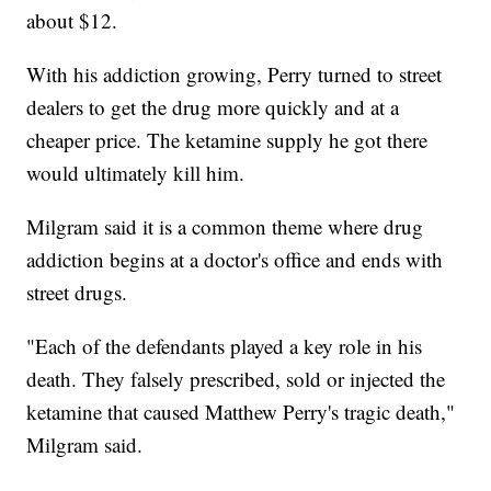
about $12.
With his addiction growing, Perry turned to street
dealers to get the drug more quickly and at a
cheaper price. The ketamine supply he got there
would ultimately kill him.
Milgram said it is a common theme where drug
addiction begins at a doctor's office and ends with
street drugs.
"Each of the defendants played a key role in his
death. They falsely prescribed, sold or injected the
ketamine that caused Matthew Perry's tragic death,"
Milgram said.