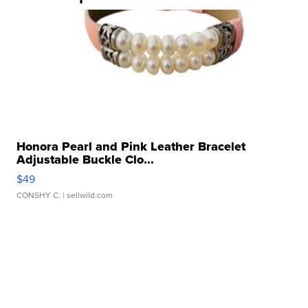
Honora Pearl and Pink Leather Bracelet
Adjustable Buckle Clo...
$49
CONSHY C.
| sellwild.com