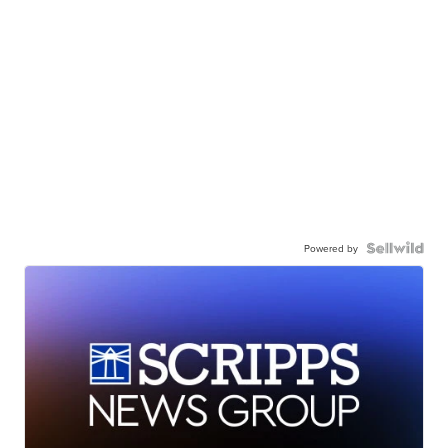
Powered by