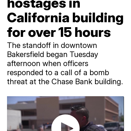
hostages in
California building
for over 15 hours
The standoff in downtown
Bakersfield began Tuesday
afternoon when officers
responded to a call of a bomb
threat at the Chase Bank building.