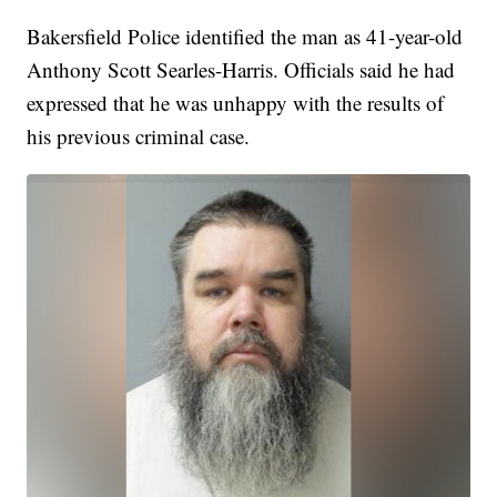
Bakersfield Police identified the man as 41-year-old
Anthony Scott Searles-Harris. Officials said he had
expressed that he was unhappy with the results of
his previous criminal case.