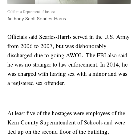
California Department of Justice
Anthony Scott Searles-Harris
Officials said Searles-Harris served in the U.S. Army
from 2006 to 2007, but was dishonorably
discharged due to going AWOL. The FBI also said
he was no stranger to law enforcement. In 2014, he
was charged with having sex with a minor and was
a registered sex offender.
At least five of the hostages were employees of the
Kern County Superintendent of Schools and were
tied up on the second floor of the building,