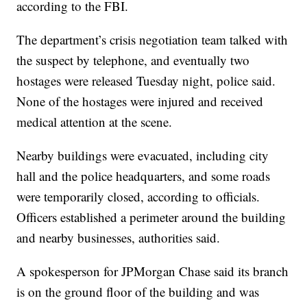
according to the FBI.
The department’s crisis negotiation team talked with
the suspect by telephone, and eventually two
hostages were released Tuesday night, police said.
None of the hostages were injured and received
medical attention at the scene.
Nearby buildings were evacuated, including city
hall and the police headquarters, and some roads
were temporarily closed, according to officials.
Officers established a perimeter around the building
and nearby businesses, authorities said.
A spokesperson for JPMorgan Chase said its branch
is on the ground floor of the building and was