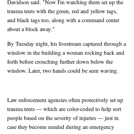
Davidson said. "Now I'm watching them set up the
trauma tents with the green, red and yellow tags,
and black tags too, along with a command center
about a block away."
By Tuesday night, his livestream captured through a
window in the building a woman rocking back and
forth before crouching further down below the
window. Later, two hands could be seen waving.
Law enforcement agencies often protectively set up
trauma tents — which are color-coded to help sort
people based on the severity of injuries — just in
case they become needed during an emergency