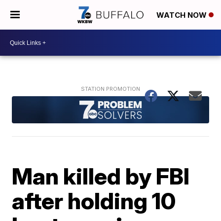
WATCH NOW
Man killed by FBI
after holding 10