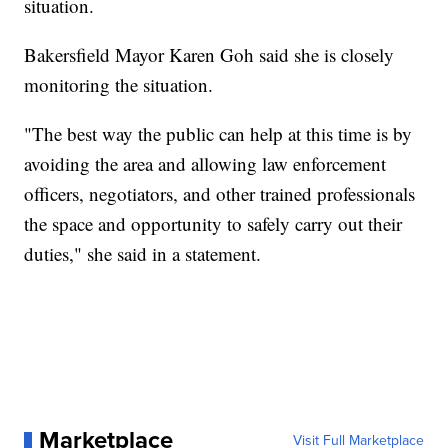
situation.
Bakersfield Mayor Karen Goh said she is closely
monitoring the situation.
"The best way the public can help at this time is by
avoiding the area and allowing law enforcement
officers, negotiators, and other trained professionals
the space and opportunity to safely carry out their
duties," she said in a statement.
Marketplace
Visit Full Marketplace