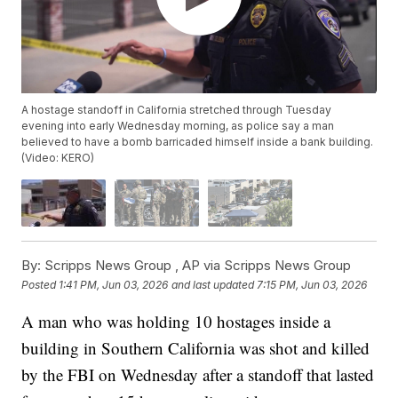
A hostage standoff in California stretched through Tuesday
evening into early Wednesday morning, as police say a man
believed to have a bomb barricaded himself inside a bank building.
(Video: KERO)
By:
Scripps News Group ,
AP via Scripps News Group
Posted
1:41 PM, Jun 03, 2026
and last updated
7:15 PM, Jun 03, 2026
A man who was holding 10 hostages inside a
building in Southern California was shot and killed
by the FBI on Wednesday after a standoff that lasted