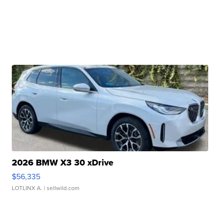
2026 BMW X3 30 xDrive
$56,335
LOTLINX A.
| sellwild.com