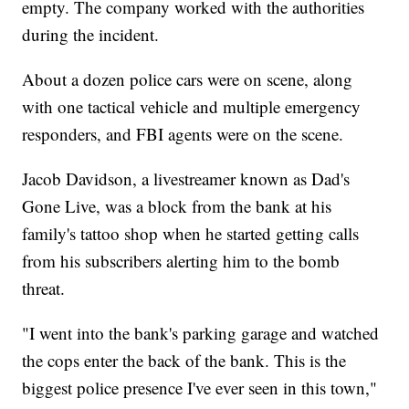
empty. The company worked with the authorities
during the incident.
About a dozen police cars were on scene, along
with one tactical vehicle and multiple emergency
responders, and FBI agents were on the scene.
Jacob Davidson, a livestreamer known as Dad's
Gone Live, was a block from the bank at his
family's tattoo shop when he started getting calls
from his subscribers alerting him to the bomb
threat.
"I went into the bank's parking garage and watched
the cops enter the back of the bank. This is the
biggest police presence I've ever seen in this town,"