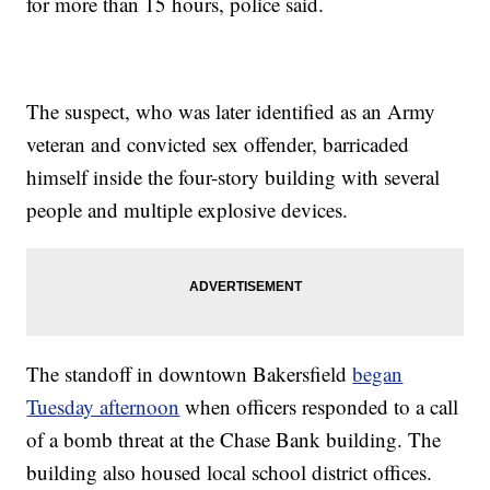
for more than 15 hours, police said.
The suspect, who was later identified as an Army
veteran and convicted sex offender, barricaded
himself inside the four-story building with several
people and multiple explosive devices.
The standoff in downtown Bakersfield
began
Tuesday afternoon
when officers responded to a call
of a bomb threat at the Chase Bank building. The
building also housed local school district offices.