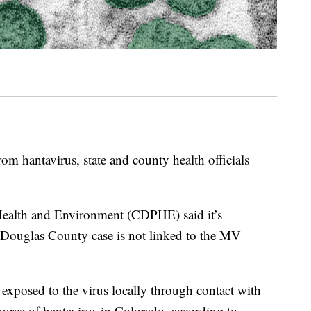
om hantavirus, state and county health officials
ealth and Environment (CDPHE) said it’s
he Douglas County case is not linked to the MV
 exposed to the virus locally through contact with
urce of hantavirus in Colorado, according to