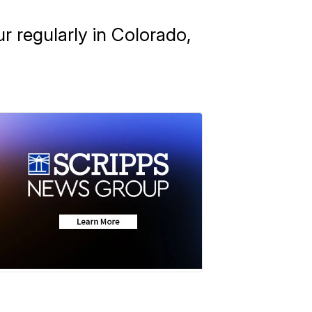
ur regularly in Colorado,