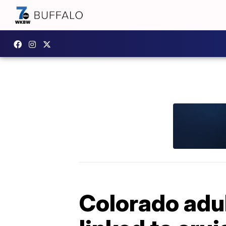
Colorado adul