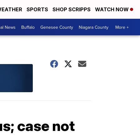
EATHER
SPORTS
SHOP SCRIPPS
WATCH NOW
cal News
Buffalo
Genesee County
Niagara County
More +
s; case not