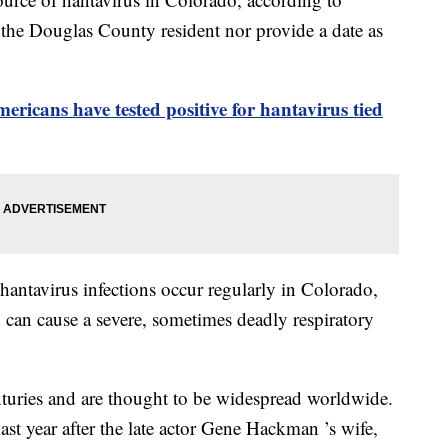
he Douglas County resident nor provide a date as
ericans have tested positive for hantavirus tied
 hantavirus infections occur regularly in Colorado,
 can cause a severe, sometimes deadly respiratory
turies and are thought to be widespread worldwide.
ast year after the late actor Gene Hackman ’s wife,