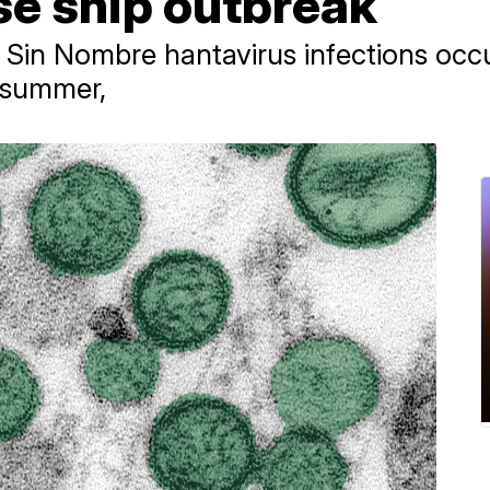
ise ship outbreak
id Sin Nombre hantavirus infections occ
d summer,