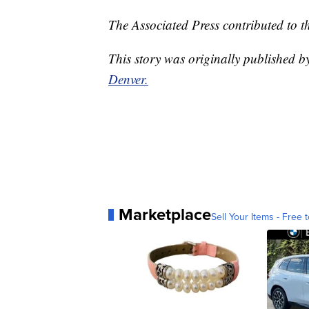
The Associated Press contributed to th
This story was originally published 
Denver.
Marketplace
Sell Your Items - Free t