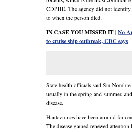
CDPHE. The agency did not identify t
to when the person died.
IN CASE YOU MISSED IT |
No Am
to cruise ship outbreak, CDC says
State health officials said Sin Nombre
usually in the spring and summer, and
disease.
Hantaviruses have been around for cen
The disease gained renewed attention l