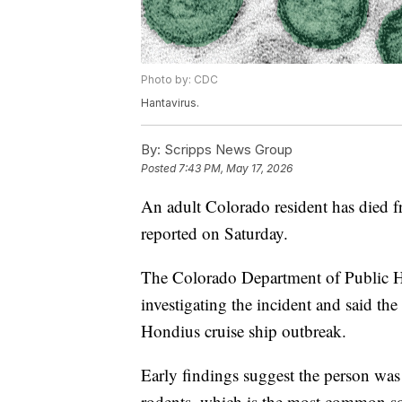
Photo by: CDC
Hantavirus.
By:
Scripps News Group
Posted
7:43 PM, May 17, 2026
An adult Colorado resident has died fr
reported on Saturday.
The Colorado Department of Public H
investigating the incident and said t
Hondius cruise ship outbreak.
Early findings suggest the person was
rodents, which is the most common so