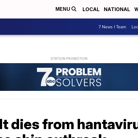
LOCAL
NATIONAL
W
MENU
7 News I Team
Lo
t dies from hantaviru