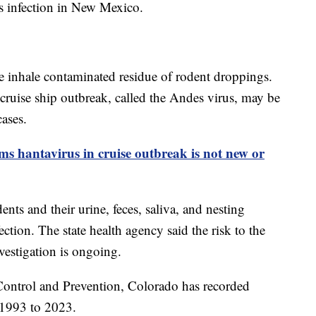
s infection in New Mexico.
e inhale contaminated residue of rodent droppings.
 cruise ship outbreak, called the Andes virus, may be
cases.
ms hantavirus in cruise outbreak is not new or
ts and their urine, feces, saliva, and nesting
ection. The state health agency said the risk to the
vestigation is ongoing.
 Control and Prevention, Colorado has recorded
 1993 to 2023.