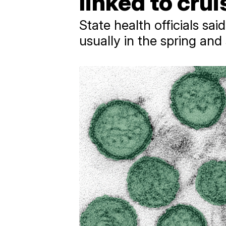
linked to cru
State health officials sa
usually in the spring an