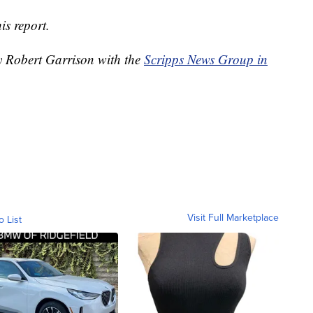
is report.
by Robert Garrison with the
Scripps News Group in
Visit Full Marketplace
o List