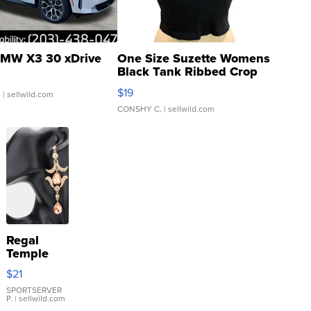
MW X3 30 xDrive
One Size Suzette Womens
Black Tank Ribbed Crop
Asymmetrical ...
$19
.
| sellwild.com
CONSHY C.
| sellwild.com
Regal
Temple
Droplet
$21
Earrings
SPORTSERVER
P.
| sellwild.com