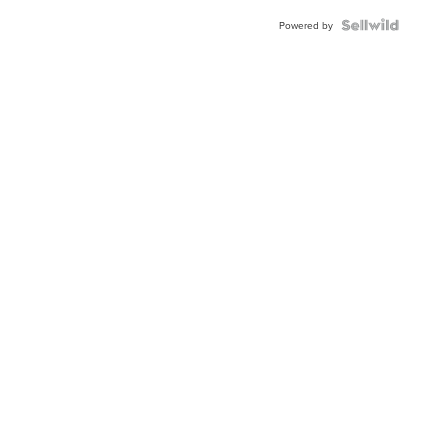
Powered by