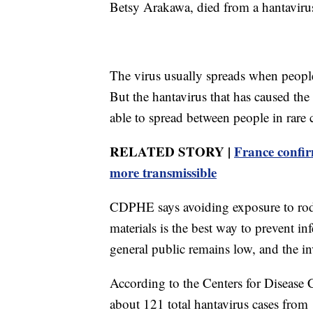
Betsy Arakawa, died from a hantaviru
The virus usually spreads when peopl
But the hantavirus that has caused the
able to spread between people in rare 
RELATED STORY |
France confir
more transmissible
CDPHE says avoiding exposure to roden
materials is the best way to prevent inf
general public remains low, and the in
According to the Centers for Disease
about 121 total hantavirus cases from