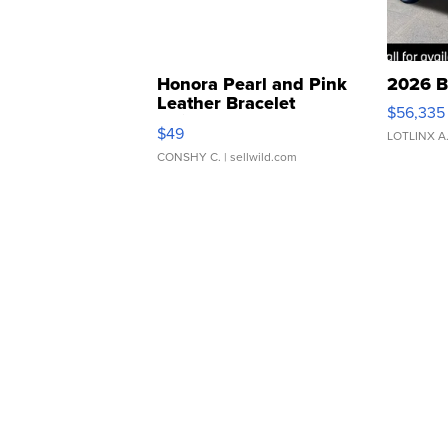
Honora Pearl and Pink
2026 B
Leather Bracelet
$56,335
Adjustable Buckle Clo...
$49
LOTLINX A
CONSHY C.
| sellwild.com