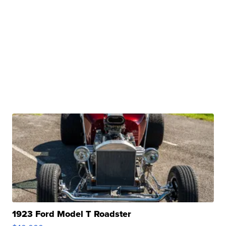
1923 Ford Model T Roadster