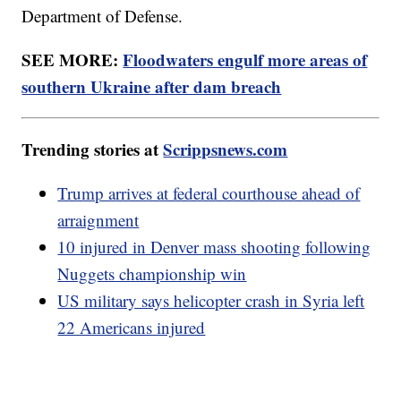
Department of Defense.
SEE MORE:
Floodwaters engulf more areas of
southern Ukraine after dam breach
Trending stories at
Scrippsnews.com
Trump arrives at federal courthouse ahead of
arraignment
10 injured in Denver mass shooting following
Nuggets championship win
US military says helicopter crash in Syria left
22 Americans injured