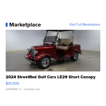
Marketplace
Visit Full Marketplace
2024 StreetRod Golf Cars LE29 Short Canopy
$31,000
GATEWAY C.
| sellwild.com