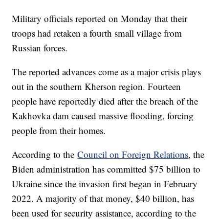
Military officials reported on Monday that their
troops had retaken a fourth small village from
Russian forces.
The reported advances come as a major crisis plays
out in the southern Kherson region. Fourteen
people have reportedly died after the breach of the
Kakhovka dam caused massive flooding, forcing
people from their homes.
According to the
Council on Foreign Relations
, the
Biden administration has committed $75 billion to
Ukraine since the invasion first began in February
2022. A majority of that money, $40 billion, has
been used for security assistance, according to the