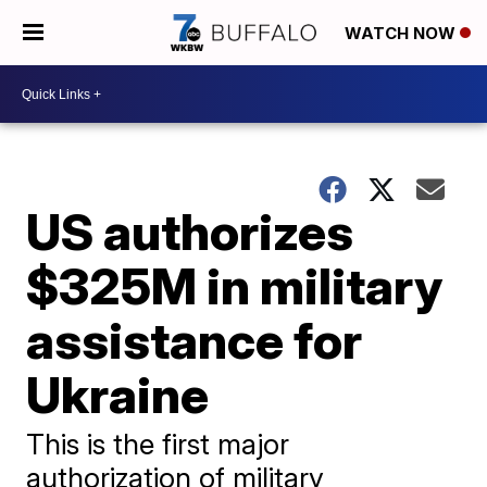
WATCH NOW
US authorizes
$325M in military
assistance for
Ukraine
This is the first major
authorization of military