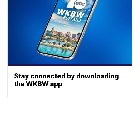
Stay connected by downloading
the WKBW app