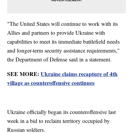
"The United States will continue to work with its
Allies and partners to provide Ukraine with
capabilities to meet its immediate battlefield needs
and longer-term security assistance requirements,"
the Department of Defense said in a statement.
SEE MORE:
Ukraine claims recapture of 4th
village as counteroffensive continues
Ukraine officially began its counteroffensive last
week in a bid to reclaim territory occupied by
Russian soldiers.