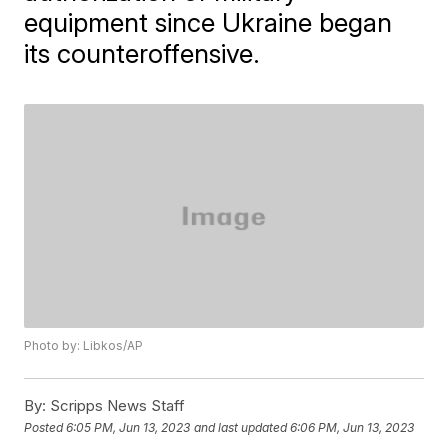
equipment since Ukraine began
its counteroffensive.
Photo by: Libkos/AP
By:
Scripps News Staff
Posted
6:05 PM, Jun 13, 2023
and last updated
6:06 PM, Jun 13, 2023