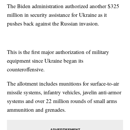
The Biden administration authorized another $325
million in security assistance for Ukraine as it
pushes back against the Russian invasion.
This is the first major authorization of military
equipment since Ukraine began its
counteroffensive.
The allotment includes munitions for surface-to-air
missile systems, infantry vehicles, javelin anti-armor
systems and over 22 million rounds of small arms
ammunition and grenades.