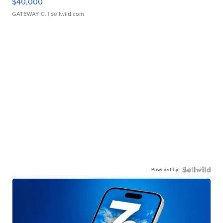
$40,000
GATEWAY C.
| sellwild.com
Powered by