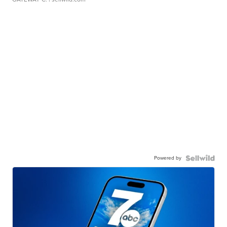
Powered by