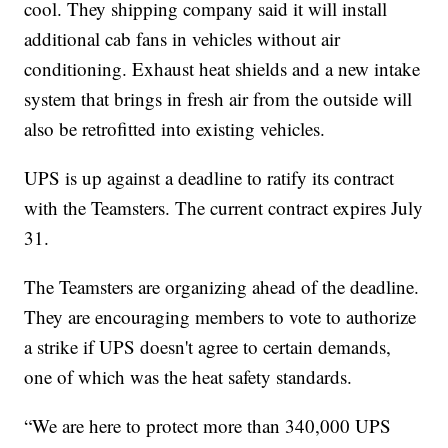
cool. They shipping company said it will install
additional cab fans in vehicles without air
conditioning. Exhaust heat shields and a new intake
system that brings in fresh air from the outside will
also be retrofitted into existing vehicles.
UPS is up against a deadline to ratify its contract
with the Teamsters. The current contract expires July
31.
The Teamsters are organizing ahead of the deadline.
They are encouraging members to vote to authorize
a strike if UPS doesn't agree to certain demands,
one of which was the heat safety standards.
“We are here to protect more than 340,000 UPS