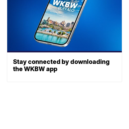
Stay connected by downloading
the WKBW app