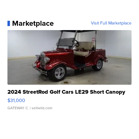
Marketplace
Visit Full Marketplace
2024 StreetRod Golf Cars LE29 Short Canopy
$31,000
GATEWAY C.
| sellwild.com