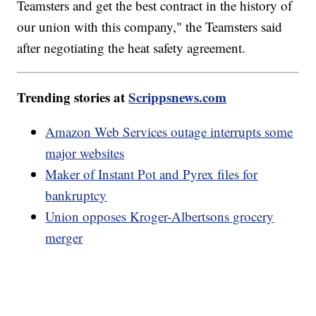
Teamsters and get the best contract in the history of
our union with this company," the Teamsters said
after negotiating the heat safety agreement.
Trending stories at
Scrippsnews.com
Amazon Web Services outage interrupts some
major websites
Maker of Instant Pot and Pyrex files for
bankruptcy
Union opposes Kroger-Albertsons grocery
merger