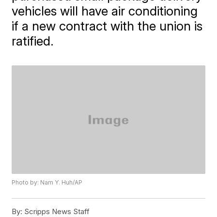
vehicles will have air conditioning
if a new contract with the union is
ratified.
Photo by: Nam Y. Huh/AP
By:
Scripps News Staff