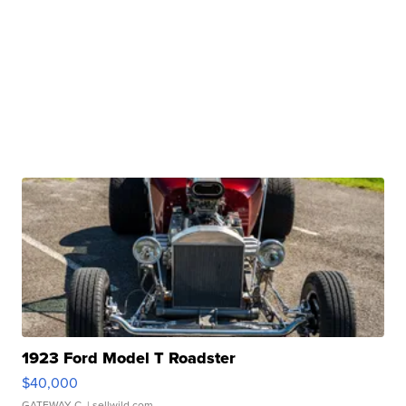
1923 Ford Model T Roadster
$40,000
GATEWAY C.
| sellwild.com