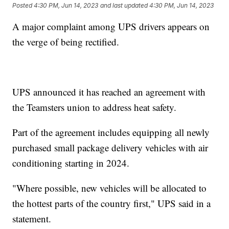
Posted
4:30 PM, Jun 14, 2023
and last updated
4:30 PM, Jun 14, 2023
A major complaint among UPS drivers appears on
the verge of being rectified.
UPS announced it has reached an agreement with
the Teamsters union to address heat safety.
Part of the agreement includes equipping all newly
purchased small package delivery vehicles with air
conditioning starting in 2024.
"Where possible, new vehicles will be allocated to
the hottest parts of the country first," UPS said in a
statement.