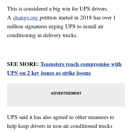
This is considered a big win for UPS drivers.
A
change.org
petition started in 2018 has over 1
million signatures urging UPS to install air
conditioning in delivery trucks.
SEE MORE:
Teamsters reach compromise with
UPS on 2 key issues as strike looms
UPS said it has also agreed to other measures to
help keep drivers in non-air conditioned trucks