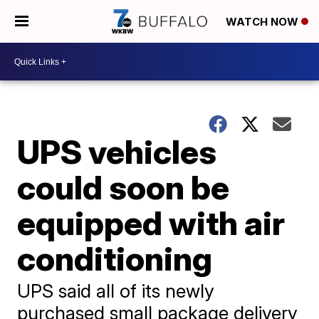
WATCH NOW
UPS vehicles
could soon be
equipped with air
conditioning
UPS said all of its newly
purchased small package delivery