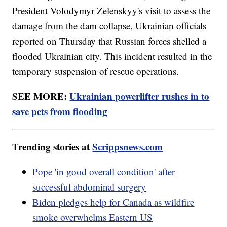
President Volodymyr Zelenskyy's visit to assess the
damage from the dam collapse, Ukrainian officials
reported on Thursday that Russian forces shelled a
flooded Ukrainian city. This incident resulted in the
temporary suspension of rescue operations.
SEE MORE:
Ukrainian powerlifter rushes in to
save pets from flooding
Trending stories at
Scrippsnews.com
Pope 'in good overall condition' after
successful abdominal surgery
Biden pledges help for Canada as wildfire
smoke overwhelms Eastern US