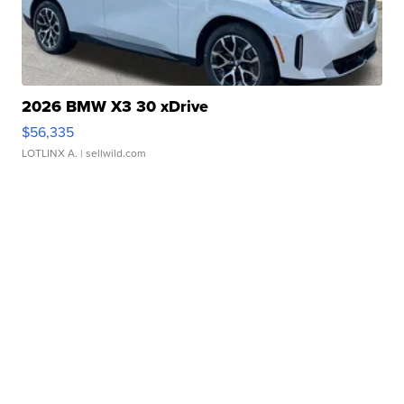
2026 BMW X3 30 xDrive
$56,335
LOTLINX A.
| sellwild.com