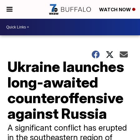
WATCH NOW
Ukraine launches
long-awaited
counteroffensive
against Russia
A significant conflict has erupted
in the southeastern region of