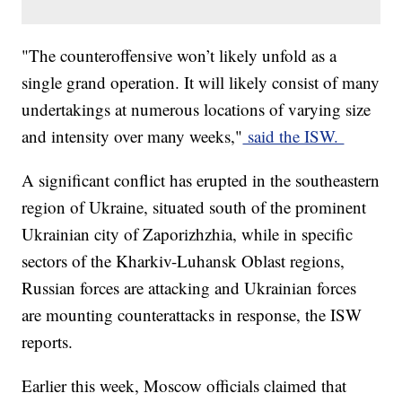
"The counteroffensive won’t likely unfold as a
single grand operation. It will likely consist of many
undertakings at numerous locations of varying size
and intensity over many weeks,"
said the ISW.
A significant conflict has erupted in the southeastern
region of Ukraine, situated south of the prominent
Ukrainian city of Zaporizhzhia, while in specific
sectors of the Kharkiv-Luhansk Oblast regions,
Russian forces are attacking and Ukrainian forces
are mounting counterattacks in response, the ISW
reports.
Earlier this week, Moscow officials claimed that