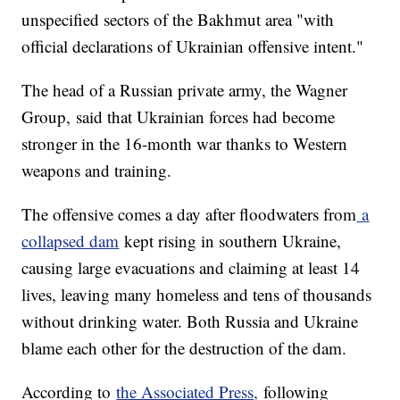
unspecified sectors of the Bakhmut area "with
official declarations of Ukrainian offensive intent."
The head of a Russian private army, the Wagner
Group, said that Ukrainian forces had become
stronger in the 16-month war thanks to Western
weapons and training.
The offensive comes a day after floodwaters from
a
collapsed dam
kept rising in southern Ukraine,
causing large evacuations and claiming at least 14
lives, leaving many homeless and tens of thousands
without drinking water. Both Russia and Ukraine
blame each other for the destruction of the dam.
According to
the Associated Press,
following