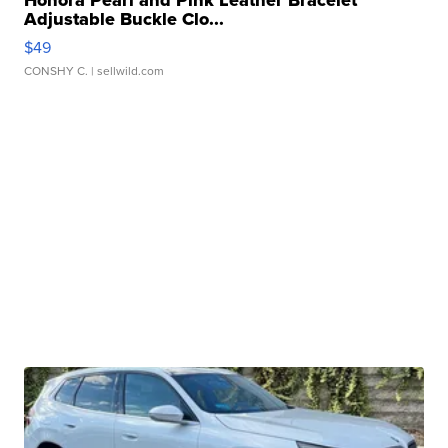
Honora Pearl and Pink Leather Bracelet
Adjustable Buckle Clo...
$49
CONSHY C.
| sellwild.com