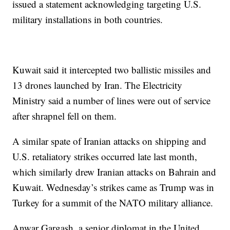
issued a statement acknowledging targeting U.S.
military installations in both countries.
Kuwait said it intercepted two ballistic missiles and
13 drones launched by Iran. The Electricity
Ministry said a number of lines were out of service
after shrapnel fell on them.
A similar spate of Iranian attacks on shipping and
U.S. retaliatory strikes occurred late last month,
which similarly drew Iranian attacks on Bahrain and
Kuwait. Wednesday’s strikes came as Trump was in
Turkey for a summit of the NATO military alliance.
Anwar Gargash, a senior diplomat in the United