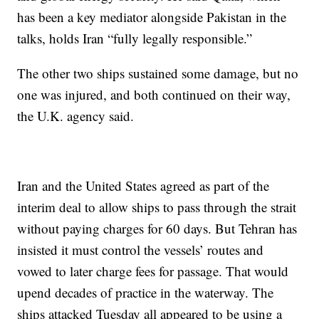
has been a key mediator alongside Pakistan in the
talks, holds Iran “fully legally responsible.”
The other two ships sustained some damage, but no
one was injured, and both continued on their way,
the U.K. agency said.
Iran and the United States agreed as part of the
interim deal to allow ships to pass through the strait
without paying charges for 60 days. But Tehran has
insisted it must control the vessels’ routes and
vowed to later charge fees for passage. That would
upend decades of practice in the waterway. The
ships attacked Tuesday all appeared to be using a