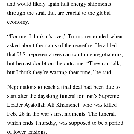
and would likely again halt energy shipments
through the strait that are crucial to the global
economy.
“For me, I think it’s over,” Trump responded when
asked about the status of the ceasefire. He added
that U.S. representatives can continue negotiations,
but he cast doubt on the outcome. “They can talk,
but I think they’re wasting their time,” he said.
Negotiations to reach a final deal had been due to
start after the dayslong funeral for Iran’s Supreme
Leader Ayatollah Ali Khamenei, who was killed
Feb. 28 in the war’s first moments. The funeral,
which ends Thursday, was supposed to be a period
of lower tensions.