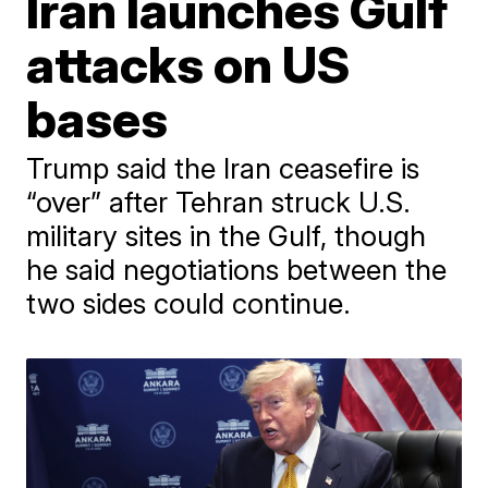
Iran launches Gulf
attacks on US
bases
Trump said the Iran ceasefire is
“over” after Tehran struck U.S.
military sites in the Gulf, though
he said negotiations between the
two sides could continue.