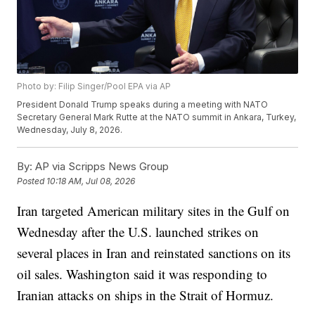
Photo by: Filip Singer/Pool EPA via AP
President Donald Trump speaks during a meeting with NATO
Secretary General Mark Rutte at the NATO summit in Ankara, Turkey,
Wednesday, July 8, 2026.
By:
AP via Scripps News Group
Posted
10:18 AM, Jul 08, 2026
Iran targeted American military sites in the Gulf on
Wednesday after the U.S. launched strikes on
several places in Iran and reinstated sanctions on its
oil sales. Washington said it was responding to
Iranian attacks on ships in the Strait of Hormuz.