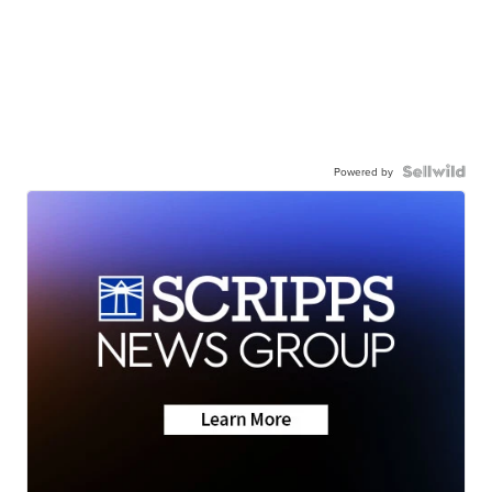
Powered by