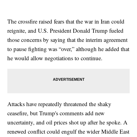
The crossfire raised fears that the war in Iran could
reignite, and U.S. President Donald Trump fueled
those concerns by saying that the interim agreement
to pause fighting was “over,” although he added that
he would allow negotiations to continue.
Attacks have repeatedly threatened the shaky
ceasefire, but Trump's comments add new
uncertainty, and oil prices shot up after he spoke. A
renewed conflict could engulf the wider Middle East