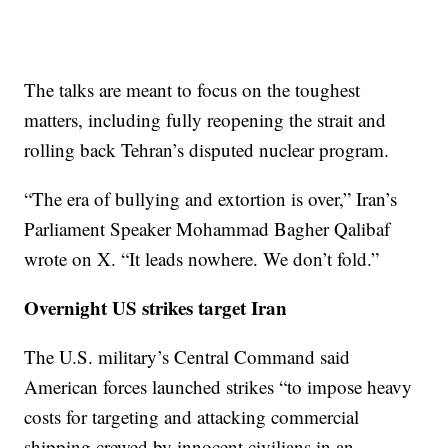
The talks are meant to focus on the toughest
matters, including fully reopening the strait and
rolling back Tehran’s disputed nuclear program.
“The era of bullying and extortion is over,” Iran’s
Parliament Speaker Mohammad Bagher Qalibaf
wrote on X. “It leads nowhere. We don’t fold.”
Overnight US strikes target Iran
The U.S. military’s Central Command said
American forces launched strikes “to impose heavy
costs for targeting and attacking commercial
shipping crewed by innocent civilians in an