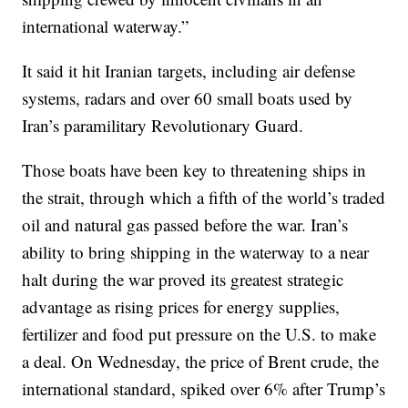
international waterway.”
It said it hit Iranian targets, including air defense
systems, radars and over 60 small boats used by
Iran’s paramilitary Revolutionary Guard.
Those boats have been key to threatening ships in
the strait, through which a fifth of the world’s traded
oil and natural gas passed before the war. Iran’s
ability to bring shipping in the waterway to a near
halt during the war proved its greatest strategic
advantage as rising prices for energy supplies,
fertilizer and food put pressure on the U.S. to make
a deal. On Wednesday, the price of Brent crude, the
international standard, spiked over 6% after Trump’s