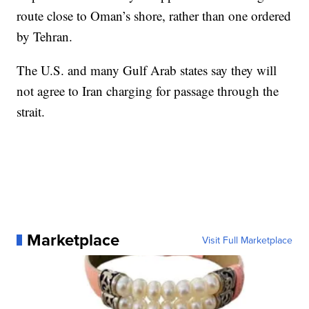
route close to Oman’s shore, rather than one ordered
by Tehran.
The U.S. and many Gulf Arab states say they will
not agree to Iran charging for passage through the
strait.
Marketplace
Visit Full Marketplace