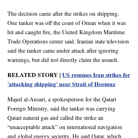
The decision came after the strikes on shipping.
One tanker was off the coast of Oman when it was
hit and caught fire, the United Kingdom Maritime
Trade Operations center said. Iranian state television
said the tanker came under attack after ignoring
warnings, but did not directly claim the assault.
RELATED STORY |
US resumes Iran strikes for
'attacking shipping' near Strait of Hormuz
Majed al-Ansari, a spokesperson for the Qatari
Foreign Ministry, said the tanker was carrying
Qatari natural gas and called the strike an
“unacceptable attack” on international navigation
and global energy security. He said Qatar, which