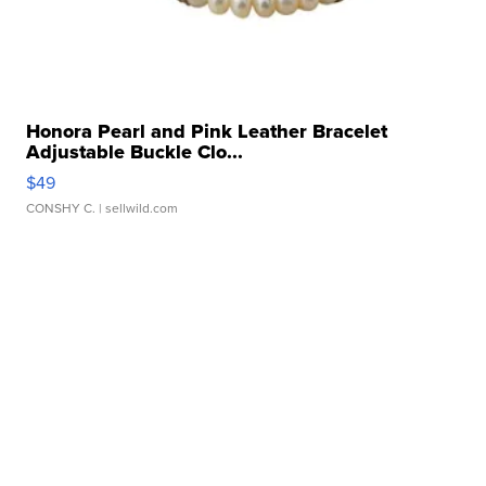
Honora Pearl and Pink Leather Bracelet
Adjustable Buckle Clo...
$49
CONSHY C.
| sellwild.com