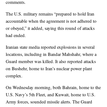
comments.
The U.S. military remains “prepared to hold Iran
accountable when the agreement is not adhered to
or obeyed,” it added, saying this round of attacks
had ended.
Iranian state media reported explosions in several
locations, including in Bandar Mahshahr, where a
Guard member was killed. It also reported attacks
on Bushehr, home to Iran’s nuclear power plant
complex.
On Wednesday morning, both Bahrain, home to the
U.S. Navy’s 5th Fleet, and Kuwait, home to U.S.
Army forces, sounded missile alerts. The Guard