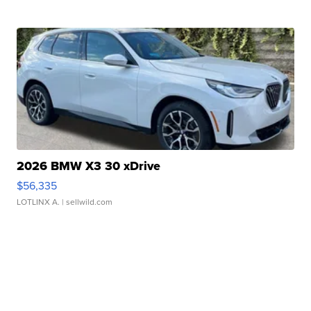
2026 BMW X3 30 xDrive
$56,335
LOTLINX A.
| sellwild.com