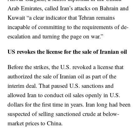
Arab Emirates, called Iran’s attacks on Bahrain and
Kuwait “a clear indicator that Tehran remains
incapable of committing to the requirements of de-
escalation and turning the page on war.”
US revokes the license for the sale of Iranian oil
Before the strikes, the U.S. revoked a license that
authorized the sale of Iranian oil as part of the
interim deal. That paused U.S. sanctions and
allowed Iran to conduct oil sales openly in U.S.
dollars for the first time in years. Iran long had been
suspected of selling sanctioned crude at below-
market prices to China.