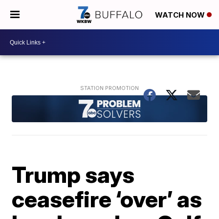
WATCH NOW
Trump says
ceasefire ‘over’ as