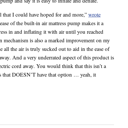
n pump and say it is easy to inflate and deflate.
ll that I could have hoped for and more,”
wrote
ase of the built-in air mattress pump makes it a
ess in and inflating it with air until you reached
tion mechanism is also a marked improvement on my
ke all the air is truly sucked out to aid in the ease of
 away. And a very underrated aspect of this product is
ectric cord away. You would think that this isn’t a
ss that DOESN’T have that option … yeah, it