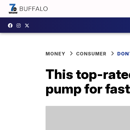
MONEY
CONSUMER
DON
This top-rate
pump for fast