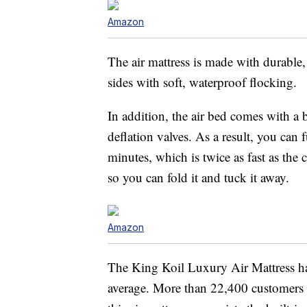
Amazon
The air mattress is made with durable
sides with soft, waterproof flocking.
In addition, the air bed comes with a 
deflation valves. As a result, you can f
minutes, which is twice as fast as the
so you can fold it and tuck it away.
Amazon
The King Koil Luxury Air Mattress has
average. More than 22,400 customers 