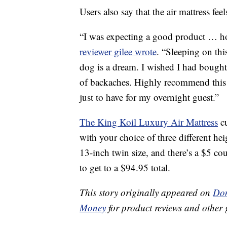
Users also say that the air mattress feel
“I was expecting a good product … how
reviewer gilee wrote
. “Sleeping on thi
dog is a dream. I wished I had bought 
of backaches. Highly recommend this
just to have for my overnight guest.”
The King Koil Luxury Air Mattress
cu
with your choice of three different hei
13-inch twin size, and there’s a $5 co
to get to a $94.95 total.
This story originally appeared on
Don
Money
for product reviews and other 