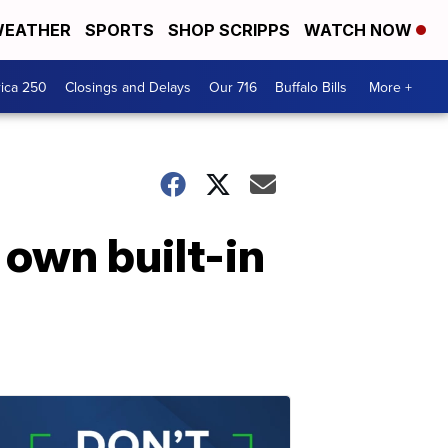
EATHER
SPORTS
SHOP SCRIPPS
WATCH NOW
ica 250
Closings and Delays
Our 716
Buffalo Bills
More +
 own built-in