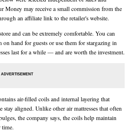
our Money may receive a small commission from the
ough an affiliate link to the retailer's website.
o store and can be extremely comfortable. You can
m on hand for guests or use them for stargazing in
sses last for a while — and are worth the investment.
ntains air-filled coils and internal layering that
stay aligned. Unlike other air mattresses that often
bulges, the company says, the coils help maintain
 time.