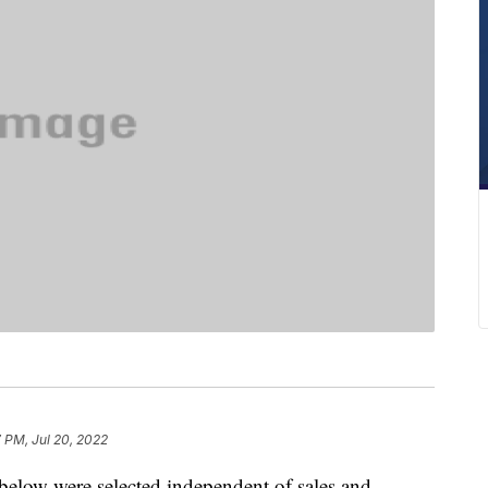
7 PM, Jul 20, 2022
below were selected independent of sales and