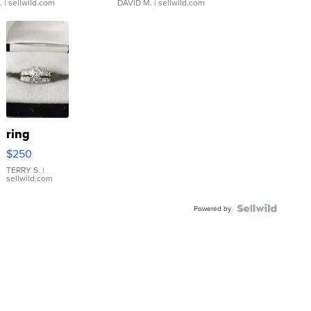
.
| sellwild.com
DAVID M.
| sellwild.com
ring
$250
TERRY S.
|
sellwild.com
Powered by