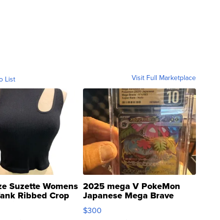
Visit Full Marketplace
o List
ze Suzette Womens
2025 mega V PokeMon
Tank Ribbed Crop
Japanese Mega Brave
rical ...
076/063 Super Rare H...
$300