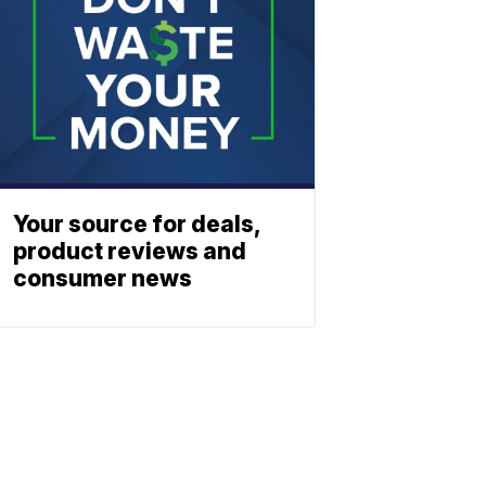
Your source for deals,
product reviews and
consumer news