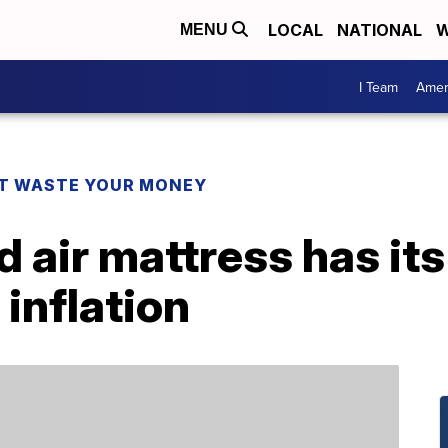
LOCAL
NATIONAL
W
MENU
I Team
Amer
T WASTE YOUR MONEY
d air mattress has its
 inflation