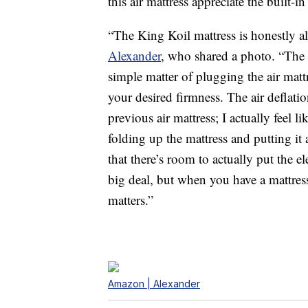
this air mattress appreciate the built-i
“The King Koil mattress is honestly a
Alexander
, who shared a photo. “The e
simple matter of plugging the air mattr
your desired firmness. The air defla
previous air mattress; I actually feel li
folding up the mattress and putting it
that there’s room to actually put the el
big deal, but when you have a mattre
matters.”
Amazon | Alexander