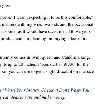
s great.
ever, I wasn’t expecting it to be this comfortable,”
s mattress with my wife, two kids and the occasional
it sooner as it would have saved me all those years
 product and am planning on buying a few more
rrently comes in twin, queen and California king,
ghts up to 20 inches. Prices start at $99.95 for the
upon you can use to get a slight discount on that size
't Waste Your Money
. Checkout
Don't Waste Your
great ideas to save and make money.