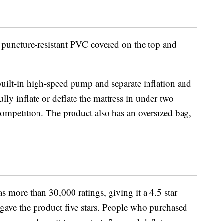
, puncture-resistant PVC covered on the top and
built-in high-speed pump and separate inflation and
ully inflate or deflate the mattress in under two
 competition. The product also has an oversized bag,
 more than 30,000 ratings, giving it a 4.5 star
gave the product five stars. People who purchased