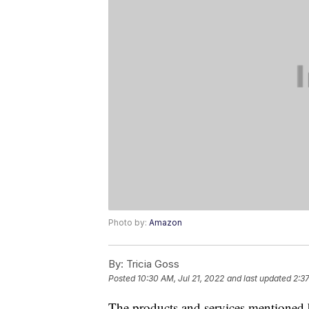
Photo by:
Amazon
By:
Tricia Goss
Posted
10:30 AM, Jul 21, 2022
and last updated
2:3
The products and services mentioned 