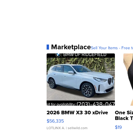
Marketplace
Sell Your Items - Free t
2026 BMW X3 30 xDrive
One Si
Black 
$56,335
Asymmet
$19
LOTLINX A.
| sellwild.com