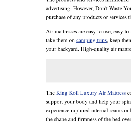
advertising. However, Don't Waste Y
purchase of any products or services thr
Air mattresses are easy to use, easy t
take them on
camping trips
, keep the
your backyard. High-quality air mattre
The
King Koil Luxury Air Mattress
co
support your body and help your spine 
experience ruptured internal seams or 
the shape and firmness of the bed over