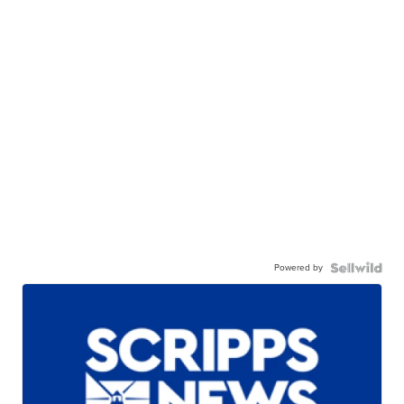
Powered by