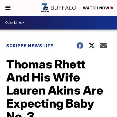
WATCH NOW
SCRIPPS NEWS LIFE
Thomas Rhett
And His Wife
Lauren Akins Are
Expecting Baby
No. 3