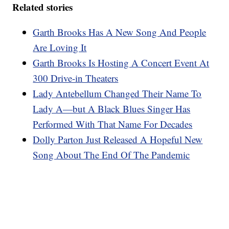
Related stories
Garth Brooks Has A New Song And People
Are Loving It
Garth Brooks Is Hosting A Concert Event At
300 Drive-in Theaters
Lady Antebellum Changed Their Name To
Lady A—but A Black Blues Singer Has
Performed With That Name For Decades
Dolly Parton Just Released A Hopeful New
Song About The End Of The Pandemic