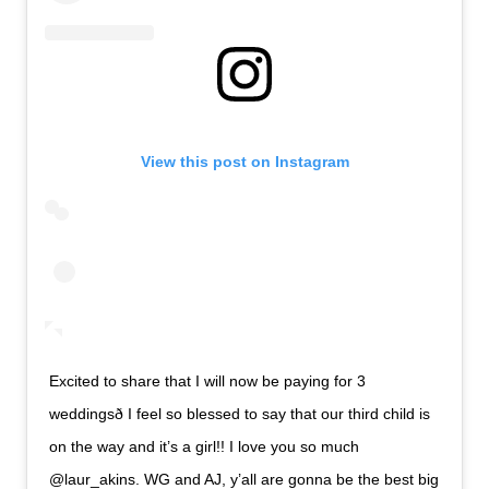
View this post on Instagram
Excited to share that I will now be paying for 3
weddingsð I feel so blessed to say that our third child is
on the way and it’s a girl!! I love you so much
@laur_akins. WG and AJ, y’all are gonna be the best big