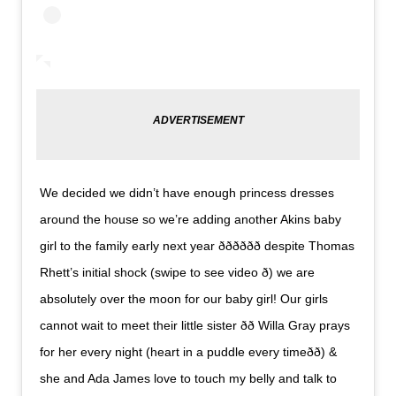
We decided we didn’t have enough princess dresses
around the house so we’re adding another Akins baby
girl to the family early next year ððð­ððð despite Thomas
Rhett’s initial shock (swipe to see video ð) we are
absolutely over the moon for our baby girl! Our girls
cannot wait to meet their little sister ðð Willa Gray prays
for her every night (heart in a puddle every timeð­ð­) &
she and Ada James love to touch my belly and talk to