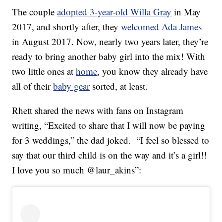
The couple
adopted 3-year-old Willa Gray
in May
2017, and shortly after, they
welcomed Ada James
in August 2017. Now, nearly two years later, they’re
ready to bring another baby girl into the mix! With
two little ones at
home
, you know they already have
all of their
baby gear
sorted, at least.
Rhett shared the news with fans on Instagram
writing, “Excited to share that I will now be paying
for 3 weddings,” the dad joked. “I feel so blessed to
say that our third child is on the way and it’s a girl!!
I love you so much @laur_akins”: