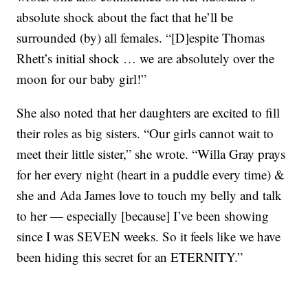
absolute shock about the fact that he’ll be
surrounded (by) all females. “[D]espite Thomas
Rhett’s initial shock … we are absolutely over the
moon for our baby girl!”
She also noted that her daughters are excited to fill
their roles as big sisters. “Our girls cannot wait to
meet their little sister,” she wrote. “Willa Gray prays
for her every night (heart in a puddle every time) &
she and Ada James love to touch my belly and talk
to her — especially [because] I’ve been showing
since I was SEVEN weeks. So it feels like we have
been hiding this secret for an ETERNITY.”