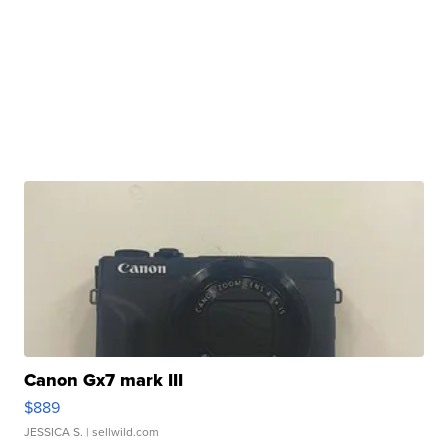
Canon Gx7 mark III
$889
JESSICA S.
| sellwild.com