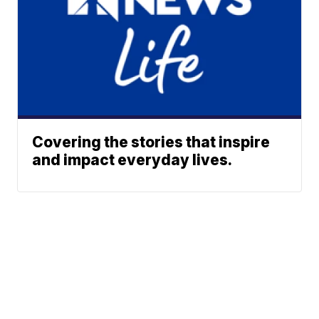
Covering the stories that inspire
and impact everyday lives.