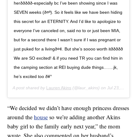
herð­ð­ððð-especially bc I’ve been showing since I was
SEVEN weeks (ð¤ª). So it feels like we have been hiding
this secret for an ETERNITY. And I’d like to apologize to
everyone I’ve canceled on, said no to or just been MIA,
but for a second there I wasn’t sure if I was pregnant or
just puked for a livingð¤¢. But she’s soooo worth itððððð
We are SO excited! & if you need TR you can find him in
the camping section at REI buying dude things…….jk,
he’s excited too ð¥°
A post shared by
Lauren Akins
(@laur_akins) on
Jul 23, 2019 at 10:00am PDT
“We decided we didn’t have enough princess dresses
around the
house
so we’re adding another Akins
baby girl to the family early next year,” the mom
wrote. She also commented on her husband’s