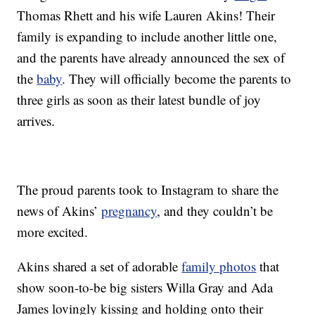
Thomas Rhett and his wife Lauren Akins! Their
family is expanding to include another little one,
and the parents have already announced the sex of
the
baby
. They will officially become the parents to
three girls as soon as their latest bundle of joy
arrives.
The proud parents took to Instagram to share the
news of Akins’
pregnancy
, and they couldn’t be
more excited.
Akins shared a set of adorable
family photos
that
show soon-to-be big sisters Willa Gray and Ada
James lovingly kissing and holding onto their