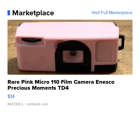
Marketplace
Visit Full Marketplace
Rare Pink Micro 110 Film Camera Enesco
Precious Moments TD4
$14
NICOLE L.
| sellwild.com