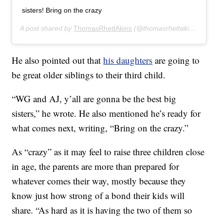
sisters! Bring on the crazy
A post shared by
ThomasRhettAkins
(@thomasrhettakins) on
Ju
He also pointed out that
his daughters
are going to
be great older siblings to their third child.
“WG and AJ, y’all are gonna be the best big
sisters,” he wrote. He also mentioned he’s ready for
what comes next, writing, “Bring on the crazy.”
As “crazy” as it may feel to raise three children close
in age, the parents are more than prepared for
whatever comes their way, mostly because they
know just how strong of a bond their kids will
share. “As hard as it is having the two of them so