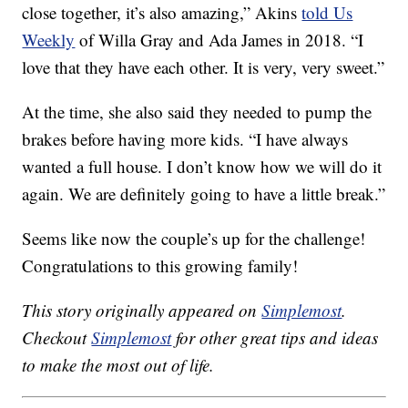
close together, it’s also amazing,” Akins
told Us
Weekly
of Willa Gray and Ada James in 2018. “I
love that they have each other. It is very, very sweet.”
At the time, she also said they needed to pump the
brakes before having more kids. “I have always
wanted a full house. I don’t know how we will do it
again. We are definitely going to have a little break.”
Seems like now the couple’s up for the challenge!
Congratulations to this growing family!
This story originally appeared on
Simplemost
.
Checkout
Simplemost
for other great tips and ideas
to make the most out of life.