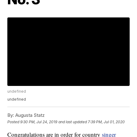
undefined
undefined
By:
Augusta Statz
Posted
9:30 PM, Jul 24, 2019
and last updated
7:39 PM, Jul 01, 2020
Congratulations are in order for country
singer