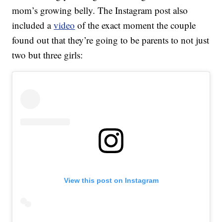
mom’s growing belly. The Instagram post also
included a
video
of the exact moment the couple
found out that they’re going to be parents to not just
two but three girls:
View this post on Instagram