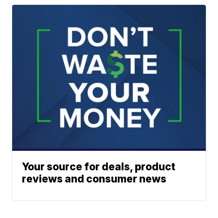
Your source for deals, product
reviews and consumer news