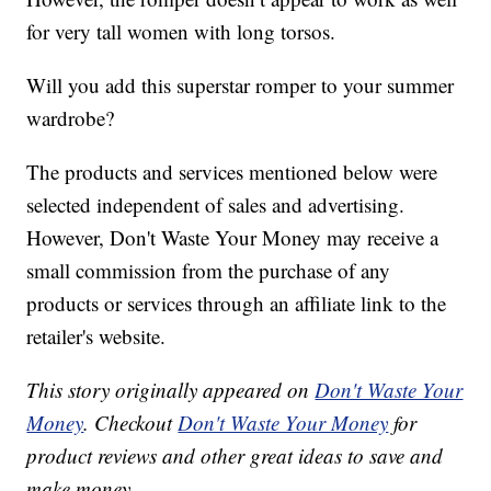
for very tall women with long torsos.
Will you add this superstar romper to your summer
wardrobe?
The products and services mentioned below were
selected independent of sales and advertising.
However, Don't Waste Your Money may receive a
small commission from the purchase of any
products or services through an affiliate link to the
retailer's website.
This story originally appeared on
Don't Waste Your
Money
. Checkout
Don't Waste Your Money
for
product reviews and other great ideas to save and
make money.