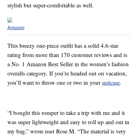
stylish but super-comfortable as well.
Amazon
This breezy one-piece outfit has a solid 4.6-star
rating from more than 170 customer reviews and is
a No. 1 Amazon Best Seller in the women’s fashion
overalls category. If you’re headed out on vacation,
you’ll want to throw one or two in your
suitcase
.
“I bought this romper to take a trip with me and it
was super lightweight and easy to roll up and out in
my bag,” wrote user Rose M. “The material is very