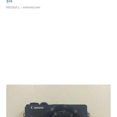
$14
NICOLE L.
| sellwild.com