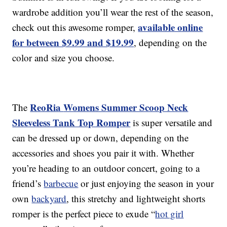
wardrobe addition you’ll wear the rest of the season,
available online
check out this awesome romper,
for between $9.99 and $19.99
, depending on the
color and size you choose.
ReoRia
Womens Summer Scoop Neck
The
Sleeveless Tank Top Romper
is
super versatile and
can be dressed up or down, depending on the
accessories and shoes you pair it with. Whether
you’re heading to an outdoor concert, going to a
friend’s
barbecue
or just enjoying the season in your
own
backyard
, this stretchy and lightweight shorts
romper is the perfect piece to exude “
hot girl