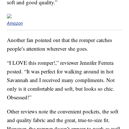
soft and good quality.”
Amazon
Another fan pointed out that the romper catches
people’s attention wherever she goes.
“I LOVE this romper!,” reviewer Jennifer Ferrera
posted. “It was perfect for walking around in hot
Savannah and I received many compliments. Not
only is it comfortable and soft, but looks so chic.
Obsessed!”
Other reviews note the convenient pockets, the soft
and quality fabric and the great, true-to-size fit.
However, the romper doesn’t appear to work as well