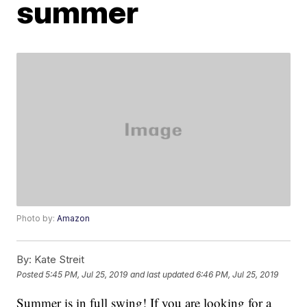
summer
Photo by:
Amazon
By:
Kate Streit
Posted
5:45 PM, Jul 25, 2019
and last updated
6:46 PM, Jul 25, 2019
Summer is in full swing! If you are looking for a