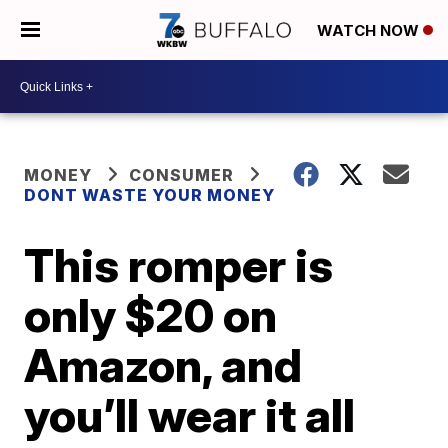
WATCH NOW
MONEY
CONSUMER
DONT WASTE YOUR MONEY
This romper is
only $20 on
Amazon, and
you’ll wear it all