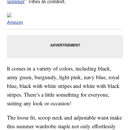
summer
” vibes in comfort.
Amazon
It comes in a variety of colors, including black,
army green, burgundy, light pink, navy blue, royal
blue, black with white stripes and white with black
stripes. There’s a little something for everyone,
suiting any look or occasion!
The loose fit, scoop neck and adjustable waist make
this summer wardrobe staple not only effortlessly