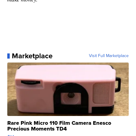
Marketplace
Visit Full Marketplace
Rare Pink Micro 110 Film Camera Enesco
Precious Moments TD4