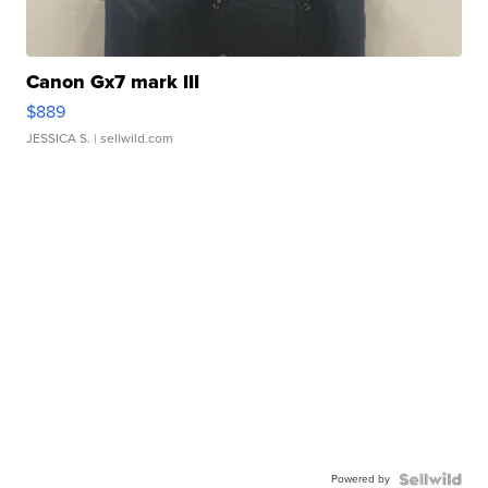
Canon Gx7 mark III
$889
JESSICA S.
| sellwild.com
Powered by