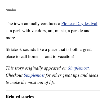
Adobe
The town annually conducts a
Pioneer Day festival
at a park with vendors, art, music, a parade and
more.
Skiatook sounds like a place that is both a great
place to call home — and to vacation!
This story originally appeared on
Simplemost
.
Checkout
Simplemost
for other great tips and ideas
to make the most out of life.
Related stories