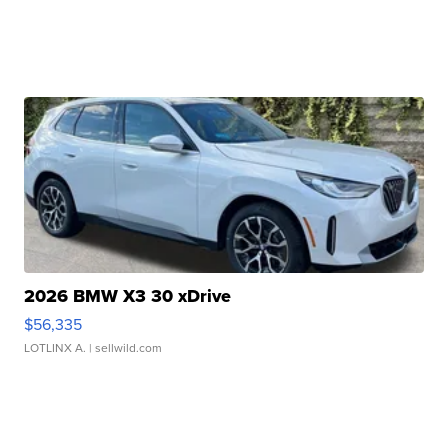
2026 BMW X3 30 xDrive
$56,335
LOTLINX A.
| sellwild.com