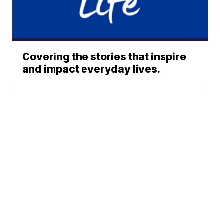
Covering the stories that inspire
and impact everyday lives.