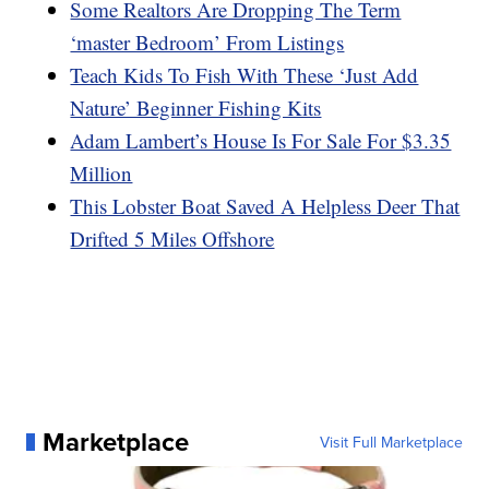
Some Realtors Are Dropping The Term
‘master Bedroom’ From Listings
Teach Kids To Fish With These ‘Just Add
Nature’ Beginner Fishing Kits
Adam Lambert’s House Is For Sale For $3.35
Million
This Lobster Boat Saved A Helpless Deer That
Drifted 5 Miles Offshore
Marketplace
Visit Full Marketplace