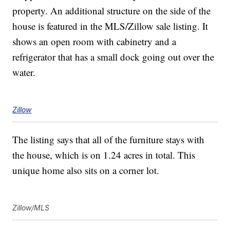
property. An additional structure on the side of the
house is featured in the MLS/Zillow sale listing. It
shows an open room with cabinetry and a
refrigerator that has a small dock going out over the
water.
Zillow
The listing says that all of the furniture stays with
the house, which is on 1.24 acres in total. This
unique home also sits on a corner lot.
Zillow/MLS