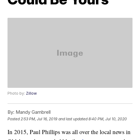
Photo by:
Zillow
By:
Mandy Gambrell
Posted
2:53 PM, Jul 16, 2019
and last updated
8:40 PM, Jul 10, 2020
In 2015, Paul Phillips was all over the local news in