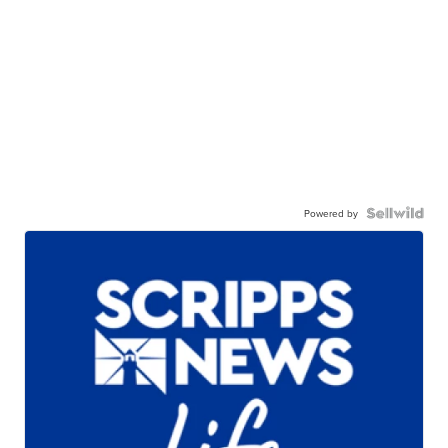
Powered by