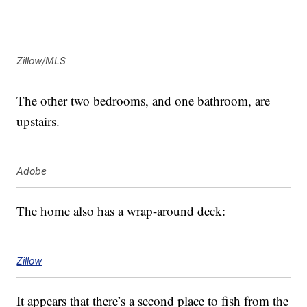
Zillow/MLS
The other two bedrooms, and one bathroom, are
upstairs.
Adobe
The home also has a wrap-around deck:
Zillow
It appears that there’s a second place to fish from the