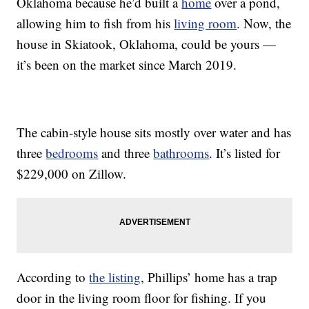
Oklahoma because he’d built a
home
over a pond,
allowing him to fish from his
living room
. Now, the
house in Skiatook, Oklahoma, could be yours —
it’s been on the market since March 2019.
The cabin-style house sits mostly over water and has
three
bedrooms
and three
bathrooms
. It’s listed for
$229,000 on Zillow.
According to
the listing
, Phillips’ home has a trap
door in the living room floor for fishing. If you