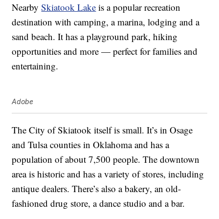
Nearby
Skiatook Lake
is a popular recreation
destination with camping, a marina, lodging and a
sand beach. It has a playground park, hiking
opportunities and more — perfect for families and
entertaining.
Adobe
The City of Skiatook itself is small. It’s in Osage
and Tulsa counties in Oklahoma and has a
population of about 7,500 people. The downtown
area is historic and has a variety of stores, including
antique dealers. There’s also a bakery, an old-
fashioned drug store, a dance studio and a bar.