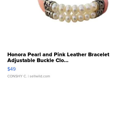
Honora Pearl and Pink Leather Bracelet
Adjustable Buckle Clo...
$49
CONSHY C.
| sellwild.com