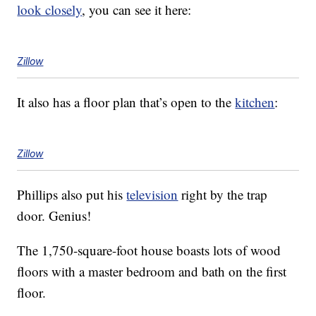
look closely
, you can see it here:
Zillow
It also has a floor plan that’s open to the
kitchen
:
Zillow
Phillips also put his
television
right by the trap
door. Genius!
The 1,750-square-foot house boasts lots of wood
floors with a master bedroom and bath on the first
floor.