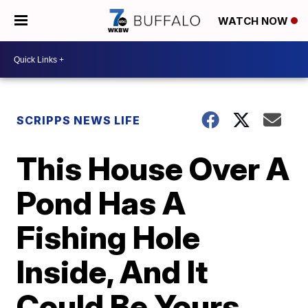
WATCH NOW
SCRIPPS NEWS LIFE
This House Over A
Pond Has A
Fishing Hole
Inside, And It
Could Be Yours