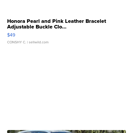
Honora Pearl and Pink Leather Bracelet
Adjustable Buckle Clo...
$49
CONSHY C.
| sellwild.com