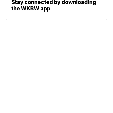
Stay connected by downloading
the WKBW app