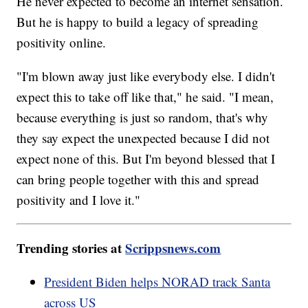
He never expected to become an internet sensation.
But he is happy to build a legacy of spreading
positivity online.
"I'm blown away just like everybody else. I didn't
expect this to take off like that," he said. "I mean,
because everything is just so random, that's why
they say expect the unexpected because I did not
expect none of this. But I'm beyond blessed that I
can bring people together with this and spread
positivity and I love it."
Trending stories at
Scrippsnews.com
President Biden helps NORAD track Santa
across US