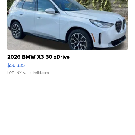
2026 BMW X3 30 xDrive
$56,335
LOTLINX A.
| sellwild.com