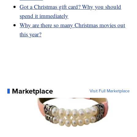
Got a Christmas gift card? Why you should
spend it immediately
Why are there so many Christmas movies out
this year?
Marketplace
Visit Full Marketplace