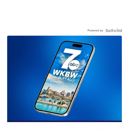
Powered by