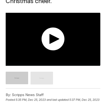
Christmas cheer.
By:
Scripps News Staff
Posted
5:35 PM, Dec 25, 2023
and last updated
5:37 PM, Dec 25, 2023