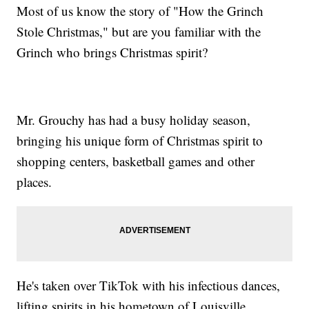
Most of us know the story of "How the Grinch
Stole Christmas," but are you familiar with the
Grinch who brings Christmas spirit?
Mr. Grouchy has had a busy holiday season,
bringing his unique form of Christmas spirit to
shopping centers, basketball games and other
places.
He's taken over TikTok with his infectious dances,
lifting spirits in his hometown of Louisville,