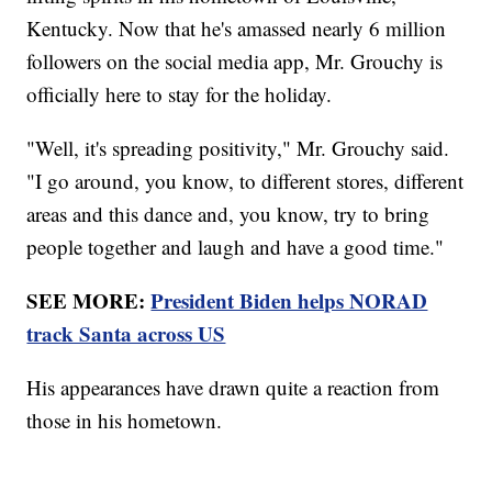
Kentucky. Now that he's amassed nearly 6 million
followers on the social media app, Mr. Grouchy is
officially here to stay for the holiday.
"Well, it's spreading positivity," Mr. Grouchy said.
"I go around, you know, to different stores, different
areas and this dance and, you know, try to bring
people together and laugh and have a good time."
SEE MORE:
President Biden helps NORAD
track Santa across US
His appearances have drawn quite a reaction from
those in his hometown.