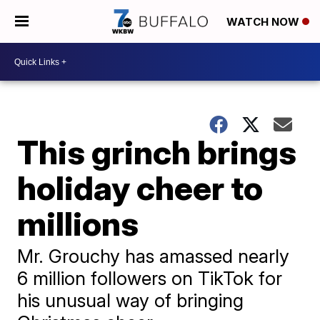
WATCH NOW
This grinch brings
holiday cheer to
millions
Mr. Grouchy has amassed nearly
6 million followers on TikTok for
his unusual way of bringing