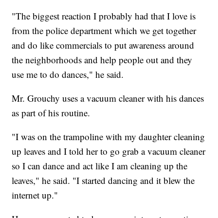
"The biggest reaction I probably had that I love is
from the police department which we get together
and do like commercials to put awareness around
the neighborhoods and help people out and they
use me to do dances," he said.
Mr. Grouchy uses a vacuum cleaner with his dances
as part of his routine.
"I was on the trampoline with my daughter cleaning
up leaves and I told her to go grab a vacuum cleaner
so I can dance and act like I am cleaning up the
leaves," he said. "I started dancing and it blew the
internet up."